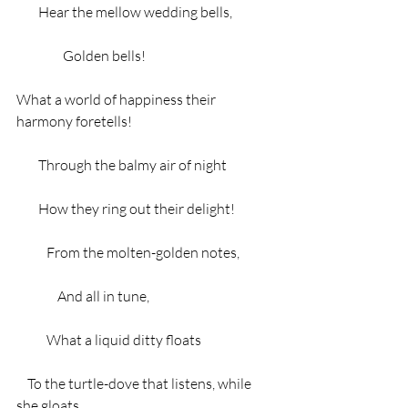
        Hear the mellow wedding bells,
                 Golden bells!
What a world of happiness their 
harmony foretells!
        Through the balmy air of night
        How they ring out their delight!
           From the molten-golden notes,
               And all in tune,
           What a liquid ditty floats
    To the turtle-dove that listens, while 
she gloats