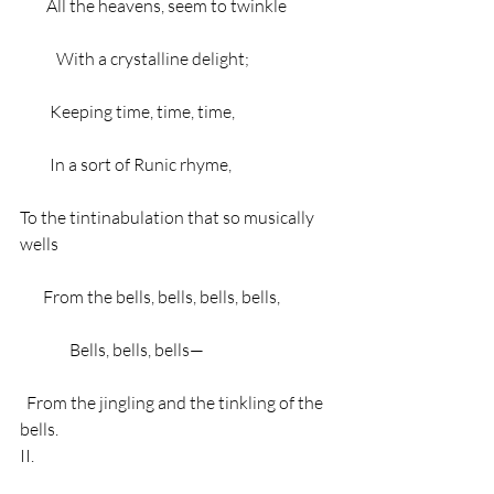
        All the heavens, seem to twinkle
           With a crystalline delight;
         Keeping time, time, time,
         In a sort of Runic rhyme,
To the tintinabulation that so musically 
wells
       From the bells, bells, bells, bells,
               Bells, bells, bells—
  From the jingling and the tinkling of the 
bells.
II.