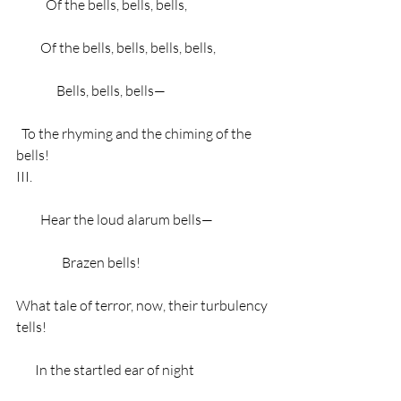
           Of the bells, bells, bells,
         Of the bells, bells, bells, bells,
               Bells, bells, bells—
  To the rhyming and the chiming of the 
bells!
III.
         Hear the loud alarum bells—
                 Brazen bells!
What tale of terror, now, their turbulency 
tells!
       In the startled ear of night