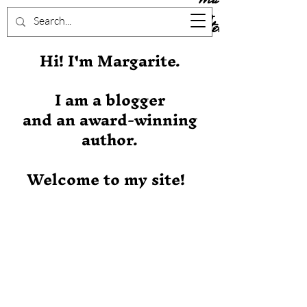
Stever
Hi! I'm Margarite.
I am a blogger
and an award-winning
author.
Welcome to my site!