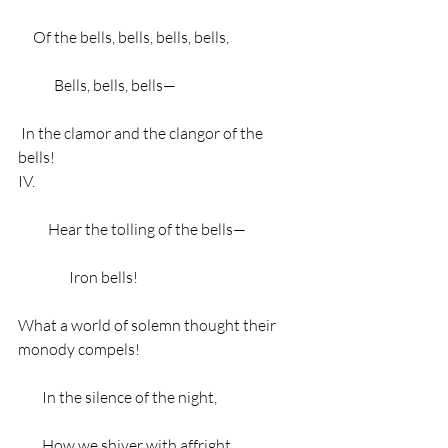
     Of the bells, bells, bells, bells,
            Bells, bells, bells—
 In the clamor and the clangor of the 
bells!
IV.
          Hear the tolling of the bells—
                 Iron bells!
What a world of solemn thought their 
monody compels!
        In the silence of the night,
        How we shiver with affright