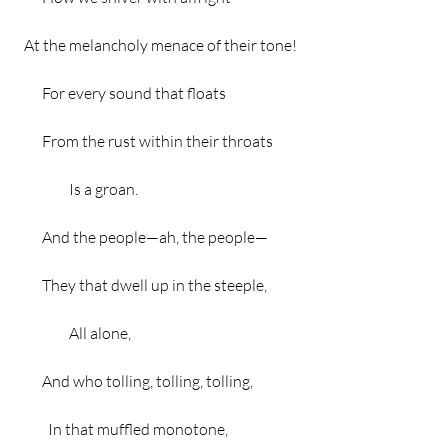
  At the melancholy menace of their tone!
        For every sound that floats
        From the rust within their throats
                 Is a groan.
        And the people—ah, the people—
        They that dwell up in the steeple,
                 All alone,
        And who tolling, tolling, tolling,
          In that muffled monotone,