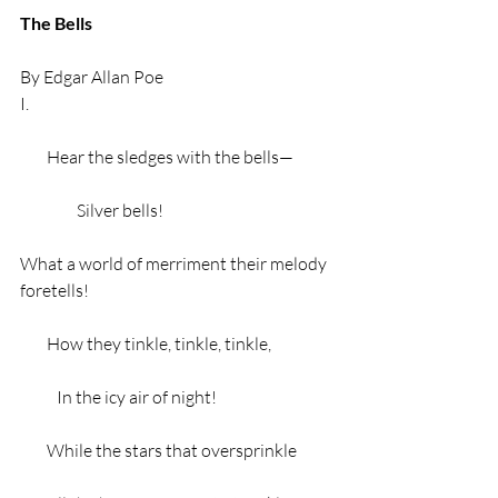
The Bells
By Edgar Allan Poe 
I.
        Hear the sledges with the bells—
                 Silver bells!
What a world of merriment their melody 
foretells!
        How they tinkle, tinkle, tinkle,
           In the icy air of night!
        While the stars that oversprinkle