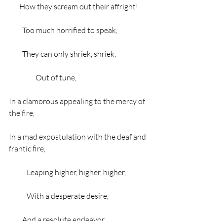
       How they scream out their affright!
         Too much horrified to speak,
         They can only shriek, shriek,
                  Out of tune,
In a clamorous appealing to the mercy of 
the fire,
In a mad expostulation with the deaf and 
frantic fire,
            Leaping higher, higher, higher,
            With a desperate desire,
         And a resolute endeavor