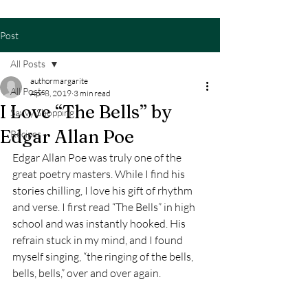
Post
All Posts
authormargarite
All Posts
Apr 8, 2019
3 min read
I Love “The Bells” by
Savvy Shopping
Edgar Allan Poe
Recipes
Edgar Allan Poe was truly one of the 
great poetry masters. While I find his 
stories chilling, I love his gift of rhythm 
and verse. I first read “The Bells” in high 
school and was instantly hooked. His 
refrain stuck in my mind, and I found 
myself singing, “the ringing of the bells, 
bells, bells,” over and over again.