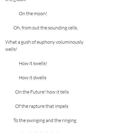
               On the moon!
         Oh, from out the sounding cells,
What a gush of euphony voluminously 
wells!
               How it swells!
               How it dwells
           On the Future! how it tells
           Of the rapture that impels
         To the swinging and the ringing