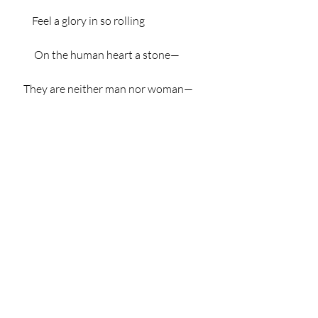
         Feel a glory in so rolling
          On the human heart a stone—
     They are neither man nor woman—
     They are neither brute nor human—
              They are Ghouls:
        And their king it is who tolls;
        And he rolls, rolls, rolls,
                    Rolls
             A pæan from the bells!