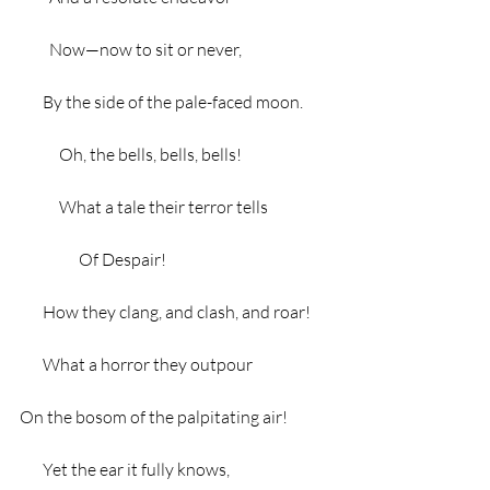
         Now—now to sit or never,
       By the side of the pale-faced moon.
            Oh, the bells, bells, bells!
            What a tale their terror tells
                  Of Despair!
       How they clang, and clash, and roar!
       What a horror they outpour
On the bosom of the palpitating air!
       Yet the ear it fully knows,