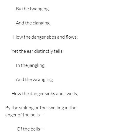
            By the twanging,
            And the clanging,
         How the danger ebbs and flows;
       Yet the ear distinctly tells,
            In the jangling,
            And the wrangling.
       How the danger sinks and swells,
By the sinking or the swelling in the 
anger of the bells—
             Of the bells—