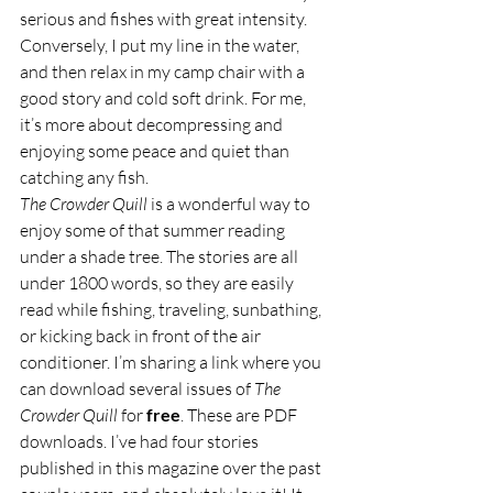
serious and fishes with great intensity. 
Conversely, I put my line in the water, 
and then relax in my camp chair with a 
good story and cold soft drink. For me, 
it’s more about decompressing and 
enjoying some peace and quiet than 
catching any fish.
The Crowder Quill
 is a wonderful way to 
enjoy some of that summer reading 
under a shade tree. The stories are all 
under 1800 words, so they are easily 
read while fishing, traveling, sunbathing, 
or kicking back in front of the air 
conditioner. I’m sharing a link where you 
can download several issues of 
The 
Crowder Quill
 for 
free
. These are PDF 
downloads. I’ve had four stories 
published in this magazine over the past 