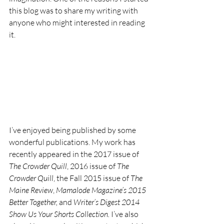
this blog was to share my writing with 
anyone who might interested in reading 
it.
I’ve enjoyed being published by some 
wonderful publications. My work has 
recently appeared in the 2017 issue of 
The Crowder Quill
, 2016 issue of 
The 
Crowder Quill
, the Fall 2015 issue of 
The 
Maine Review
, 
Mamalode Magazine’s 2015 
Better Together, 
and 
Writer’s Digest 2014 
Show Us Your Shorts Collection.
 I’ve also 