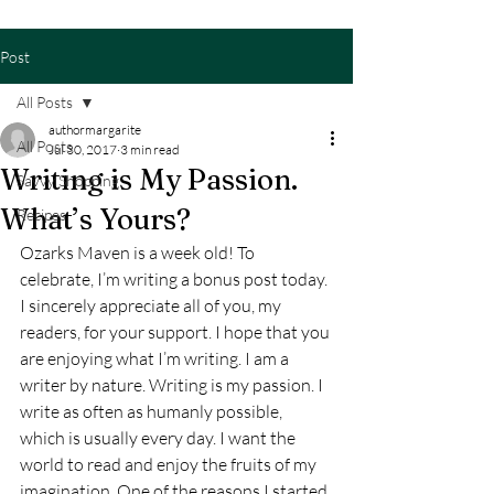
Post
All Posts
authormargarite
All Posts
Jul 30, 2017
3 min read
Writing is My Passion.
Savvy Shopping
What’s Yours?
Recipes
Ozarks Maven is a week old! To 
celebrate, I’m writing a bonus post today. 
I sincerely appreciate all of you, my 
readers, for your support. I hope that you 
are enjoying what I’m writing. I am a 
writer by nature. Writing is my passion. I 
write as often as humanly possible, 
which is usually every day. I want the 
world to read and enjoy the fruits of my 
imagination. One of the reasons I started 