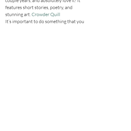
couple years, and absolutely love it! It 
features short stories, poetry, and 
stunning art. 
Crowder Quill
It’s important to do something that you 
love. I encourage you to find something 
that gives you pure joy, and do it as often 
as possible. It doesn’t matter if it’s 
something as simple as baking chocolate 
chip cookies or as complicated as 
blowing glass.
I have many hobbies, and I love all of 
them. I even love my day job most of the 
time. However, following my true passion 
makes me feel whole and fulfilled. I found 
my passion. What’s yours? I would love 
to hear about it in the comments section.
I hope you have enjoyed these seeds of 
wisdom and joy. If so, please enter your 
email address in the subscribe box, like 