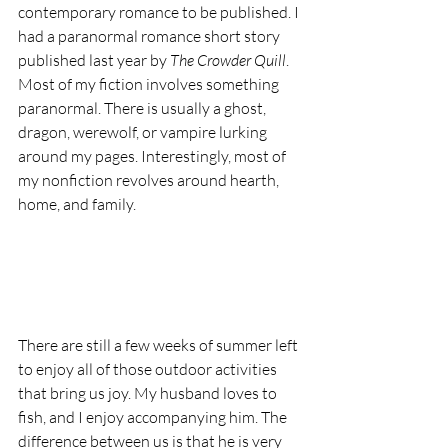
contemporary romance to be published. I 
had a paranormal romance short story 
published last year by 
The Crowder Quill
. 
Most of my fiction involves something 
paranormal. There is usually a ghost, 
dragon, werewolf, or vampire lurking 
around my pages. Interestingly, most of 
my nonfiction revolves around hearth, 
home, and family.
There are still a few weeks of summer left 
to enjoy all of those outdoor activities 
that bring us joy. My husband loves to 
fish, and I enjoy accompanying him. The 
difference between us is that he is very 