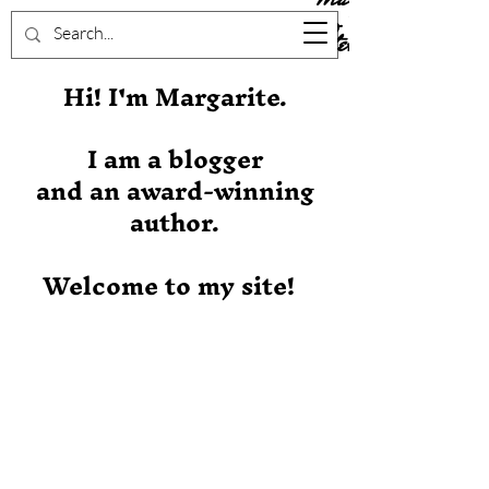
Stever
Hi! I'm Margarite.
I am a blogger
and an award-winning
author.
Welcome to my site!