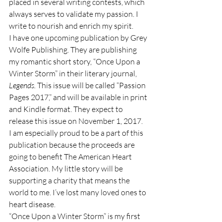
placed in several writing contests, which 
always serves to validate my passion. I 
write to nourish and enrich my spirit.
I have one upcoming publication by Grey 
Wolfe Publishing. They are publishing 
my romantic short story, “Once Upon a 
Winter Storm” in their literary journal, 
Legends. 
This issue will be called “Passion 
Pages 2017,” and will be available in print 
and Kindle format. They expect to 
release this issue on November 1, 2017. 
I am especially proud to be a part of this 
publication because the proceeds are 
going to benefit The American Heart 
Association. My little story will be 
supporting a charity that means the 
world to me. I’ve lost many loved ones to 
heart disease.
“Once Upon a Winter Storm” is my first 