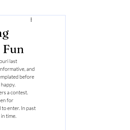
ng
d Fun
ri last 
informative, and 
emplated before 
 happy.  
rs a contest. 
en for 
to enter. In past 
in time. 