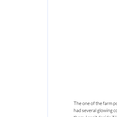
The one of the farm po
had several glowing co