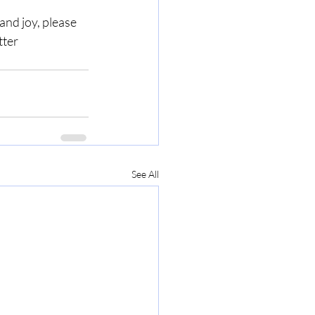
nd joy, please 
ter 
See All