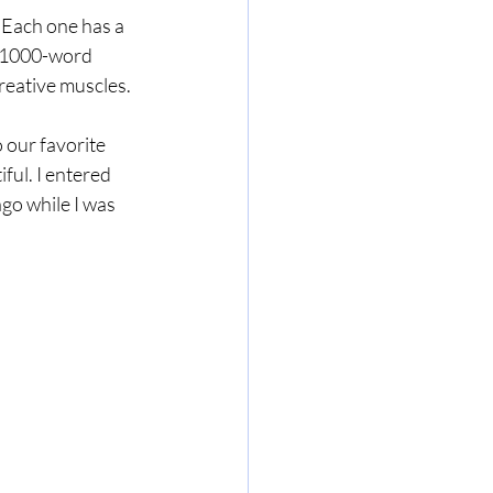
 Each one has a 
a 1000-word 
creative muscles. 
 our favorite 
ful. I entered 
go while I was 