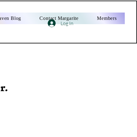
aven Blog
Contact Margarite
Members
Log In
r.