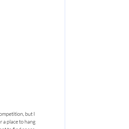
mpetition, but I 
r a place to hang 