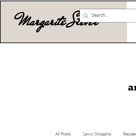
Margarite Stever
a
All Posts
Savvy Shopping
Recipe