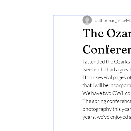
authormargarite
Ma
The Ozar
Conferen
I attended the Ozarks
weekend. I had a grea
I took several pages 
that I will be incorpor
We have two OWL confer
The spring conference 
photography this year a
years, we’ve enjoyed a 