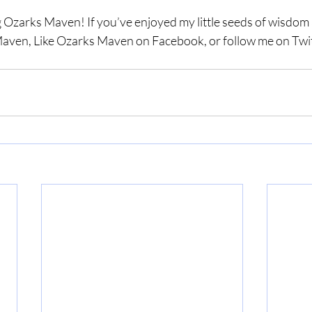
 Ozarks Maven! If you’ve enjoyed my little seeds of wisdom a
aven, Like Ozarks Maven on Facebook, or follow me on Twit