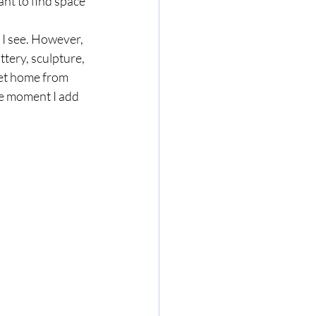
ant to find space 
e I see. However, 
ttery, sculpture, 
get home from 
he moment I add 