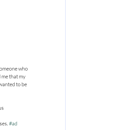
s someone who 
l me that my 
anted to be 
us 
ses. 
#ad