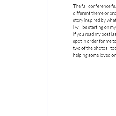
The fall conference fe
different theme or pro
story inspired by what 
I will be starting on my
If you read my post la
spot in order for me t
two of the photos I to
helping some loved one