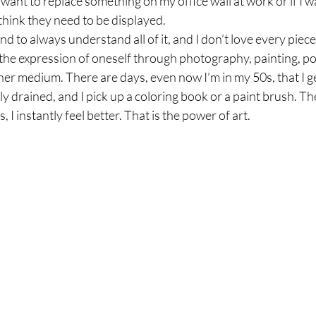
 I want to replace something on my office wall at work or if I w
think they need to be displayed. 
tend to always understand all of it, and I don’t love every piec
ct the expression of oneself through photography, painting, po
her medium. There are days, even now I’m in my 50s, that I 
y drained, and I pick up a coloring book or a paint brush. T
 I instantly feel better. That is the power of art. 