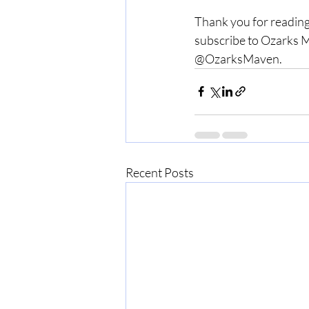
Thank you for reading
subscribe to Ozarks M
@OzarksMaven.
Recent Posts