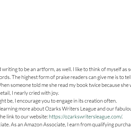
writing to be an artform, as well. I like to think of myself a
ords. The highest form of praise readers can give me is to tel
en someone told me she read my book twice because she w
ail, I nearly cried with joy.  
t be, I encourage you to engage in its creation often. 
in learning more about Ozarks Writers League and our fabulo
he link to our website: 
https://ozarkswritersleague.com/
. 
ate. As an Amazon Associate, I earn from qualifying purcha