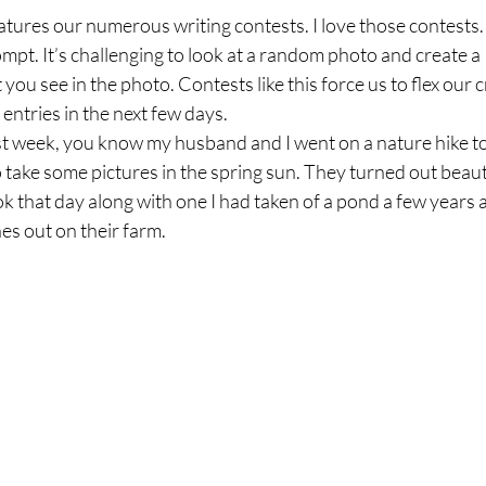
atures our numerous writing contests. I love those contests.
mpt. It’s challenging to look at a random photo and create 
you see in the photo. Contests like this force us to flex our 
 entries in the next few days.  
st week, you know my husband and I went on a nature hike to
o take some pictures in the spring sun. They turned out beauti
ok that day along with one I had taken of a pond a few years a
s out on their farm.  