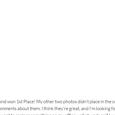
nd won 1st Place! My other two photos didn’t place in the co
mments about them. I think they’re great, and I’m looking fo