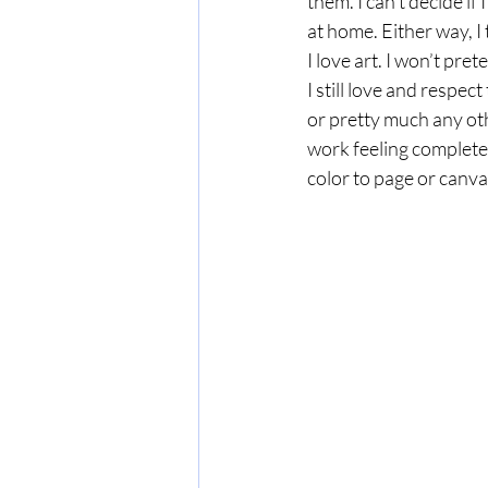
them. I can’t decide if
at home. Either way, I 
I love art. I won’t pre
I still love and respe
or pretty much any ot
work feeling completel
color to page or canvas,