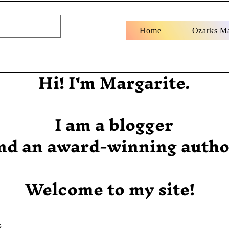
Home
Ozarks M
Hi! I'm Margarite.
I am a blogger
nd an award-winning autho
Welcome to my site!
s