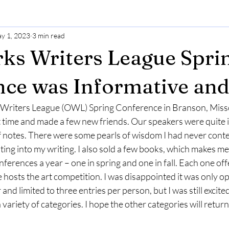
y 1, 2023
3 min read
ks Writers League Spri
ce was Informative an
 Writers League (OWL) Spring Conference in Branson, Missou
t time and made a few new friends. Our speakers were quite 
of notes. There were some pearls of wisdom I had never cont
ating into my writing. I also sold a few books, which makes me
ences a year – one in spring and one in fall. Each one offe
hosts the art competition. I was disappointed it was only op
nd limited to three entries per person, but I was still excited 
variety of categories. I hope the other categories will return 