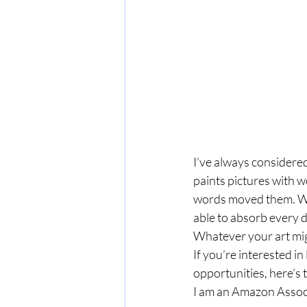
I’ve always considered 
paints pictures with w
words moved them. Wh
able to absorb every det
Whatever your art migh
If you’re interested 
opportunities, here’s t
I am an Amazon Associ