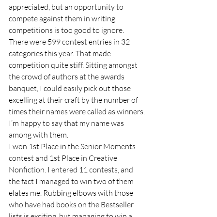
appreciated, but an opportunity to 
compete against them in writing 
competitions is too good to ignore.  
There were 599 contest entries in 32 
categories this year. That made 
competition quite stiff. Sitting amongst 
the crowd of authors at the awards 
banquet, I could easily pick out those 
excelling at their craft by the number of 
times their names were called as winners. 
I’m happy to say that my name was 
among with them. 
I won 1st Place in the Senior Moments 
contest and 1st Place in Creative 
Nonfiction. I entered 11 contests, and 
the fact I managed to win two of them 
elates me. Rubbing elbows with those 
who have had books on the Bestseller 
lists is exciting, but managing to win a 