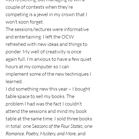
couple of contests when they’re 
competing is a jewel in my crown that I 
won’t soon forget. 
The sessions/lectures were informative 
and entertaining. I left the OCW 
refreshed with new ideas and things to 
ponder. My well of creativity is once 
again full. I’m anxious to have a few quiet 
hours at my computer so I can 
implement some of the new techniques I 
learned.  
I did something new this year – I bought 
table space to sell my books. The 
problem I had was the fact I couldn’t 
attend the sessions and mind my book 
table at the same time. I sold three books 
in total: one 
Seasons of the Four States
, one 
Romance, Poetry, Mystery, and More
, and 