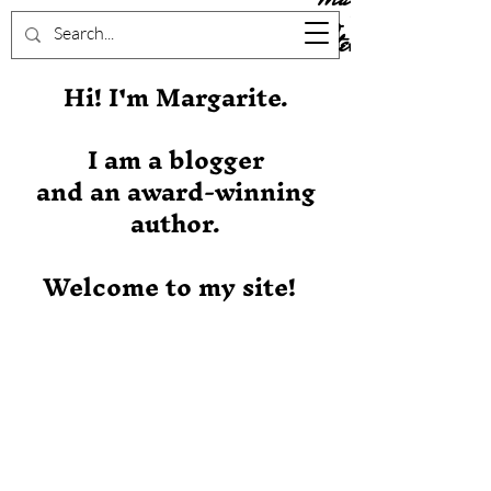
Stever
Hi! I'm Margarite.
I am a blogger
and an award-winning
author.
Welcome to my site!