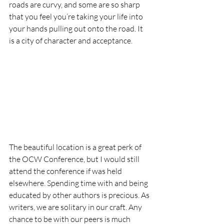
roads are curvy, and some are so sharp 
that you feel you’re taking your life into 
your hands pulling out onto the road. It 
is a city of character and acceptance.  
The beautiful location is a great perk of 
the OCW Conference, but I would still 
attend the conference if was held 
elsewhere. Spending time with and being 
educated by other authors is precious. As 
writers, we are solitary in our craft. Any 
chance to be with our peers is much 