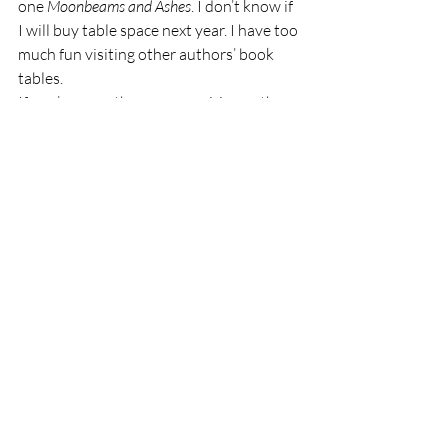
one 
Moonbeams and Ashes
. I don’t know if 
I will buy table space next year. I have too 
much fun visiting other authors’ book 
tables. 
If you’re an author or an aspiring author, 
I highly recommend attending a writers’ 
conference. I’ve attended several good 
ones, both in person and online. Growing 
in your art is what makes you sparkle. 
I am an Amazon Associate. As an Amazon 
Associate, I earn from qualifying 
purchases. 
#ad
Thank you for reading Ozarks Maven! If 
you’ve enjoyed my little seeds of wisdom 
and joy, please subscribe to Ozarks 
Maven, Like Ozarks Maven on Facebook, 
or follow me on Twitter @OzarksMaven.