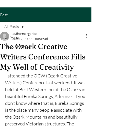
Post
All Posts
authormargarite
All Posts
Oct 17, 2022
2 min read
The Ozark Creative
Savvy Shopping
Writers Conference Fills
Recipes
My Well of Creativity
I attended the OCW (Ozark Creative 
Writers) Conference last weekend. It was 
held at Best Western Inn of the Ozarks in 
beautiful Eureka Springs, Arkansas. If you 
don’t know where that is, Eureka Springs 
is the place many people associate with 
the Ozark Mountains and beautifully 
preserved Victorian structures. The 