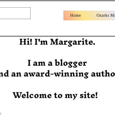
Home
Ozarks M
Hi! I'm Margarite.
I am a blogger
nd an award-winning autho
Welcome to my site!
s