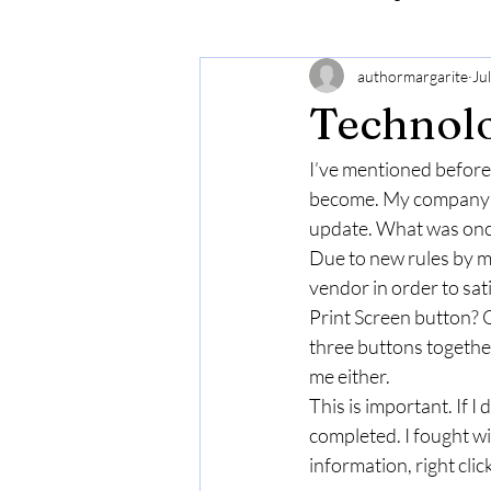
authormargarite
Ju
Technolo
I’ve mentioned before t
become. My company ke
update. What was once
Due to new rules by my
vendor in order to sa
Print Screen button? O
three buttons together
me either. 
This is important. If I
completed. I fought wit
information, right click