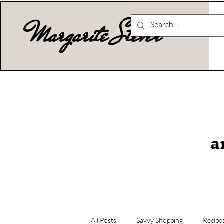
Margarite Stever
a
All Posts
Savvy Shopping
Recipe