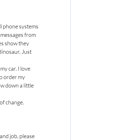
ll phone systems 
e messages from 
s show they 
dinosaur. Just 
y car. I love 
to order my 
w down a little 
 of change.
and job, please 