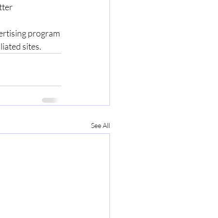
ter 
ertising program 
ated sites.  
See All