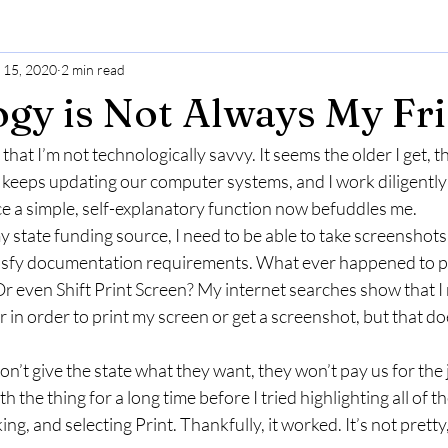
l 15, 2020
2 min read
gy is Not Always My Fr
hat I’m not technologically savvy. It seems the older I get, th
eps updating our computer systems, and I work diligently 
 a simple, self-explanatory function now befuddles me.
 state funding source, I need to be able to take screenshots 
tisfy documentation requirements. What ever happened to p
r even Shift Print Screen? My internet searches show that I 
 in order to print my screen or get a screenshot, but that do
 don’t give the state what they want, they won’t pay us for the
h the thing for a long time before I tried highlighting all of t
ing, and selecting Print. Thankfully, it worked. It’s not pretty, 