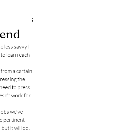
iend
e less savvy I 
to learn each 
from a certain 
ressing the 
need to press 
esn’t work for 
 jobs we’ve 
he pertinent 
but it will do.