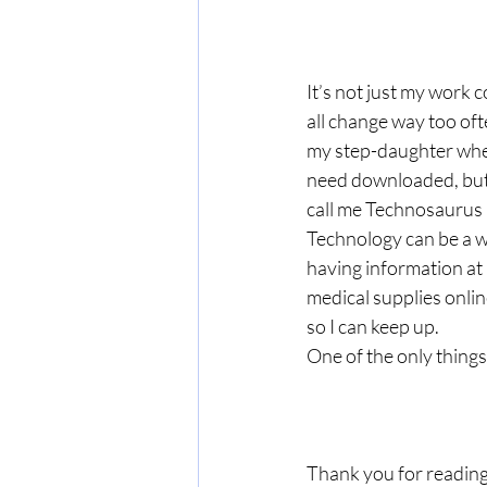
It’s not just my work
all change way too of
my step-daughter whe
need downloaded, but t
call me Technosaurus R
Technology can be a wo
having information at 
medical supplies onlin
so I can keep up. 
One of the only things
Thank you for reading