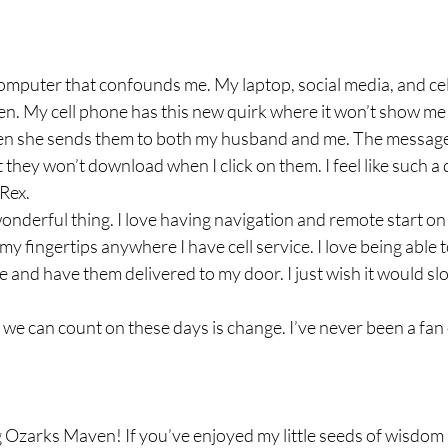
 computer that confounds me. My laptop, social media, and ce
ten. My cell phone has this new quirk where it won’t show m
n she sends them to both my husband and me. The message
hey won’t download when I click on them. I feel like such a 
ex.  
nderful thing. I love having navigation and remote start on m
my fingertips anywhere I have cell service. I love being able 
e and have them delivered to my door. I just wish it would slo
 we can count on these days is change. I’ve never been a fan
 Ozarks Maven! If you’ve enjoyed my little seeds of wisdom 