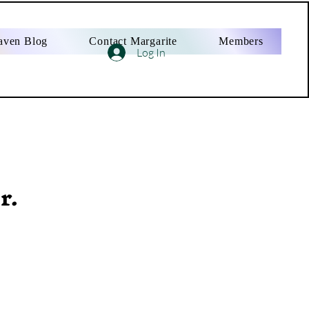
aven Blog
Contact Margarite
Members
Log In
r.