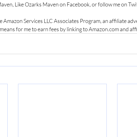
aven, Like Ozarks Maven on Facebook, or follow me on Twit
the Amazon Services LLC Associates Program, an affiliate adv
means for me to earn fees by linking to Amazon.com and affili