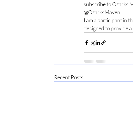
subscribe to Ozarks M
@OzarksMaven.
I am a participant in 
designed to provide a 
Recent Posts