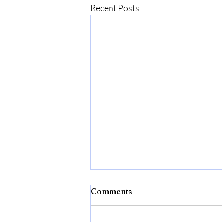
Recent Posts
Comments