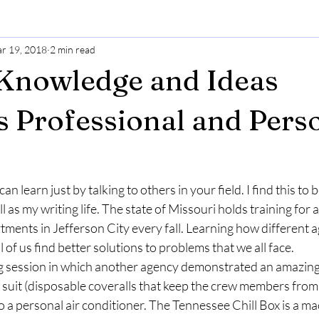
r 19, 2018
2 min read
Knowledge and Ideas
 Professional and Pers
n learn just by talking to others in your field. I find this to b
l as my writing life. The state of Missouri holds training for al
ments in Jefferson City every fall. Learning how different a
l of us find better solutions to problems that we all face.
ng session in which another agency demonstrated an amazing
k suit (disposable coveralls that keep the crew members from
o a personal air conditioner. The Tennessee Chill Box is a ma