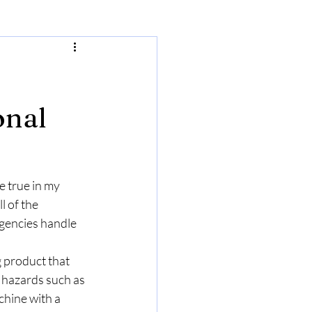
onal
e true in my 
l of the 
gencies handle 
 product that 
 hazards such as 
chine with a 