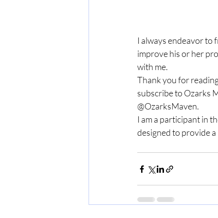
I always endeavor to 
improve his or her pro
with me.
Thank you for reading
subscribe to Ozarks M
@OzarksMaven.
I am a participant in 
designed to provide a 