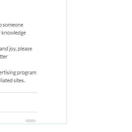
lp someone 
ir knowledge 
nd joy, please 
ter 
ertising program 
iated sites.