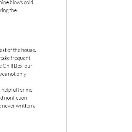
hine blows cold 
ring the 
est of the house. 
take frequent 
 Chill Box, our 
ves not only 
 helpful for me 
nd nonfiction 
 never written a 