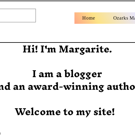
Home
Ozarks M
Hi! I'm Margarite.
I am a blogger
nd an award-winning autho
Welcome to my site!
s