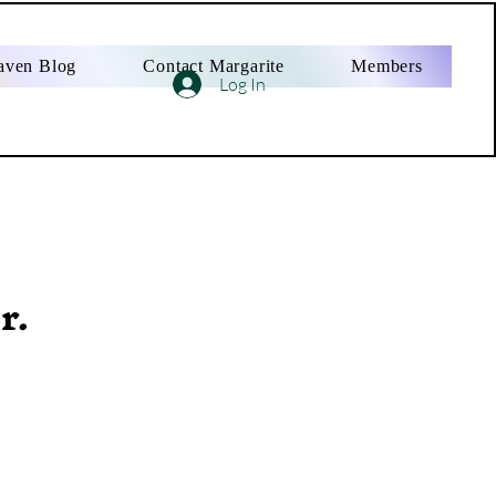
aven Blog
Contact Margarite
Members
Log In
r.