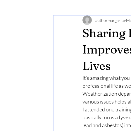
authormargarite
Ma
Sharing 
Improves
Lives
It’s amazing what you ca
professional life as wel
Weatherization depart
various issues helps al
I attended one traini
basically turns a tyve
lead and asbestos) int