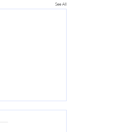
See All