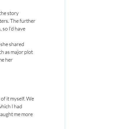
the story 
ters. The further 
 so I’d have 
 she shared 
h as major plot 
me her 
 of it myself. We 
hich I had 
 taught me more 