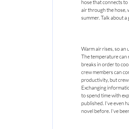
hose that connects to 
air through the hose, 
summer. Talk about a
Warm air rises, so an 
The temperature can r
breaks in order to coo
crew members can compl
productivity, but crew 
Exchanging information 
to spend time with exp
published. I’ve even h
novel before. I’ve been 