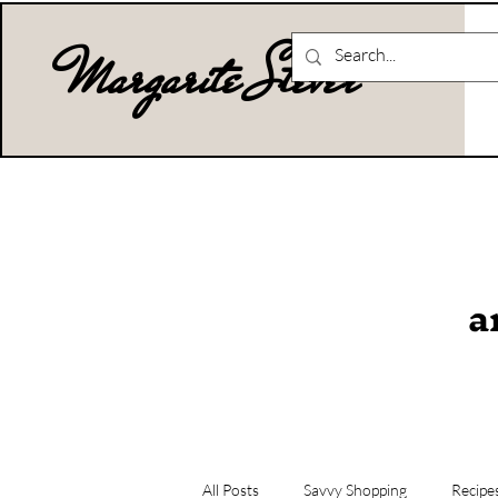
Margarite Stever
a
All Posts
Savvy Shopping
Recipe