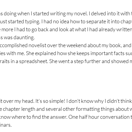
s doing when I started writing my novel. I delved into it with 
just started typing. I had no idea how to separate it into chap
e more I had to go back and look at what I had already written,
ss was daunting.
n accomplished novelist over the weekend about my book, and
es with me. She explained how she keeps important facts suc
raits in a spreadsheet. She went a step further and showed 
 lit over my head. It’s so simple! I don’t know why I didn’t think
 chapter length and several other formatting things about w
know where to find the answer. One half hour conversation
inars.