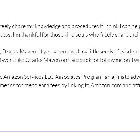
freely share my knowledge and procedures if I think I can he
cess. I’m thankful for those kind souls who freely share the
 Ozarks Maven! If you’ve enjoyed my little seeds of wisdom a
aven, Like Ozarks Maven on Facebook, or follow me on Twit
the Amazon Services LLC Associates Program, an affiliate adv
means for me to earn fees by linking to Amazon.com and affil