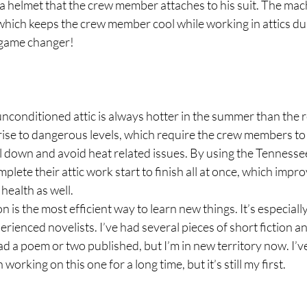
a helmet that the crew member attaches to his suit. The mac
which keeps the crew member cool while working in attics du
 game changer!
unconditioned attic is always hotter in the summer than the r
ise to dangerous levels, which require the crew members to 
l down and avoid heat related issues. By using the Tennessee
ete their attic work start to finish all at once, which impro
health as well.
is the most efficient way to learn new things. It’s especially
erienced novelists. I’ve had several pieces of short fiction a
ad a poem or two published, but I’m in new territory now. I’ve
working on this one for a long time, but it’s still my first.