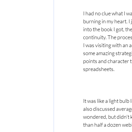
I had no clue what I wa
burning in my heart. I 
into the book I got, th
continuity. The proce
I was visiting with a
some amazing strategi
points and character t
spreadsheets.
It was like a light bulb
also discussed average
wondered, but didn’t 
than half a dozen web