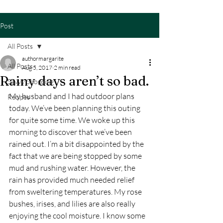
Post
All Posts
authormargarite
All Posts
Aug 5, 2017
2 min read
Rainy days aren’t so bad.
Savvy Shopping
My husband and I had outdoor plans 
Recipes
today. We’ve been planning this outing 
for quite some time. We woke up this 
morning to discover that we’ve been 
rained out. I’m a bit disappointed by the 
fact that we are being stopped by some 
mud and rushing water. However, the 
rain has provided much needed relief 
from sweltering temperatures. My rose 
bushes, irises, and lilies are also really 
enjoying the cool moisture. I know some 