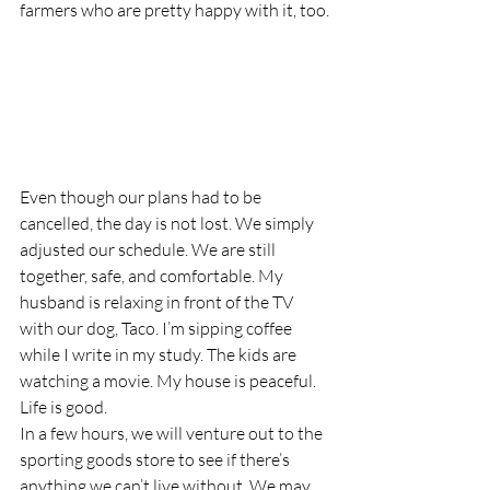
farmers who are pretty happy with it, too.
Even though our plans had to be 
cancelled, the day is not lost. We simply 
adjusted our schedule. We are still 
together, safe, and comfortable. My 
husband is relaxing in front of the TV 
with our dog, Taco. I’m sipping coffee 
while I write in my study. The kids are 
watching a movie. My house is peaceful. 
Life is good.
In a few hours, we will venture out to the 
sporting goods store to see if there’s 
anything we can’t live without. We may 