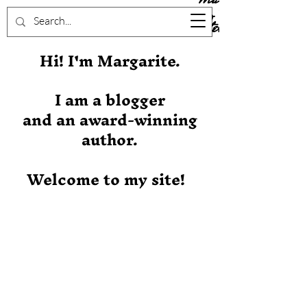
Stever
Hi! I'm Margarite.
I am a blogger
and an award-winning
author.
Welcome to my site!