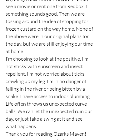
see a movie or rent one from Redbox if 
something sounds good. Then we are 
tossing around the idea of stopping for 
frozen custard on the way home. None of 
the above were in our original plans for 
the day, but we are still enjoying our time 
at home.
I’m choosing to look at the positive. I’m 
not sticky with sunscreen and insect 
repellent. I’m not worried about ticks 
crawling up my leg. I’m in no danger of 
falling in the river or being bitten by a 
snake. I have access to indoor plumbing.
Life often throws us unexpected curve 
balls. We can let the unexpected ruin our 
day, or just take a swing at it and see 
what happens.
Thank you for reading Ozarks Maven! I 