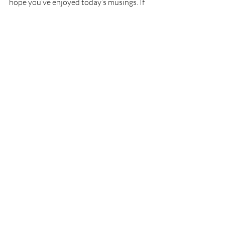
hope you’ve enjoyed today’s musings. If 
so, please enter your email in the 
Subscribe box, Like Ozarks Maven on 
Facebook, or follow my on Twitter 
@OzarksMaven.
Recent Posts
See All