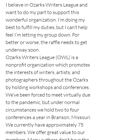
I believe in Ozarks Writers League and 
want to do my part to support this 
wonderful organization. I’m doing my 
best to fulfill my duties, but I can’t help 
feel I’m letting my group down. For 
better or worse, the raffle needs to get 
underway soon. 
Ozarks Writers League (OWL) is a 
nonprofit organization which promotes 
the interests of writers, artists, and 
photographers throughout the Ozarks 
by holding workshops and conferences. 
We’ve been forced to meet virtually due 
to the pandemic, but under normal 
circumstances we hold two to four 
conferences a year in Branson, Missouri.  
We currently have approximately 75 
members. We offer great value to our 
members. Many authors don’t have the 