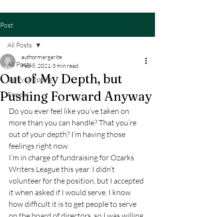
Post
All Posts
authormargarite
All Posts
Feb 8, 2021
3 min read
Out of My Depth, but
Savvy Shopping
Pushing Forward Anyway
Recipes
Do you ever feel like you’ve taken on 
more than you can handle? That you’re 
out of your depth? I’m having those 
feelings right now.  
I’m in charge of fundraising for Ozarks 
Writers League this year. I didn’t 
volunteer for the position, but I accepted 
it when asked if I would serve. I know 
how difficult it is to get people to serve 
on the board of directors, so I was willing 