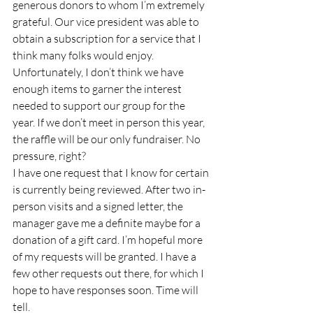
generous donors to whom I’m extremely 
grateful. Our vice president was able to 
obtain a subscription for a service that I 
think many folks would enjoy. 
Unfortunately, I don’t think we have 
enough items to garner the interest 
needed to support our group for the 
year. If we don’t meet in person this year, 
the raffle will be our only fundraiser. No 
pressure, right? 
I have one request that I know for certain 
is currently being reviewed. After two in-
person visits and a signed letter, the 
manager gave me a definite maybe for a 
donation of a gift card. I’m hopeful more 
of my requests will be granted. I have a 
few other requests out there, for which I 
hope to have responses soon. Time will 
tell.  