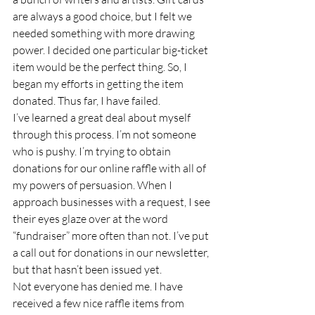
are always a good choice, but I felt we 
needed something with more drawing 
power. I decided one particular big-ticket 
item would be the perfect thing. So, I 
began my efforts in getting the item 
donated. Thus far, I have failed. 
I’ve learned a great deal about myself 
through this process. I’m not someone 
who is pushy. I’m trying to obtain 
donations for our online raffle with all of 
my powers of persuasion. When I 
approach businesses with a request, I see 
their eyes glaze over at the word 
“fundraiser” more often than not. I’ve put 
a call out for donations in our newsletter, 
but that hasn’t been issued yet.  
Not everyone has denied me. I have 
received a few nice raffle items from 