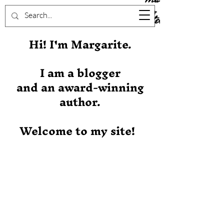
Stever
Hi! I'm Margarite.
I am a blogger
and an award-winning
author.
Welcome to my site!