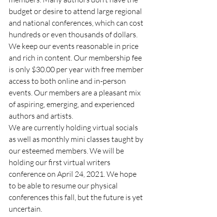
budget or desire to attend large regional 
and national conferences, which can cost 
hundreds or even thousands of dollars.  
We keep our events reasonable in price 
and rich in content. Our membership fee 
is only $30.00 per year with free member 
access to both online and in-person 
events. Our members are a pleasant mix 
of aspiring, emerging, and experienced 
authors and artists. 
We are currently holding virtual socials 
as well as monthly mini classes taught by 
our esteemed members. We will be 
holding our first virtual writers 
conference on April 24, 2021. We hope 
to be able to resume our physical 
conferences this fall, but the future is yet 
uncertain. 