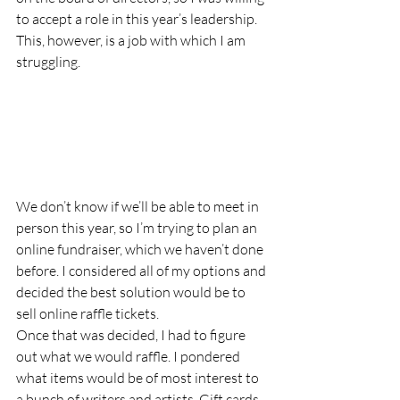
to accept a role in this year’s leadership. 
This, however, is a job with which I am 
struggling.  
We don’t know if we’ll be able to meet in 
person this year, so I’m trying to plan an 
online fundraiser, which we haven’t done 
before. I considered all of my options and 
decided the best solution would be to 
sell online raffle tickets.  
Once that was decided, I had to figure 
out what we would raffle. I pondered 
what items would be of most interest to 
a bunch of writers and artists. Gift cards 