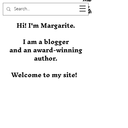
Stever
Hi! I'm Margarite.
I am a blogger
and an award-winning
author.
Welcome to my site!