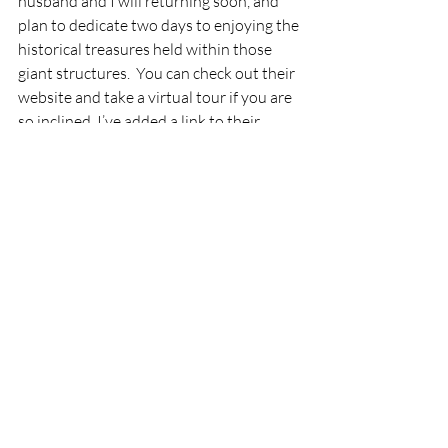
husband and I will returning soon, and 
plan to dedicate two days to enjoying the 
historical treasures held within those 
giant structures.  You can check out their 
website and take a virtual tour if you are 
so inclined. I’ve added a link to their 
website below.
National Museum of US Air Force
I hope you’ve enjoyed my little seeds of 
wisdom and joy today. If so, please 
subscribe to receive my blog posts 