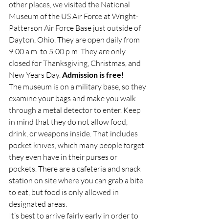
other places, we visited the National 
Museum of the US Air Force at Wright-
Patterson Air Force Base just outside of 
Dayton, Ohio. They are open daily from 
9:00 a.m. to 5:00 p.m. They are only 
closed for Thanksgiving, Christmas, and 
New Years Day. 
Admission is free!
The museum is on a military base, so they 
examine your bags and make you walk 
through a metal detector to enter. Keep 
in mind that they do not allow food, 
drink, or weapons inside. That includes 
pocket knives, which many people forget 
they even have in their purses or 
pockets. There are a cafeteria and snack 
station on site where you can grab a bite 
to eat, but food is only allowed in 
designated areas.
It’s best to arrive fairly early in order to 