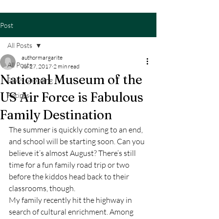
Post
All Posts
authormargarite
All Posts
Jul 27, 2017
2 min read
National Museum of the
Savvy Shopping
US Air Force is Fabulous
Recipes
Family Destination
The summer is quickly coming to an end, 
and school will be starting soon. Can you 
believe it’s almost August? There’s still 
time for a fun family road trip or two 
before the kiddos head back to their 
classrooms, though.
My family recently hit the highway in 
search of cultural enrichment. Among 