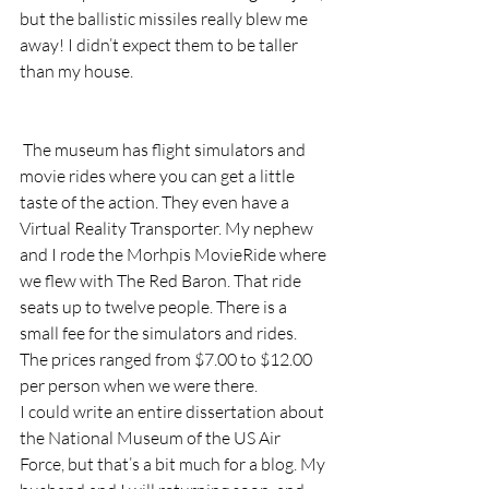
but the ballistic missiles really blew me 
away! I didn’t expect them to be taller 
than my house.
 The museum has flight simulators and 
movie rides where you can get a little 
taste of the action. They even have a 
Virtual Reality Transporter. My nephew 
and I rode the Morhpis MovieRide where 
we flew with The Red Baron. That ride 
seats up to twelve people. There is a 
small fee for the simulators and rides. 
The prices ranged from $7.00 to $12.00 
per person when we were there.
I could write an entire dissertation about 
the National Museum of the US Air 
Force, but that’s a bit much for a blog. My 