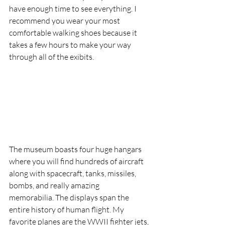
have enough time to see everything. I 
recommend you wear your most 
comfortable walking shoes because it 
takes a few hours to make your way 
through all of the exibits.
The museum boasts four huge hangars 
where you will find hundreds of aircraft 
along with spacecraft, tanks, missiles, 
bombs, and really amazing 
memorabilia. The displays span the 
entire history of human flight. My 
favorite planes are the WWII fighter jets, 