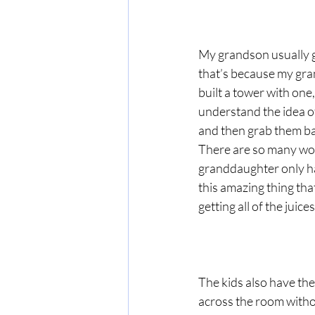
My grandson usually gr
that’s because my gran
built a tower with one,
understand the idea of 
and then grab them bac
There are so many won
granddaughter only ha
this amazing thing that
getting all of the juic
The kids also have the
across the room withou