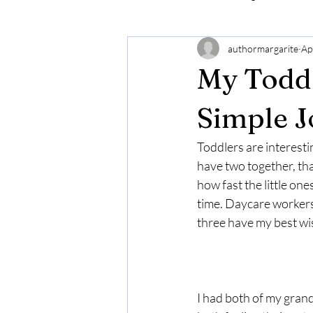
authormargarite
Ap
My Todd
Simple J
Toddlers are interesti
have two together, th
how fast the little on
time. Daycare workers
three have my best wi
I had both of my gran