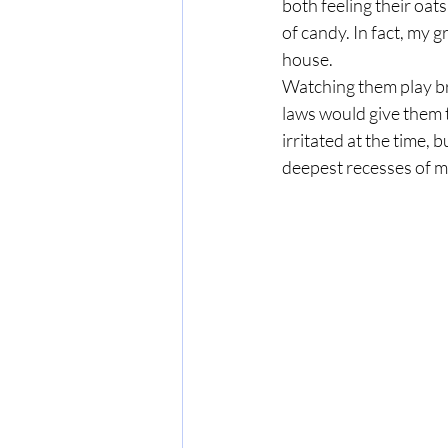
both feeling their oat
of candy. In fact, my
house.
Watching them play b
laws would give them 
irritated at the time,
deepest recesses of m