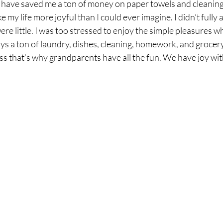
ld have saved me a ton of money on paper towels and cleaning
my life more joyful than I could ever imagine. I didn’t fully 
re little. I was too stressed to enjoy the simple pleasures wh
s a ton of laundry, dishes, cleaning, homework, and grocery
s that’s why grandparents have all the fun. We have joy wit