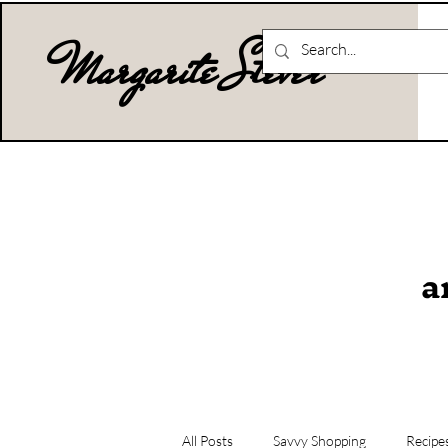
Margarite Stever
a
All Posts
Savvy Shopping
Recipe