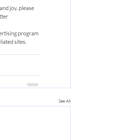
nd joy, please 
ter 
ertising program 
iated sites.
See All