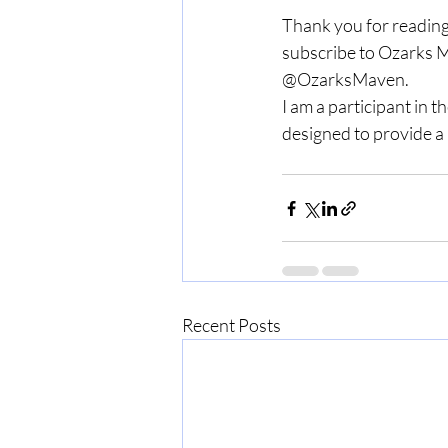
Thank you for reading
subscribe to Ozarks M
@OzarksMaven.
I am a participant in 
designed to provide a 
Recent Posts