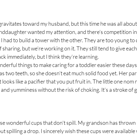
avitates toward my husband, but this time he was all about 
ddaughter wanted my attention, and there’s competition in e
 I had to build a tower with the other. They are too young to 
sharing, but we’re working on it. They still tend to give each
k immediately, but I think they’re learning.
derful things to make caring for a toddler easier these days
s two teeth, so she doesn’t eat much solid food yet. Her pa
 looks like a pacifier that you put fruit in. The little one nom 
es and yumminess without the risk of choking. It’s a stroke of 
se wonderful cups that don’t spill. My grandson has thrown it
t spilling a drop. I sincerely wish these cups were availabl