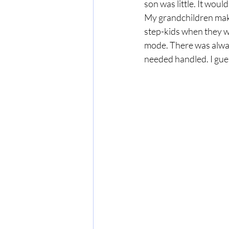
son was little. It wou
My grandchildren make 
step-kids when they we
mode. There was alway
needed handled. I gues