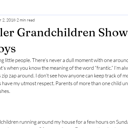
r 2, 2018
2 min read
ler Grandchildren Sho
oys
ng little people. There’s never a dull moment with one arou
at’s when you know the meaning of the word “frantic.” I’m al
es zip zap around. I don’t see how anyone can keep track of mo
 have my utmost respect. Parents of more than one child und
shes.
dchildren running around my house for a few hours on Sund