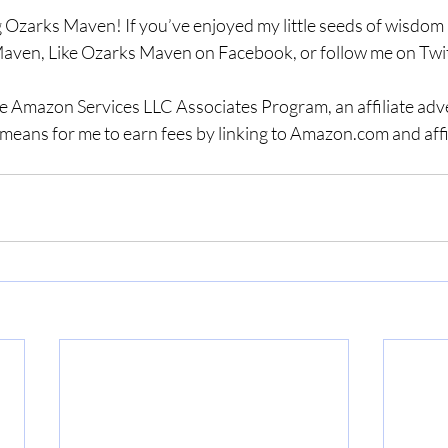
 Ozarks Maven! If you’ve enjoyed my little seeds of wisdom a
aven, Like Ozarks Maven on Facebook, or follow me on Twit
the Amazon Services LLC Associates Program, an affiliate adv
means for me to earn fees by linking to Amazon.com and affil