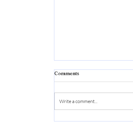
Comments
Write a comment...
First Pickles, Now Salsa.
Recipe Included.