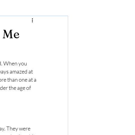
w Me
nd. When you 
ways amazed at 
re than one at a 
er the age of 
ay. They were 