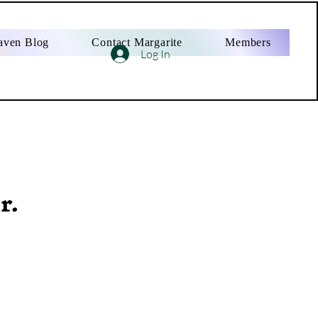
aven Blog
Contact Margarite
Members
Log In
r.