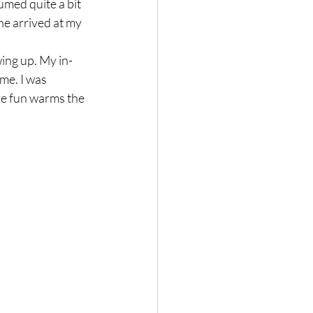
umed quite a bit 
e arrived at my 
ing up. My in-
e. I was 
ve fun warms the 