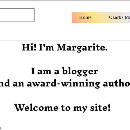
Home
Ozarks M
Hi! I'm Margarite.
I am a blogger
nd an award-winning autho
Welcome to my site!
s