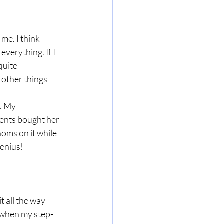
me. I think 
verything. If I 
quite 
 other things 
. My 
rents bought her 
noms on it while 
genius!
 all the way 
e when my step-