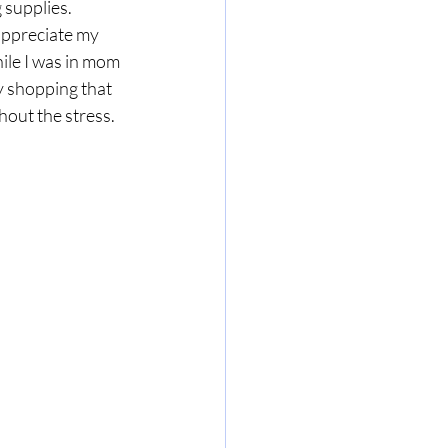
 supplies.
appreciate my 
ile I was in mom 
 shopping that 
hout the stress.