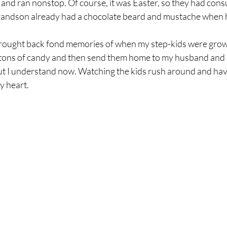
s and ran nonstop. Of course, it was Easter, so they had cons
 grandson already had a chocolate beard and mustache when h
rought back fond memories of when my step-kids were grow
tons of candy and then send them home to my husband and m
 but I understand now. Watching the kids rush around and ha
y heart.