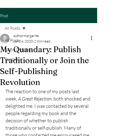
Post
All Posts
authormargarite
All Posts
Jun 24, 2020
2 min read
My Quandary: Publish
Savvy Shopping
Traditionally or Join the
Recipes
Self-Publishing
Revolution
The reaction to one of my posts last 
week, 
A Great Rejection
, both shocked and 
delighted me. I was contacted by several 
people regarding my book and the 
decision of whether to publish 
traditionally or self-publish. Many of 
those who contacted me encouraged me 