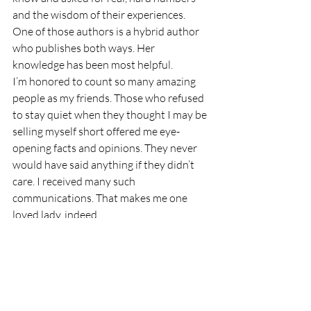
and the wisdom of their experiences. 
One of those authors is a hybrid author 
who publishes both ways. Her 
knowledge has been most helpful.
I’m honored to count so many amazing 
people as my friends. Those who refused 
to stay quiet when they thought I may be 
selling myself short offered me eye-
opening facts and opinions. They never 
would have said anything if they didn’t 
care. I received many such 
communications. That makes me one 
loved lady, indeed. 
We should never fear the truth. We 
should pursue it with great gusto. We 
may be surprised by the facts. 
Stay safe and healthy, my friends!