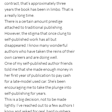
contract, that’s approximately three 
years the book has been in limbo. That is 
a really long time. 
There is a certain amount prestige 
attached to traditional publishing. 
However, the stigma that once clung to 
self-published work has all but 
disappeared. I know many wonderful 
authors who have taken the reins of their 
own careers and are doing well. 
One of my self-published author friends 
told me that she made enough money in 
her first year of publication to pay cash 
for a late-model used car. She’s been 
encouraging me to take the plunge into 
self-publishing for years. 
This is a big decision, not to be made 
lightly. I’ve reached out to a few authors I 
know and asked for real, hard numbers 