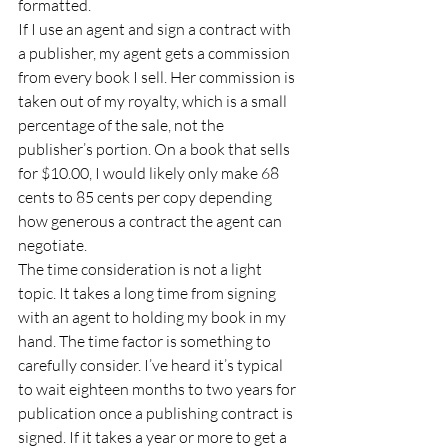
formatted. 
If I use an agent and sign a contract with 
a publisher, my agent gets a commission 
from every book I sell. Her commission is 
taken out of my royalty, which is a small 
percentage of the sale, not the 
publisher’s portion. On a book that sells 
for $10.00, I would likely only make 68 
cents to 85 cents per copy depending 
how generous a contract the agent can 
negotiate. 
The time consideration is not a light 
topic. It takes a long time from signing 
with an agent to holding my book in my 
hand. The time factor is something to 
carefully consider. I’ve heard it’s typical 
to wait eighteen months to two years for 
publication once a publishing contract is 
signed. If it takes a year or more to get a 