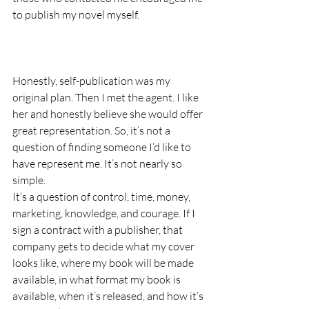
to publish my novel myself.
Honestly, self-publication was my 
original plan. Then I met the agent. I like 
her and honestly believe she would offer 
great representation. So, it’s not a 
question of finding someone I’d like to 
have represent me. It’s not nearly so 
simple. 
It’s a question of control, time, money, 
marketing, knowledge, and courage. If I 
sign a contract with a publisher, that 
company gets to decide what my cover 
looks like, where my book will be made 
available, in what format my book is 
available, when it’s released, and how it’s 