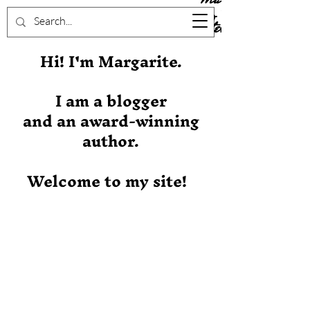
Stever
Hi! I'm Margarite.
I am a blogger
and an award-winning
author.
Welcome to my site!