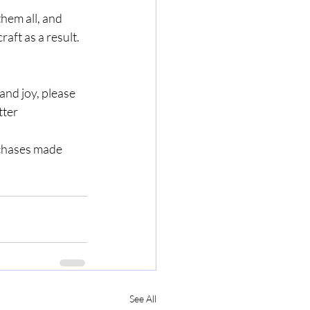
them all, and 
aft as a result. 
nd joy, please 
ter 
rchases made 
See All