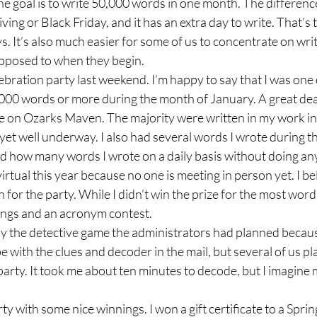
oal is to write 50,000 words in one month. The difference
ing or Black Friday, and it has an extra day to write. That’s 
ys. It’s also much easier for some of us to concentrate on wri
opposed to when they begin. 
ration party last weekend. I’m happy to say that I was one o
00 words or more during the month of January. A great dea
re on Ozarks Maven. The majority were written in my work in
 yet well underway. I also had several words I wrote during t
ed how many words I wrote on a daily basis without doing any
tual this year because no one is meeting in person yet. I be
 for the party. While I didn’t win the prize for the most word
ings and an acronym contest.  
ay the detective game the administrators had planned becau
e with the clues and decoder in the mail, but several of us pl
party. It took me about ten minutes to decode, but I imagine 
rty with some nice winnings. I won a gift certificate to a Spri