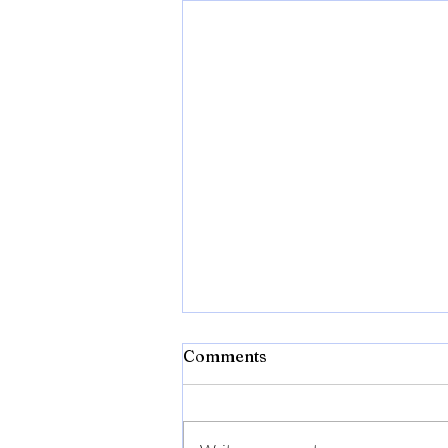
Comments