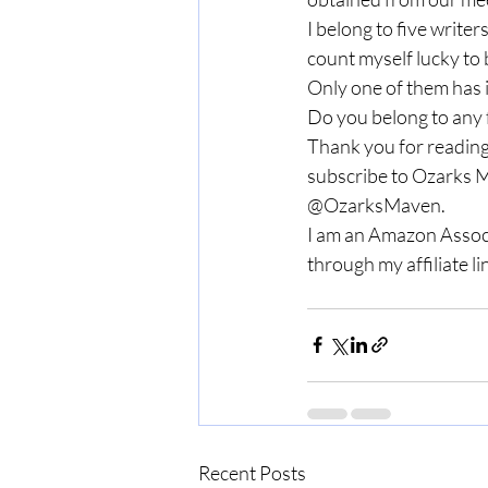
I belong to five writer
count myself lucky to 
Only one of them has i
Do you belong to any 
Thank you for reading
subscribe to Ozarks M
@OzarksMaven. 
I am an Amazon Associ
through my affiliate lin
Recent Posts