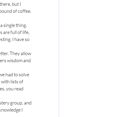
here, but I 
pound of coffee. 
a single thing. 
re full of life, 
sting. I have so 
tter. They allow 
fers wisdom and 
we had to solve 
ith lists of 
es, you read 
stery group, and 
 knowledge I 