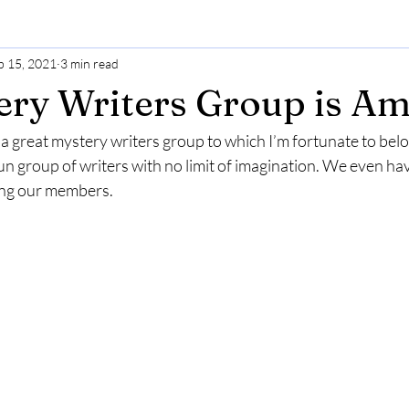
b 15, 2021
3 min read
ry Writers Group is Am
at a great mystery writers group to which I’m fortunate to belo
un group of writers with no limit of imagination. We even ha
ong our members.  