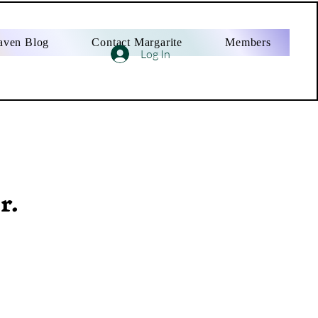
aven Blog
Contact Margarite
Members
Log In
r.