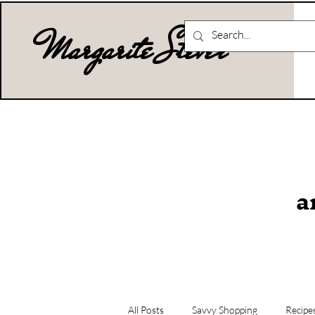
Margarite Stever
a
All Posts
Savvy Shopping
Recipe