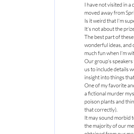
I have not visited in a
moved away from Spring
Is it weird that I’m su
It’s not about the priz
The best part of these 
wonderful ideas, and c
much fun when I’m wit
Our group’s speakers t
us to include details
insight into things th
One of my favorite an
a fictional murder mys
poison plants and thin
that correctly).  
It may sound morbid to
the majority of our me
obtained from our meeti