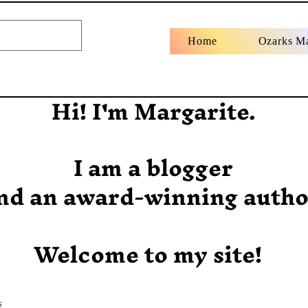
Home
Ozarks M
Hi! I'm Margarite.
I am a blogger
nd an award-winning autho
Welcome to my site!
s