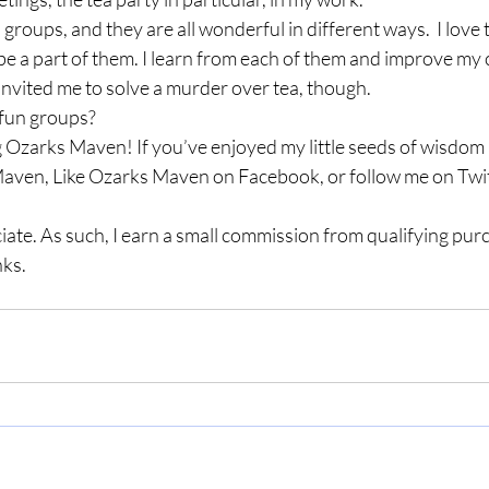
s groups, and they are all wonderful in different ways.  I love 
be a part of them. I learn from each of them and improve my cr
nvited me to solve a murder over tea, though.  
fun groups? 
 Ozarks Maven! If you’ve enjoyed my little seeds of wisdom a
aven, Like Ozarks Maven on Facebook, or follow me on Twit
ate. As such, I earn a small commission from qualifying pu
ks. 