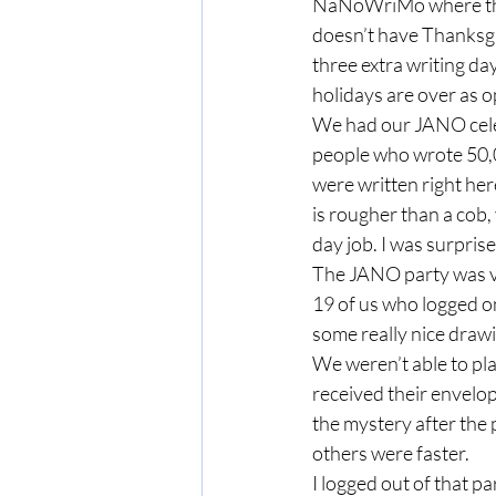
NaNoWriMo where the g
doesn’t have Thanksgiv
three extra writing da
holidays are over as 
We had our JANO celeb
people who wrote 50,0
were written right he
is rougher than a cob,
day job. I was surpris
The JANO party was vir
19 of us who logged on
some really nice draw
We weren’t able to pl
received their envelop
the mystery after the 
others were faster.  
I logged out of that pa