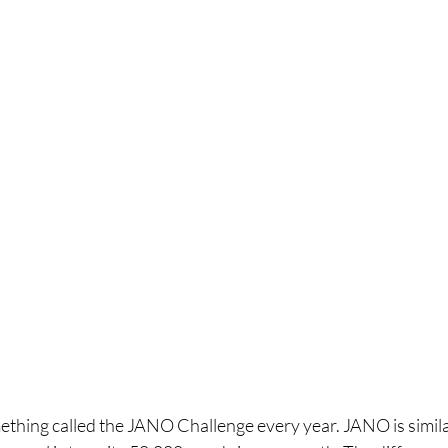
ething called the JANO Challenge every year. JANO is simila