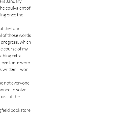
 is January 
the equivalent of 
ting once the 
f the four 
l of those words 
 progress, which 
he course of my 
thing extra. 
lieve there were 
s written, I won 
se not everyone 
anned to solve 
most of the 
ngfield bookstore 