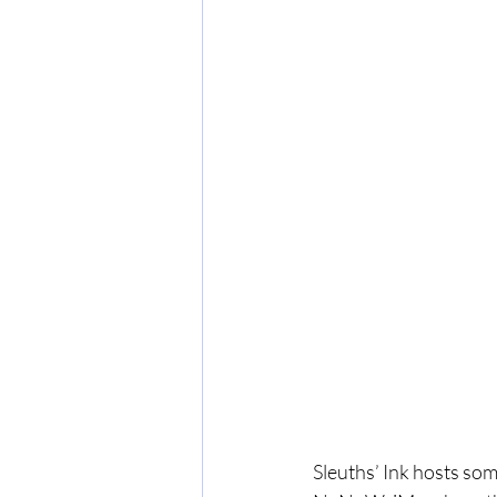
Sleuths’ Ink hosts som