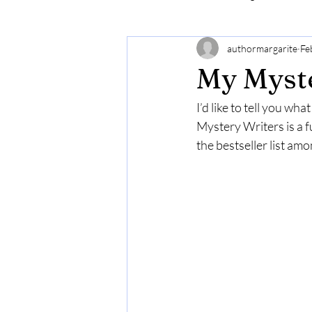
authormargarite
Fe
My Myste
I’d like to tell you wh
Mystery Writers is a f
the bestseller list am