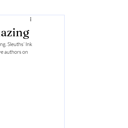
azing
ng. Sleuths’ Ink 
ve authors on 