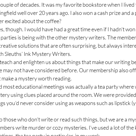
 couple of decades. It was my favorite bookstore when I lived t
field well over 20 years ago. I also won a cash prize and a 
per excited about the coffee? 
es, though. I would have had a great time even if I hadn’t won 
parties is being with the other mystery writers. The members a
reative solutions that are often surprising, but always intere
h Sleuths’ Ink Mystery Writers. 
each and enlighten us about things that make our writing be
 we may not have considered before. Our membership also of
at make a mystery worth reading.  
d most educational meetings was actually a tea party where 
tery using clues placed around the room. We were provided w
gs you’d never consider using as weapons such as lipstick (y
 those who don’t write or read such things, but we are a my
mbers write murder or cozy mysteries. I’ve used a lot of the
ngs, the tea party in particular, in my work.  