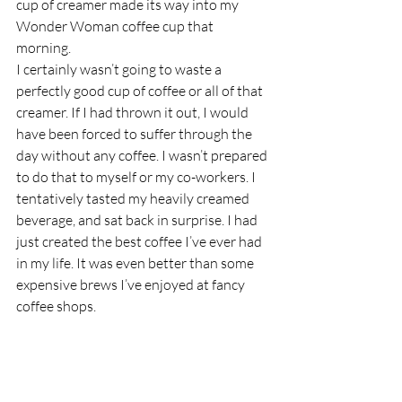
cup of creamer made its way into my 
Wonder Woman coffee cup that 
morning.  
I certainly wasn’t going to waste a 
perfectly good cup of coffee or all of that 
creamer. If I had thrown it out, I would 
have been forced to suffer through the 
day without any coffee. I wasn’t prepared 
to do that to myself or my co-workers. I 
tentatively tasted my heavily creamed 
beverage, and sat back in surprise. I had 
just created the best coffee I’ve ever had 
in my life. It was even better than some 
expensive brews I’ve enjoyed at fancy 
coffee shops.