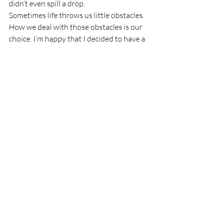
didn’t even spill a drop.
Sometimes life throws us little obstacles. 
How we deal with those obstacles is our 
choice. I’m happy that I decided to have a 
little coffee with my creamer.
Thank you for reading Ozarks Maven! If 
you’ve enjoyed my little seeds of wisdom 
and joy, please subscribe to Ozarks 
Maven, Like Ozarks Maven on Facebook, 
or follow me on Twitter @OzarksMaven.
I am a participant in the Amazon Services 
LLC Associates Program, an affiliate 
advertising program designed to provide 
a means for me to earn fees by linking to 
Amazon.com and affiliated sites.