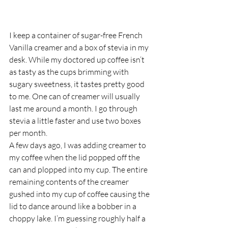
I keep a container of sugar-free French 
Vanilla creamer and a box of stevia in my 
desk. While my doctored up coffee isn’t 
as tasty as the cups brimming with 
sugary sweetness, it tastes pretty good 
to me. One can of creamer will usually 
last me around a month. I go through 
stevia a little faster and use two boxes 
per month.
A few days ago, I was adding creamer to 
my coffee when the lid popped off the 
can and plopped into my cup. The entire 
remaining contents of the creamer 
gushed into my cup of coffee causing the 
lid to dance around like a bobber in a 
choppy lake. I’m guessing roughly half a 