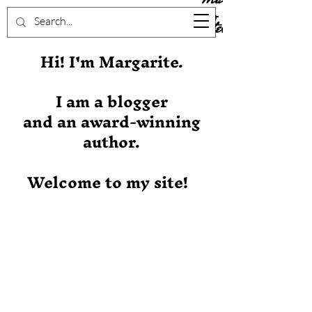
Stever
Hi! I'm Margarite.
I am a blogger
and an award-winning
author.
Welcome to my site!