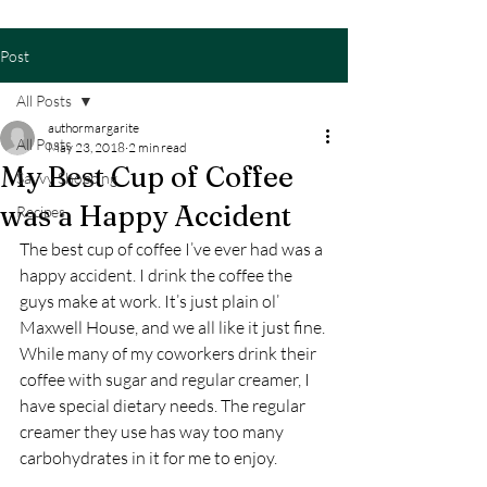
Post
All Posts
authormargarite
All Posts
May 23, 2018
2 min read
My Best Cup of Coffee
Savvy Shopping
was a Happy Accident
Recipes
The best cup of coffee I’ve ever had was a 
happy accident. I drink the coffee the 
guys make at work. It’s just plain ol’ 
Maxwell House, and we all like it just fine. 
While many of my coworkers drink their 
coffee with sugar and regular creamer, I 
have special dietary needs. The regular 
creamer they use has way too many 
carbohydrates in it for me to enjoy.