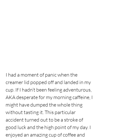
I had a moment of panic when the 
creamer lid popped off and landed in my 
cup. If I hadn’t been feeling adventurous, 
AKA desperate for my morning caffeine, I 
might have dumped the whole thing 
without tasting it. This particular 
accident turned out to be a stroke of 
good luck and the high point of my day. I 
enjoyed an amazing cup of coffee and 