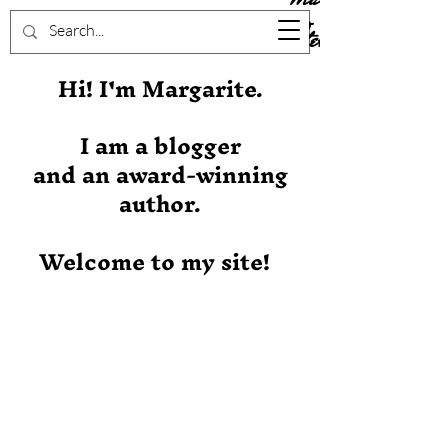
Stever
Hi! I'm Margarite.
I am a blogger
and an award-winning
author.
Welcome to my site!