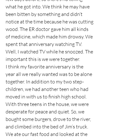
what he got into. We think he may have 
been bitten by something and didn’t 
notice at the time because he was cutting 
wood. The ER doctor gave him all kinds 
of medicine, which made him drowsy. We 
spent that anniversary watching TV. 
Well, I watched TV while he snoozed. The 
important this is we were together.
I think my favorite anniversary is the 
year all we really wanted was to be alone 
together. In addition to my two step-
children, we had another teen who had 
moved in with us to finish high school. 
With three teens in the house, we were 
desperate for peace and quiet. So, we 
bought some burgers, drove to the river, 
and climbed into the bed of Jim’s truck. 
We ate our fast food and looked at the 