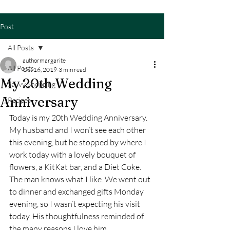
Post
All Posts
authormargarite
All Posts
Oct 16, 2019
3 min read
My 20th Wedding
Savvy Shopping
Anniversary
Recipes
Today is my 20th Wedding Anniversary. 
My husband and I won’t see each other 
this evening, but he stopped by where I 
work today with a lovely bouquet of 
flowers, a KitKat bar, and a Diet Coke. 
The man knows what I like. We went out 
to dinner and exchanged gifts Monday 
evening, so I wasn’t expecting his visit 
today. His thoughtfulness reminded of 
the many reasons I love him.