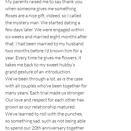
My parents raised me to say thank you 
when someone gives me something. 
Roses are a nice gift, indeed, so I called 
the mystery man. We started dating a 
few days later. We were engaged within 
six weeks and married eight months after 
that. I had been married to my husband 
two months before I’d known him for a 
year. Every time he gives me flowers, it 
takes me back to my sweet hubby’s 
grand gesture of an introduction.
We’ve been through a lot, as is the case 
with all couples who’ve been together for 
many years. Each trial made us stronger. 
Our love and respect for each other has 
grown as our relationship matured. 
We’ve learned to roll with the punches, 
so something sad, such as not being able 
to spend our 20th anniversary together 