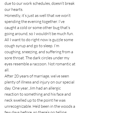
due to our work schedules, doesn’t break 
our hearts.
Honestly, it’s just as well that we won’t 
spending the evening together. I’ve 
caught a cold or some other bug that’s 
going around, so I wouldn’t be much fun. 
All I want to do right now is guzzle some 
cough syrup and go to sleep. I’m 
coughing, sneezing, and suffering from a 
sore throat. The dark circles under my 
eyes resemble a raccoon. Not romantic at 
all.
After 20 years of marriage, we’ve seen 
plenty of illness and injury on our special 
day. One year, Jim had an allergic 
reaction to something and his face and 
neck swelled up to the point he was 
unrecognizable. He’d been in the woods a 
few days before, so there’s no telling 