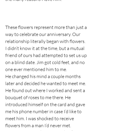
These flowers represent more than just a 
way to celebrate our anniversary. Our 
relationship literally began with flowers. 
I didn’t know it at the time, but a mutual 
friend of ours had attempted to set us up 
on a blind date. Jim got cold feet, and no 
one ever mentioned him to me. 
He changed his mind a couple months 
later and decided he wanted to meet me. 
He found out where I worked and sent a 
bouquet of roses to me there. He 
introduced himself on the card and gave 
me his phone number in case I’d like to 
meet him. I was shocked to receive 
flowers from a man I’d never met. 