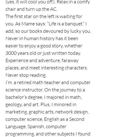
(yes, it will cool you off.). Relax in a comfy 
chair and turn up the AC.
The first star on the left is waiting for 
you. As Mame says: “Life is a banquet.” I 
add, so our books devoured by lucky you. 
Never in human history has it been 
easier to enjoy a good story, whether 
3000 years old or just written today. 
Experience and adventure, faraway 
places, and meet interesting characters. 
Never stop reading.
I’m  a retired math teacher and computer 
science instructor. On the journey to a 
bachelor’s degree, I majored in math, 
geology, and art. Plus, I minored in 
marketing, graphic arts, network design, 
computer science, English as a Second 
Language, Spanish, computer 
programming, and other subjects I found 