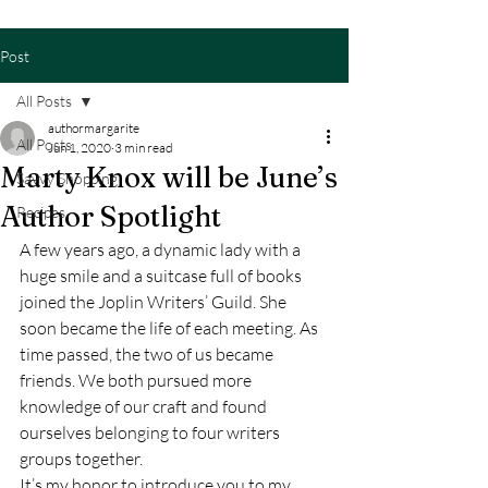
Post
All Posts
authormargarite
All Posts
Jun 1, 2020
3 min read
Marty Knox will be June’s
Savvy Shopping
Author Spotlight
Recipes
A few years ago, a dynamic lady with a 
huge smile and a suitcase full of books 
joined the Joplin Writers’ Guild. She 
soon became the life of each meeting. As 
time passed, the two of us became 
friends. We both pursued more 
knowledge of our craft and found 
ourselves belonging to four writers 
groups together. 
It’s my honor to introduce you to my 