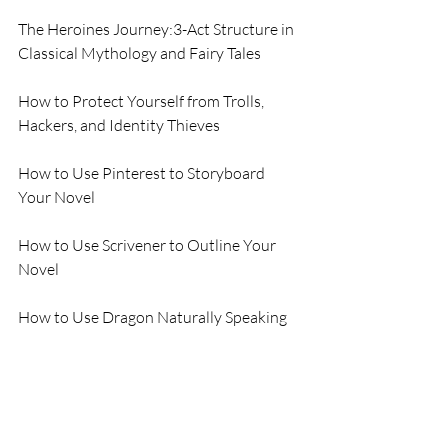
The Heroines Journey:3-Act Structure in 
Classical Mythology and Fairy Tales
How to Protect Yourself from Trolls, 
Hackers, and Identity Thieves
How to Use Pinterest to Storyboard 
Your Novel
How to Use Scrivener to Outline Your 
Novel
How to Use Dragon Naturally Speaking 
to Dictate a Rough Draft of Your Novel
How to Use Pro-Write to Edit your 
Novel for an Editor