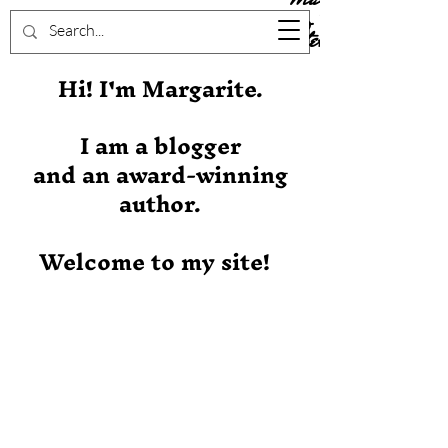
Stever
Hi! I'm Margarite.
I am a blogger
and an award-winning
author.
Welcome to my site!