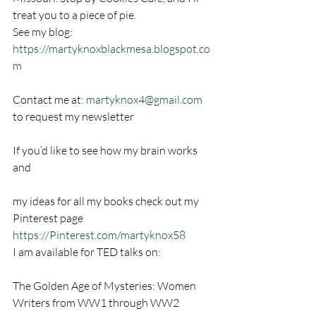
treat you to a piece of pie.
See my blog: 
https://martyknoxblackmesa.blogspot.co
m
Contact me at: 
martyknox4@gmail.com
to request my newsletter
If you’d like to see how my brain works 
and
my ideas for all my books check out my 
Pinterest page
https://Pinterest.com/martyknox58
I am available for TED talks on:
The Golden Age of Mysteries: Women 
Writers from WW1 through WW2