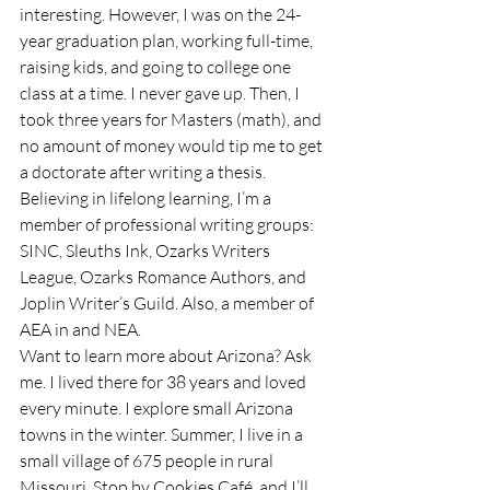
interesting. However, I was on the 24-
year graduation plan, working full-time, 
raising kids, and going to college one 
class at a time. I never gave up. Then, I 
took three years for Masters (math), and 
no amount of money would tip me to get 
a doctorate after writing a thesis.
Believing in lifelong learning, I’m a 
member of professional writing groups: 
SINC, Sleuths Ink, Ozarks Writers 
League, Ozarks Romance Authors, and 
Joplin Writer’s Guild. Also, a member of 
AEA in and NEA.
Want to learn more about Arizona? Ask 
me. I lived there for 38 years and loved 
every minute. I explore small Arizona 
towns in the winter. Summer, I live in a 
small village of 675 people in rural 
Missouri. Stop by Cookies Café, and I’ll 