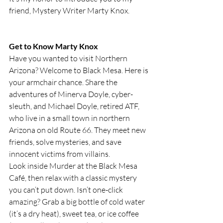
friend, Mystery Writer Marty Knox.
Get to Know Marty Knox
Have you wanted to visit Northern 
Arizona? Welcome to Black Mesa. Here is 
your armchair chance. Share the 
adventures of Minerva Doyle, cyber-
sleuth, and Michael Doyle, retired ATF, 
who live in a small town in northern 
Arizona on old Route 66. They meet new 
friends, solve mysteries, and save 
innocent victims from villains.
Look inside Murder at the Black Mesa 
Café, then relax with a classic mystery 
you can’t put down. Isn’t one-click 
amazing? Grab a big bottle of cold water 
(it’s a dry heat), sweet tea, or ice coffee 