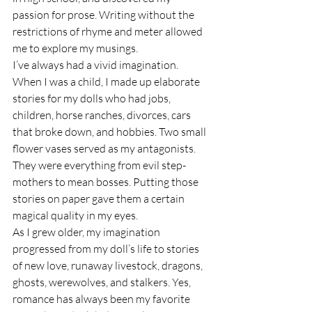
passion for prose. Writing without the 
restrictions of rhyme and meter allowed 
me to explore my musings. 
I’ve always had a vivid imagination. 
When I was a child, I made up elaborate 
stories for my dolls who had jobs, 
children, horse ranches, divorces, cars 
that broke down, and hobbies. Two small 
flower vases served as my antagonists. 
They were everything from evil step-
mothers to mean bosses. Putting those 
stories on paper gave them a certain 
magical quality in my eyes.
As I grew older, my imagination 
progressed from my doll’s life to stories 
of new love, runaway livestock, dragons, 
ghosts, werewolves, and stalkers. Yes, 
romance has always been my favorite 