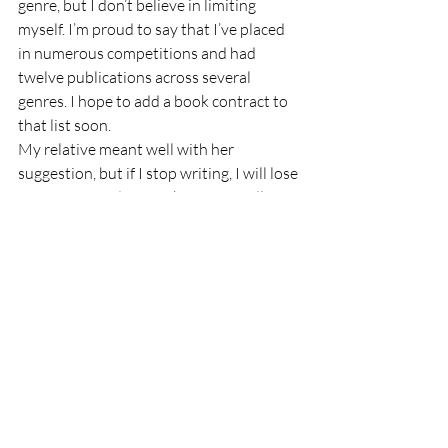
genre, but I don’t believe in limiting 
myself. I’m proud to say that I’ve placed 
in numerous competitions and had 
twelve publications across several 
genres. I hope to add a book contract to 
that list soon. 
My relative meant well with her 
suggestion, but if I stop writing, I will lose 
a piece of my identity. I’m a story teller. 
My mind never shuts down. I write 
because I can’t stop telling stories. I don’t 
feel like myself if I go for more than a few 
days without putting my words on paper. 
I took an extended hiatus from writing 
once, and those were the most miserable 
years of my life. 
I am many things, but first and foremost, 
I am a writer.