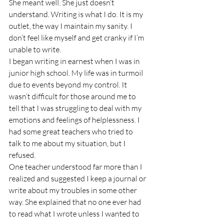
She meant well. She just doesn’t 
understand. Writing is what I do. It is my 
outlet, the way I maintain my sanity. I 
don’t feel like myself and get cranky if I’m 
unable to write. 
I began writing in earnest when I was in 
junior high school. My life was in turmoil 
due to events beyond my control. It 
wasn’t difficult for those around me to 
tell that I was struggling to deal with my 
emotions and feelings of helplessness. I 
had some great teachers who tried to 
talk to me about my situation, but I 
refused. 
One teacher understood far more than I 
realized and suggested I keep a journal or 
write about my troubles in some other 
way. She explained that no one ever had 
to read what I wrote unless I wanted to 