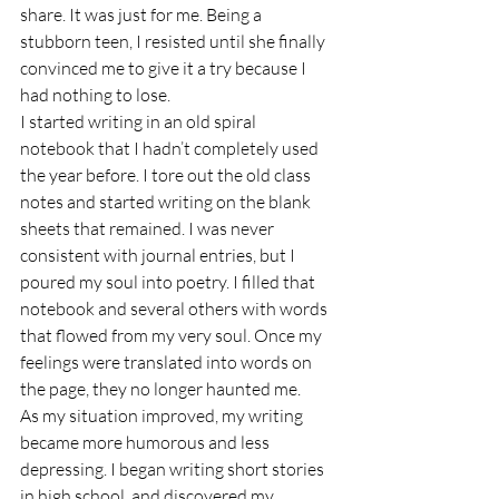
share. It was just for me. Being a 
stubborn teen, I resisted until she finally 
convinced me to give it a try because I 
had nothing to lose.
I started writing in an old spiral 
notebook that I hadn’t completely used 
the year before. I tore out the old class 
notes and started writing on the blank 
sheets that remained. I was never 
consistent with journal entries, but I 
poured my soul into poetry. I filled that 
notebook and several others with words 
that flowed from my very soul. Once my 
feelings were translated into words on 
the page, they no longer haunted me.
As my situation improved, my writing 
became more humorous and less 
depressing. I began writing short stories 
in high school, and discovered my 