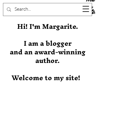
Stever
Hi! I'm Margarite.
I am a blogger
and an award-winning
author.
Welcome to my site!