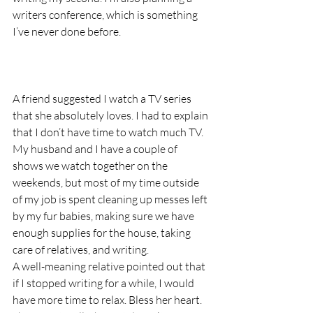
writers conference, which is something 
I’ve never done before.
A friend suggested I watch a TV series 
that she absolutely loves. I had to explain 
that I don’t have time to watch much TV. 
My husband and I have a couple of 
shows we watch together on the 
weekends, but most of my time outside 
of my job is spent cleaning up messes left 
by my fur babies, making sure we have 
enough supplies for the house, taking 
care of relatives, and writing. 
A well-meaning relative pointed out that 
if I stopped writing for a while, I would 
have more time to relax. Bless her heart. 