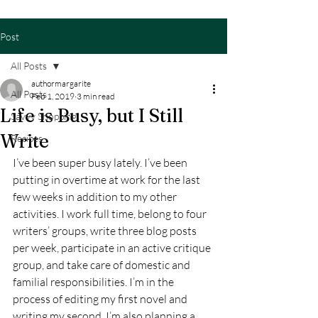
Post
All Posts
authormargarite
All Posts
Feb 1, 2019
3 min read
Life is Busy, but I Still
Savvy Shopping
Write
Recipes
I’ve been super busy lately. I’ve been 
putting in overtime at work for the last 
few weeks in addition to my other 
activities. I work full time, belong to four 
writers’ groups, write three blog posts 
per week, participate in an active critique 
group, and take care of domestic and 
familial responsibilities. I’m in the 
process of editing my first novel and 
writing my second. I’m also planning a 