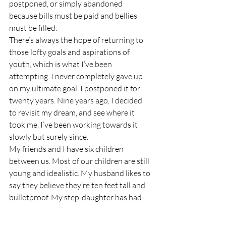
postponed, or simply abandoned 
because bills must be paid and bellies 
must be filled.
There’s always the hope of returning to 
those lofty goals and aspirations of 
youth, which is what I’ve been 
attempting. I never completely gave up 
on my ultimate goal. I postponed it for 
twenty years. Nine years ago, I decided 
to revisit my dream, and see where it 
took me. I’ve been working towards it 
slowly but surely since.
My friends and I have six children 
between us. Most of our children are still 
young and idealistic. My husband likes to 
say they believe they’re ten feet tall and 
bulletproof. My step-daughter has had 
her dose of reality, but the other kids 
haven’t yet. The others will be splashed 