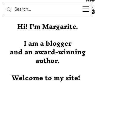
Stever
Hi! I'm Margarite.
I am a blogger
and an award-winning
author.
Welcome to my site!