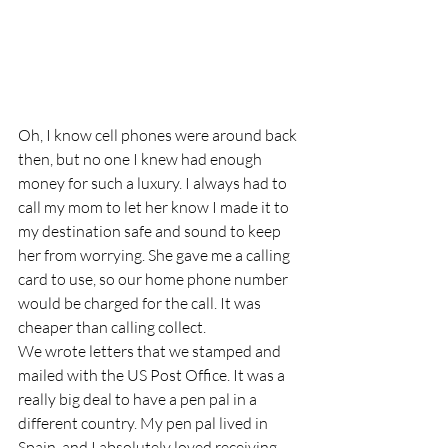
Oh, I know cell phones were around back 
then, but no one I knew had enough 
money for such a luxury. I always had to 
call my mom to let her know I made it to 
my destination safe and sound to keep 
her from worrying. She gave me a calling 
card to use, so our home phone number 
would be charged for the call. It was 
cheaper than calling collect.
We wrote letters that we stamped and 
mailed with the US Post Office. It was a 
really big deal to have a pen pal in a 
different country. My pen pal lived in 
Spain, and I absolutely loved receiving 