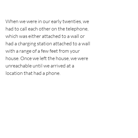
When we were in our early twenties, we 
had to call each other on the telephone, 
which was either attached to a wall or 
had a charging station attached to a wall 
with a range of a few feet from your 
house. Once we left the house, we were 
unreachable until we arrived at a 
location that had a phone.