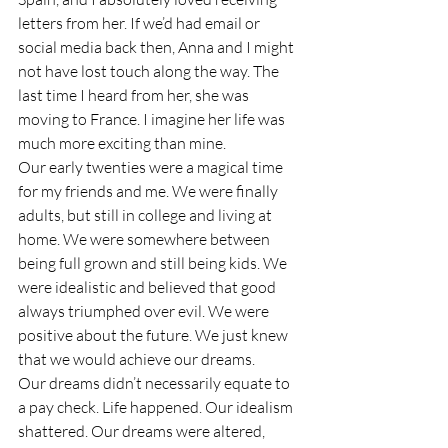
letters from her. If we’d had email or 
social media back then, Anna and I might 
not have lost touch along the way. The 
last time I heard from her, she was 
moving to France. I imagine her life was 
much more exciting than mine.
Our early twenties were a magical time 
for my friends and me. We were finally 
adults, but still in college and living at 
home. We were somewhere between 
being full grown and still being kids. We 
were idealistic and believed that good 
always triumphed over evil. We were 
positive about the future. We just knew 
that we would achieve our dreams.
Our dreams didn’t necessarily equate to 
a pay check. Life happened. Our idealism 
shattered. Our dreams were altered, 