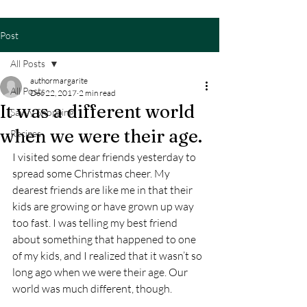
Post
All Posts
authormargarite
All Posts
Dec 22, 2017
2 min read
It was a different world
Savvy Shopping
when we were their age.
Recipes
I visited some dear friends yesterday to 
spread some Christmas cheer. My 
dearest friends are like me in that their 
kids are growing or have grown up way 
too fast. I was telling my best friend 
about something that happened to one 
of my kids, and I realized that it wasn’t so 
long ago when we were their age. Our 
world was much different, though.