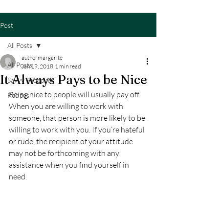
Post
All Posts
authormargarite
All Posts
Jan 19, 2018
1 min read
It Always Pays to be Nice
Savvy Shopping
Being nice to people will usually pay off. 
Recipes
When you are willing to work with 
someone, that person is more likely to be 
willing to work with you. If you’re hateful 
or rude, the recipient of your attitude 
may not be forthcoming with any 
assistance when you find yourself in 
need.