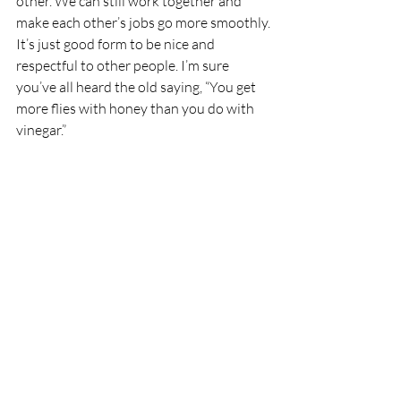
other. We can still work together and 
make each other’s jobs go more smoothly.
It’s just good form to be nice and 
respectful to other people. I’m sure 
you’ve all heard the old saying, “You get 
more flies with honey than you do with 
vinegar.”