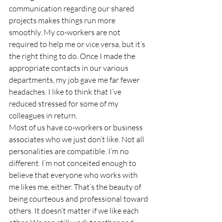
communication regarding our shared 
projects makes things run more 
smoothly. My co-workers are not 
required to help me or vice versa, but it’s 
the right thing to do. Once I made the 
appropriate contacts in our various 
departments, my job gave me far fewer 
headaches. I like to think that I’ve 
reduced stressed for some of my 
colleagues in return.
Most of us have co-workers or business 
associates who we just don’t like. Not all 
personalities are compatible. I’m no 
different. I’m not conceited enough to 
believe that everyone who works with 
me likes me, either. That’s the beauty of 
being courteous and professional toward 
others. It doesn’t matter if we like each 