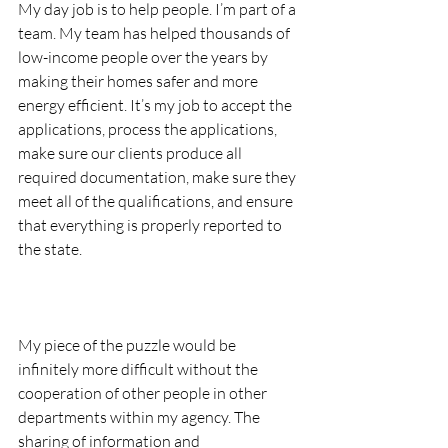
My day job is to help people. I’m part of a 
team. My team has helped thousands of 
low-income people over the years by 
making their homes safer and more 
energy efficient. It’s my job to accept the 
applications, process the applications, 
make sure our clients produce all 
required documentation, make sure they 
meet all of the qualifications, and ensure 
that everything is properly reported to 
the state.
My piece of the puzzle would be 
infinitely more difficult without the 
cooperation of other people in other 
departments within my agency. The 
sharing of information and 