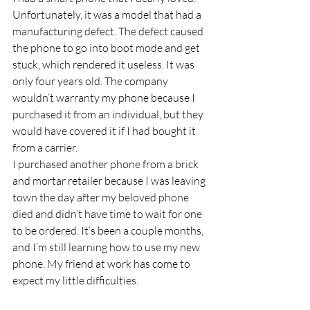
Unfortunately, it was a model that had a 
manufacturing defect. The defect caused 
the phone to go into boot mode and get 
stuck, which rendered it useless. It was 
only four years old. The company 
wouldn’t warranty my phone because I 
purchased it from an individual, but they 
would have covered it if I had bought it 
from a carrier.
I purchased another phone from a brick 
and mortar retailer because I was leaving 
town the day after my beloved phone 
died and didn’t have time to wait for one 
to be ordered. It’s been a couple months, 
and I’m still learning how to use my new 
phone. My friend at work has come to 
expect my little difficulties.