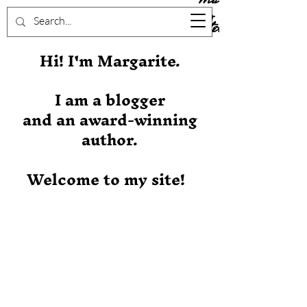
Stever
Hi! I'm Margarite.
I am a blogger
and an award-winning
author.
Welcome to my site!