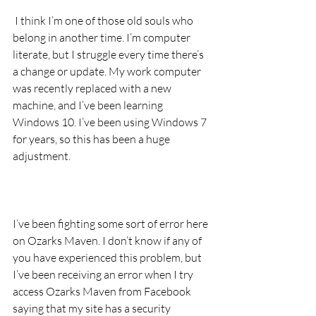
 I think I’m one of those old souls who 
belong in another time. I’m computer 
literate, but I struggle every time there’s 
a change or update. My work computer 
was recently replaced with a new 
machine, and I’ve been learning 
Windows 10. I’ve been using Windows 7 
for years, so this has been a huge 
adjustment.
I’ve been fighting some sort of error here 
on Ozarks Maven. I don’t know if any of 
you have experienced this problem, but 
I’ve been receiving an error when I try 
access Ozarks Maven from Facebook 
saying that my site has a security 