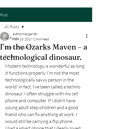
Post
All Posts
authormargarite
All Posts
Nov 13, 2017
2 min read
I’m the Ozarks Maven – a
Savvy Shopping
technological dinosaur.
Recipes
Modern technology is wonderful as long 
it functions properly. I’m not the most 
technologically savvy person in the 
world. In fact, I’ve been called a techno 
dinosaur. I often struggle with my cell 
phone and computer. If I didn’t have 
young adult step-children and a good 
friend who can fix anything at work, I 
would still be carrying a flip phone.
I had a smart phone that I dearly loved. 