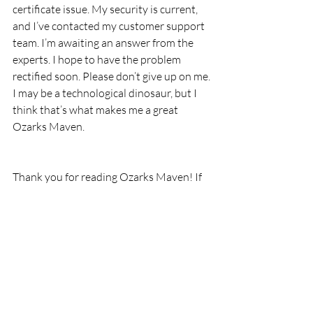
certificate issue. My security is current, 
and I’ve contacted my customer support 
team. I’m awaiting an answer from the 
experts. I hope to have the problem 
rectified soon. Please don’t give up on me.
I may be a technological dinosaur, but I 
think that’s what makes me a great 
Ozarks Maven.
Thank you for reading Ozarks Maven! If 
you’ve enjoyed my little seeds of wisdom 
and joy, please subscribe to Ozarks 
Maven, Like Ozarks Maven on Facebook, 
or follow me on Twitter @OzarksMaven.
This post contains affiliate links. If you 
click through and make a purchase, I may 
earn a coin or two.