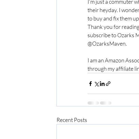
I’m just a commuter wh
their heyday. I wonde
to buy and fix them up 
Thank you for reading
subscribe to Ozarks M
@OzarksMaven. 
I am an Amazon Associ
through my affiliate li
Recent Posts