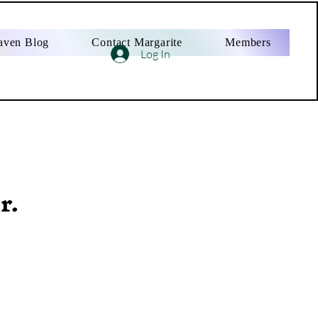
aven Blog
Contact Margarite
Members
Log In
r.