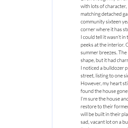
with lots of character
matching detached gar
community sixteen year
corner where it has st
I could tell it wasn’t 
peeks at the interior
summer breezes. The c
shape, but it had charm
I noticed a bulldozer 
street, listing to one 
However, my heart sti
found the house gone,
I’m sure the house an
restore to their forme
will be built in their p
sad, vacant lot on a bus