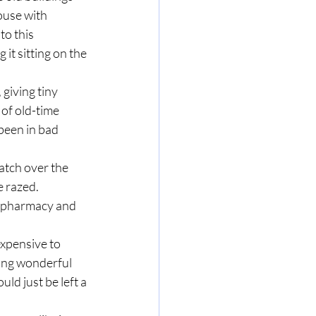
ouse with 
o this 
it sitting on the 
 giving tiny 
of old-time 
been in bad 
atch over the 
e razed. 
e pharmacy and 
xpensive to 
hing wonderful 
uld just be left a 