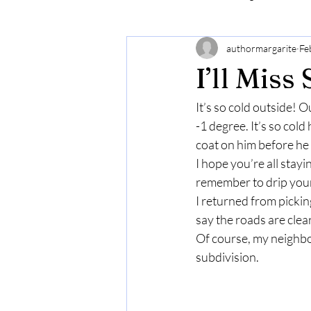
authormargarite
Fe
I’ll Mis
It’s so cold outside! O
-1 degree. It’s so cold
coat on him before he 
I hope you’re all sta
remember to drip your
I returned from picki
say the roads are cle
Of course, my neighbor
subdivision. 