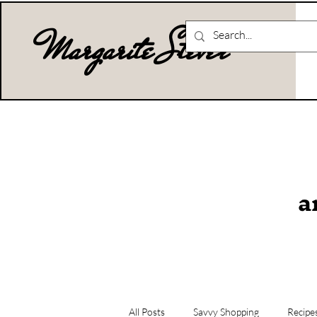
Margarite Stever
a
All Posts
Savvy Shopping
Recipe