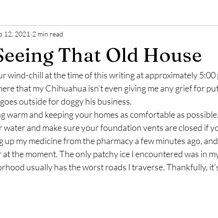
b 12, 2021
2 min read
s Seeing That Old House
ur wind-chill at the time of this writing at approximately 5:00 
 here that my Chihuahua isn’t even giving me any grief for putti
goes outside for doggy his business. 
ying warm and keeping your homes as comfortable as possible.
 water and make sure your foundation vents are closed if yo
ng up my medicine from the pharmacy a few minutes ago, and 
ar at the moment. The only patchy ice I encountered was in 
hood usually has the worst roads I traverse. Thankfully, it’s