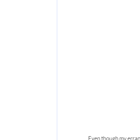
Even though my errand 