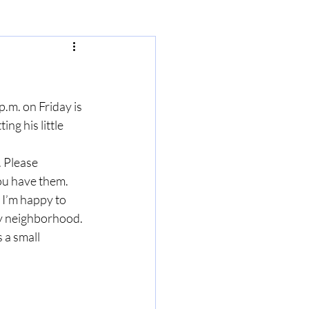
p.m. on Friday is 
ng his little 
 Please 
u have them.  
I’m happy to 
my neighborhood. 
 a small 