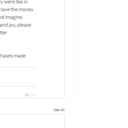
 were like in 
 have the money 
nd imagine.  
nd joy, please 
ter 
rchases made 
See All