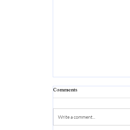
Comments
Write a comment...