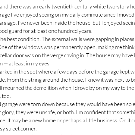
, and there was an early twentieth century white two-story h
age I’ve enjoyed seeing on my daily commute since I moved t
s ago. I’ve never been inside the house, but I enjoyed seeing 
ood guard for at least one hundred years. 
in the best condition. The external walls were gapping in places,
. One of the windows was permanently open, making me think 
ellar door was on the verge caving in. The house may have 
 — at least in my eyes. 
parked in the spot where a few days before the garage kept w
side. From the string around the house, I knew it was next to b
ll mourned the demolition when I drove by on my way to th
 too. 
d garage were torn down because they would have been so e
r glory, they were unsafe, or both. I’m confident that somet
lace. It may be a new home or perhaps a little business. Or, it co
y street corner.   