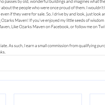
o passes by old, wonderful buildings and imagines what they
r about the people who were once proud of them. I wouldn’t
even if they were for sale. So, I drive by and look, just look a
 Ozarks Maven! If you’ve enjoyed my little seeds of wisdom a
aven, Like Ozarks Maven on Facebook, or follow me on Twit
ate. As such, I earn a small commission from qualifying pu
nks.