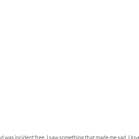
was incident free, I saw something that made me sad. I love