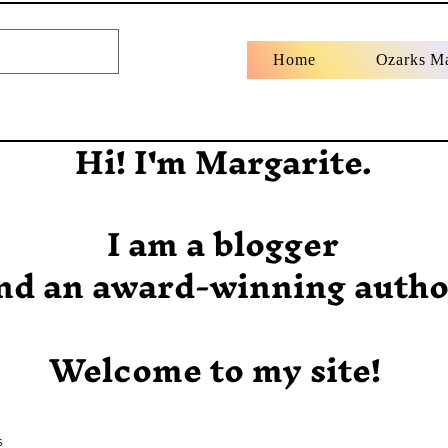
Home
Ozarks M
Hi! I'm Margarite.
I am a blogger
nd an award-winning autho
Welcome to my site!
s