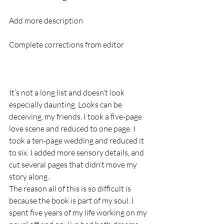
Add more description
Complete corrections from editor
It’s not a long list and doesn’t look 
especially daunting. Looks can be 
deceiving, my friends. I took a five-page 
love scene and reduced to one page. I 
took a ten-page wedding and reduced it 
to six. I added more sensory details, and 
cut several pages that didn’t move my 
story along. 
The reason all of this is so difficult is 
because the book is part of my soul. I 
spent five years of my life working on my 