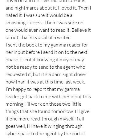
novel off and on. I’ve had both dreams 
and nightmares about it. I loved it. Then I 
hated it. I was sure it would be a 
smashing success. Then I was sure no 
one would ever want to read it. Believe it 
or not, that’s typical of a writer.
I sent the book to my gamma reader for 
her input before I send it on to the next 
phase. I sent it knowing it may or may 
not be ready to send to the agent who 
requested it, but it’s a darn sight closer 
now than it was at this time last week. 
I’m happy to report that my gamma 
reader got back to me with her input this 
morning. I’ll work on those two little 
things that she found tomorrow. I’ll give 
it one more read-through myself. If all 
goes well, I’ll have it winging through 
cyber space to the agent by the end of 