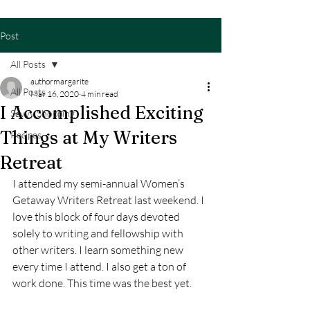
Post
All Posts
authormargarite
All Posts
Mar 16, 2020
4 min read
I Accomplished Exciting
Savvy Shopping
Things at My Writers
Recipes
Retreat
I attended my semi-annual Women’s 
Getaway Writers Retreat last weekend. I 
love this block of four days devoted 
solely to writing and fellowship with 
other writers. I learn something new 
every time I attend. I also get a ton of 
work done. This time was the best yet.