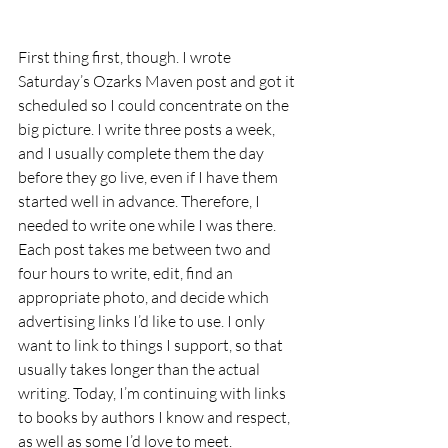
First thing first, though. I wrote 
Saturday’s Ozarks Maven post and got it 
scheduled so I could concentrate on the 
big picture. I write three posts a week, 
and I usually complete them the day 
before they go live, even if I have them 
started well in advance. Therefore, I 
needed to write one while I was there.  
Each post takes me between two and 
four hours to write, edit, find an 
appropriate photo, and decide which 
advertising links I’d like to use. I only 
want to link to things I support, so that 
usually takes longer than the actual 
writing. Today, I’m continuing with links 
to books by authors I know and respect, 
as well as some I’d love to meet. 