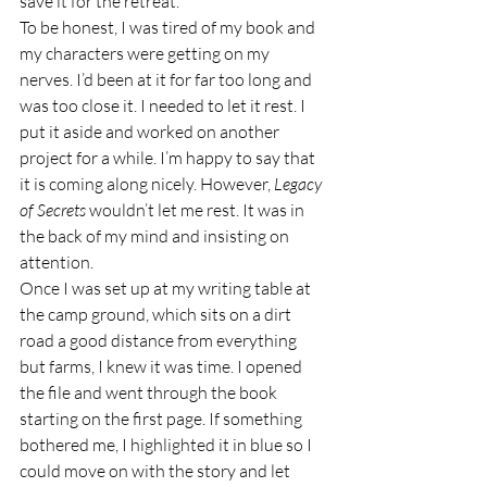
save it for the retreat.
To be honest, I was tired of my book and 
my characters were getting on my 
nerves. I’d been at it for far too long and 
was too close it. I needed to let it rest. I 
put it aside and worked on another 
project for a while. I’m happy to say that 
it is coming along nicely. However, 
Legacy 
of Secrets
 wouldn’t let me rest. It was in 
the back of my mind and insisting on 
attention. 
Once I was set up at my writing table at 
the camp ground, which sits on a dirt 
road a good distance from everything 
but farms, I knew it was time. I opened 
the file and went through the book 
starting on the first page. If something 
bothered me, I highlighted it in blue so I 
could move on with the story and let 