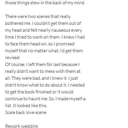
those things stew in the back of my mind. 
There were two scenes that really 
bothered me. I couldn’t get them out of 
my head and felt nearly nauseous every 
time I tried to work on them. I knew I had 
to face them head-on, so I promised 
myself that no matter what, I’d get them 
revised. 
Of course, I left them for last because I 
really didn’t want to mess with them at 
all. They were bad, and I knew it. I just 
didn’t know what to do about it. I needed 
to get the book finished or it would 
continue to haunt me. So, I made myself a 
list. It looked like this.
Scale back love scene
Rework wedding