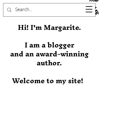
Stever
Hi! I'm Margarite.
I am a blogger
and an award-winning
author.
Welcome to my site!