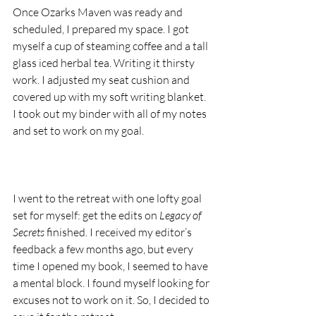
Once Ozarks Maven was ready and 
scheduled, I prepared my space. I got 
myself a cup of steaming coffee and a tall 
glass iced herbal tea. Writing it thirsty 
work. I adjusted my seat cushion and 
covered up with my soft writing blanket. 
I took out my binder with all of my notes 
and set to work on my goal.
I went to the retreat with one lofty goal 
set for myself: get the edits on 
Legacy of 
Secrets
 finished. I received my editor’s 
feedback a few months ago, but every 
time I opened my book, I seemed to have 
a mental block. I found myself looking for 
excuses not to work on it. So, I decided to 