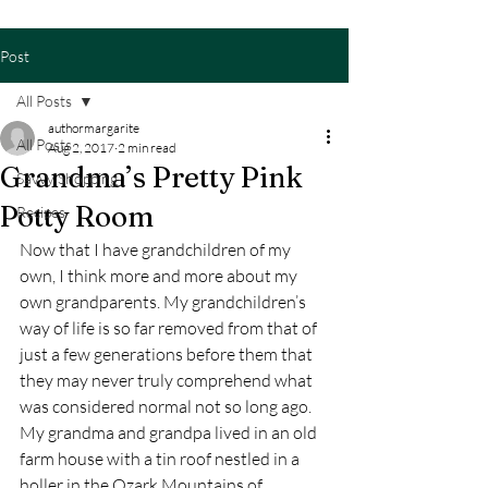
Post
All Posts
authormargarite
All Posts
Aug 2, 2017
2 min read
Grandma’s Pretty Pink
Savvy Shopping
Potty Room
Recipes
Now that I have grandchildren of my 
own, I think more and more about my 
own grandparents. My grandchildren’s 
way of life is so far removed from that of 
just a few generations before them that 
they may never truly comprehend what 
was considered normal not so long ago.
My grandma and grandpa lived in an old 
farm house with a tin roof nestled in a 
holler in the Ozark Mountains of 