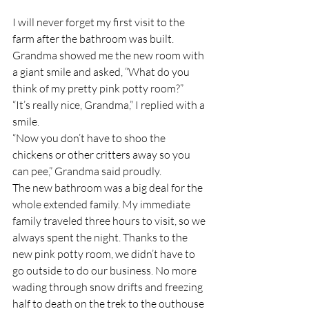
I will never forget my first visit to the 
farm after the bathroom was built. 
Grandma showed me the new room with 
a giant smile and asked, “What do you 
think of my pretty pink potty room?”
“It’s really nice, Grandma,” I replied with a 
smile.
“Now you don’t have to shoo the 
chickens or other critters away so you 
can pee,” Grandma said proudly.
The new bathroom was a big deal for the 
whole extended family. My immediate 
family traveled three hours to visit, so we 
always spent the night. Thanks to the 
new pink potty room, we didn’t have to 
go outside to do our business. No more 
wading through snow drifts and freezing 
half to death on the trek to the outhouse 