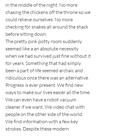
in the middle of the night. No more 
chasing the chickens off the throne so we 
could relieve ourselves. No more 
checking for snakes all around the shack 
before sitting down.
The pretty pink potty room suddenly 
seemed like a an absolute necessity 
when we had survived just fine without it 
for years. Something that had simply 
been a part of life seemed archaic and 
ridiculous once there was an alternative.
Progress is ever present. We find new 
ways to make our lives easier all the time. 
We can even have a robot vacuum 
cleaner if we want. We video chat with 
people on the other side of the world. 
We find information with a few key 
strokes. Despite these modern 
conveniences, there is a certain beauty in 