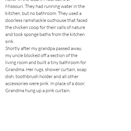
Missouri. They had running water in the 
kitchen, but no bathroom. They used a 
doorless ramshackle outhouse that faced 
the chicken coop for their calls of nature 
and took sponge baths from the kitchen 
sink.
Shortly after my grandpa passed away, 
my uncle blocked off a section of the 
living room and built a tiny bathroom for 
Grandma. Her rugs, shower curtain, soap 
dish, toothbrush holder and all other 
accessories were pink. In place of a door, 
Grandma hung up a pink curtain.