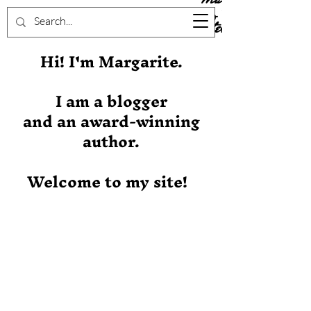
Stever
Hi! I'm Margarite.
I am a blogger
and an award-winning
author.
Welcome to my site!