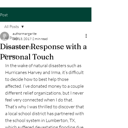
Post
All Posts
authormargarite
All Posts
Sep 13, 2017
2 min read
Disaster Response with a
Savvy Shopping
Personal Touch
Recipes
In the wake of natural disasters such as 
Hurricanes Harvey and Irma, it’s difficult 
to decide how to best help those 
affected. I’ve donated money to a couple 
different relief organizations, but I never 
feel very connected when I do that. 
That’s why I was thrilled to discover that 
a local school district has partnered with 
the school system in Lumberton, TX, 
which suffered devastating flooding due 