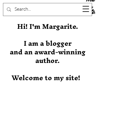
Stever
Hi! I'm Margarite.
I am a blogger
and an award-winning
author.
Welcome to my site!