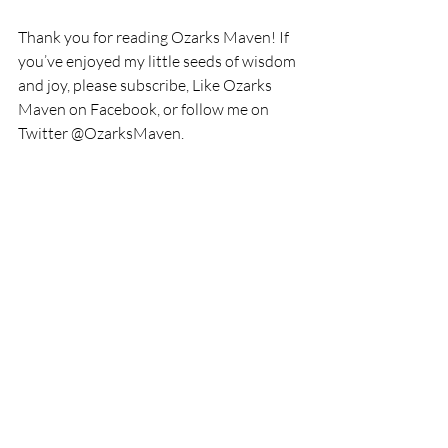
Thank you for reading Ozarks Maven! If 
you’ve enjoyed my little seeds of wisdom 
and joy, please subscribe, Like Ozarks 
Maven on Facebook, or follow me on 
Twitter @OzarksMaven.
I will be drawing one luck 
email subscriber on 
September 22, 2017 to win a 
$25.00 Amazon gift card. 
There’s still time to become 
an email subscriber and get 
your name in the drawing.
This post contains affiliate 
links. If you click through and 
purchase something, I may 