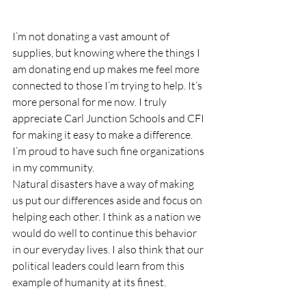
I’m not donating a vast amount of 
supplies, but knowing where the things I 
am donating end up makes me feel more 
connected to those I’m trying to help. It’s 
more personal for me now. I truly 
appreciate Carl Junction Schools and CFI 
for making it easy to make a difference. 
I’m proud to have such fine organizations 
in my community.
Natural disasters have a way of making 
us put our differences aside and focus on 
helping each other. I think as a nation we 
would do well to continue this behavior 
in our everyday lives. I also think that our 
political leaders could learn from this 
example of humanity at its finest.