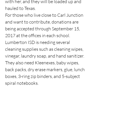
with her, and they will be loaded up and 
hauled to Texas.
For those who live close to Carl Junction 
and want to contribute, donations are 
being accepted through September 15, 
2017 at the offices in each school. 
Lumberton ISD is needing several 
cleaning supplies such as cleaning wipes, 
vinegar, laundry soap, and hand sanitizer. 
They also need Kleenexes, baby wipes, 
back packs, dry erase markers, glue, lunch 
boxes, 3-ring zip binders, and 5-subject 
spiral notebooks.