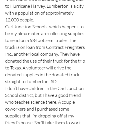
to Hurricane Harvey. Lumberton is a city 
with a population of approximately 
12,000 people.
Carl Junction Schools, which happens to 
be my alma mater, are collecting supplies 
to send on a 53-foot semi trailer. The 
truck is on loan from Contract Freighters 
Inc., another local company. They have 
donated the use of their truck for the trip 
to Texas. A volunteer will drive the 
donated supplies in the donated truck 
straight to Lumberton ISD.
I don’t have children in the Carl Junction 
School district, but I have a good friend 
who teaches science there. A couple 
coworkers and I purchased some 
supplies that I’m dropping off at my 
friend’s house. She’ll take them to work 