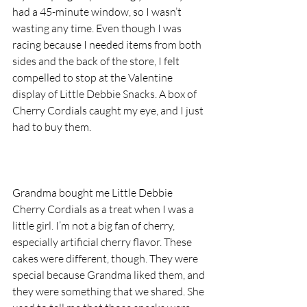
had a 45-minute window, so I wasn’t 
wasting any time. Even though I was 
racing because I needed items from both 
sides and the back of the store, I felt 
compelled to stop at the Valentine 
display of Little Debbie Snacks. A box of 
Cherry Cordials caught my eye, and I just 
had to buy them.
Grandma bought me Little Debbie 
Cherry Cordials as a treat when I was a 
little girl. I’m not a big fan of cherry, 
especially artificial cherry flavor. These 
cakes were different, though. They were 
special because Grandma liked them, and 
they were something that we shared. She 