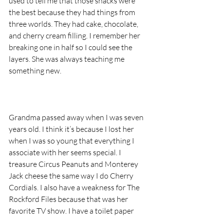
used to tell me that those snacks were 
the best because they had things from 
three worlds. They had cake, chocolate, 
and cherry cream filling. I remember her 
breaking one in half so I could see the 
layers. She was always teaching me 
something new.
Grandma passed away when I was seven 
years old. I think it’s because I lost her 
when I was so young that everything I 
associate with her seems special. I 
treasure Circus Peanuts and Monterey 
Jack cheese the same way I do Cherry 
Cordials. I also have a weakness for The 
Rockford Files because that was her 
favorite TV show. I have a toilet paper 