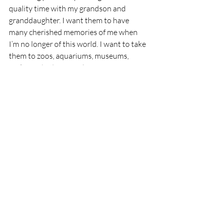
quality time with my grandson and 
granddaughter. I want them to have 
many cherished memories of me when 
I’m no longer of this world. I want to take 
them to zoos, aquariums, museums, 
parks, and other fun places. Of course, I 
will need to either become more adept at 
time management or give up some of the 
things that take my time in order to make 
that happen. Perhaps I will turn all of the 
shopping over to my husband. What 
could go wrong?
Thank you for reading Ozarks Maven! If 
you’ve enjoyed my little seeds of wisdom 
and joy, please subscribe to Ozarks 