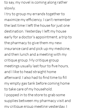
to say, my novel is coming along rather 
slowly.
I try to group my errands together to 
maximize my efficiency. I can’t remember 
the last time I left the house for just one 
destination. Yesterday I left my house 
early for a doctor’s appointment, a trip to 
the pharmacy to give them my new 
insurance card and pick up my medicine, 
and then lunch and a meeting with my 
critique group. My critique group 
meetings usually last four to five hours, 
and I like to head straight home 
afterward. I also had to find time to fill 
my empty gas tank before coming home 
to take care of my household.
I popped in to the store to grab some 
supplies between my pharmacy visit and 
my critique group meeting yesterday. I 