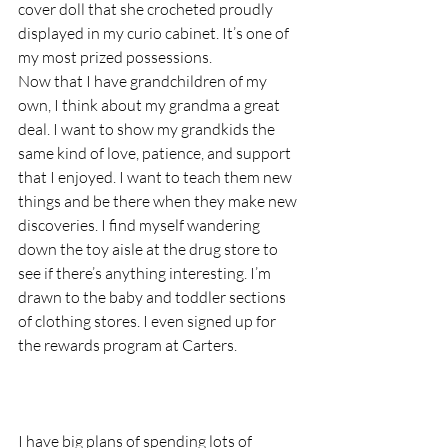
cover doll that she crocheted proudly 
displayed in my curio cabinet. It’s one of 
my most prized possessions.  
Now that I have grandchildren of my 
own, I think about my grandma a great 
deal. I want to show my grandkids the 
same kind of love, patience, and support 
that I enjoyed. I want to teach them new 
things and be there when they make new 
discoveries. I find myself wandering 
down the toy aisle at the drug store to 
see if there’s anything interesting. I’m 
drawn to the baby and toddler sections 
of clothing stores. I even signed up for 
the rewards program at Carters.
I have big plans of spending lots of 