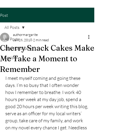
Post
All Posts
authormargarite
All Posts
Jan 26, 2018
2 min read
Cherry Snack Cakes Make
Savvy Shopping
Me Take a Moment to
Recipes
Remember
I meet myself coming and going these 
days. I’m so busy that I often wonder 
how I remember to breathe. I work 40 
hours per week at my day job, spend a 
good 20 hours per week writing this blog, 
serve as an officer for my local writers’ 
group, take care of my family, and work 
on my novel every chance I get. Needless 