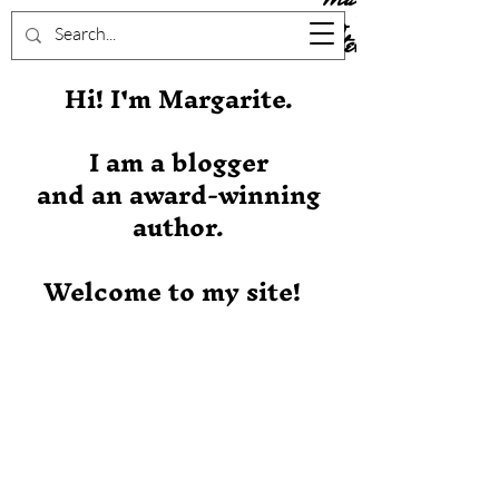
Stever
Hi! I'm Margarite.
I am a blogger
and an award-winning
author.
Welcome to my site!