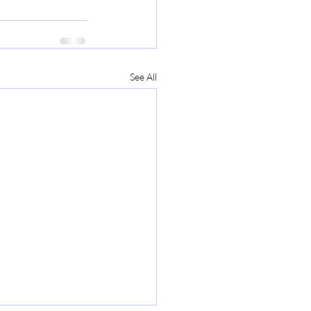
See All