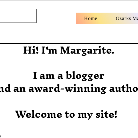
Home
Ozarks M
Hi! I'm Margarite.
I am a blogger
nd an award-winning autho
Welcome to my site!
s