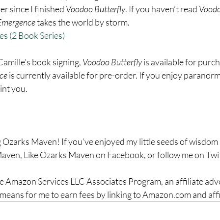
er since I finished 
Voodoo Butterfly
. If you haven’t read 
Voodo
Emergence
 takes the world by storm.
es (2 Book Series)
 Camille’s book signing, 
Voodoo Butterfly
 is available for purc
ce
 is currently available for pre-order. If you enjoy paranor
int you.
 Ozarks Maven! If you’ve enjoyed my little seeds of wisdom a
aven, Like Ozarks Maven on Facebook, or follow me on Twit
the Amazon Services LLC Associates Program, an affiliate adv
means for me to earn fees by linking to Amazon.com and affil