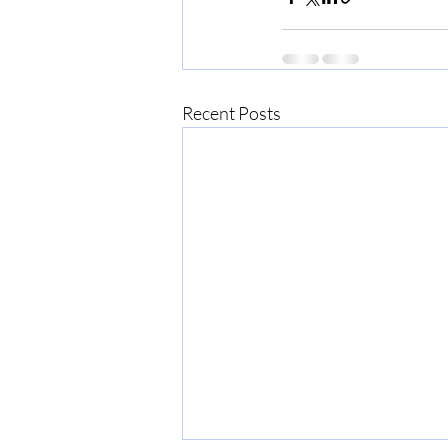
Recent Posts