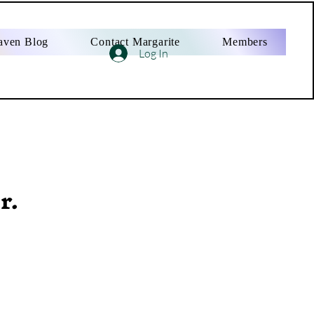
aven Blog
Contact Margarite
Members
Log In
r.