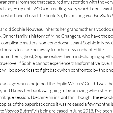
paranormal romance that captured my attention with the very f
nd stayed up until 2:00 a.m. reading every word. I don’t want 
you who haven’t read the book. So, I’m posting 
Voodoo Butterf
ar old Sophie Nouveau inherits her grandmother’s voodoo 
 Or her family’s history of Mind Changers, who have the p
To complicate matters, someone doesn’t want Sophie in New 
h threats to scare her away from her new enchanted life.
andmother’s ghost, Sophie realizes her mind-changing spell’s
true love. If Sophie cannot experience transformative love, 
he will be powerless to fight back when confronted by the on
years ago when she joined the Joplin Writers’ Guild. I was the
me, and I knew her book was going to be amazing when she rea
critique session. I became an instant fan. I bought the e-book 
copies of the paperback once it was released a few months la
to 
Voodoo Butterfly
 is being released in June 2018. I’ve been