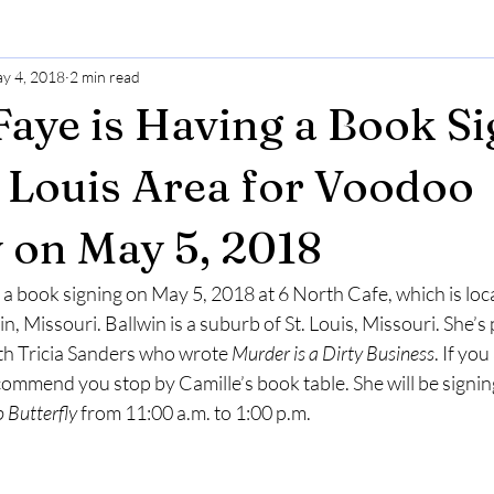
y 4, 2018
2 min read
Faye is Having a Book S
t. Louis Area for Voodoo
y on May 5, 2018
 a book signing on May 5, 2018 at 6 North Cafe, which is loc
, Missouri. Ballwin is a suburb of St. Louis, Missouri. She’s p
th Tricia Sanders who wrote 
Murder is a Dirty Business
. If you
recommend you stop by Camille’s book table. She will be signin
 Butterfly
 from 11:00 a.m. to 1:00 p.m.