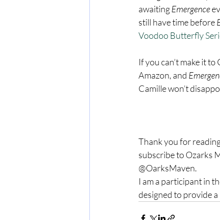
awaiting 
Emergence 
ev
still have time before 
Voodoo Butterfly Seri
If you can’t make it to
Amazon, and 
Emergen
Camille won’t disappo
Thank you for reading
subscribe to Ozarks M
@OarksMaven.
I am a participant in 
designed to provide a 