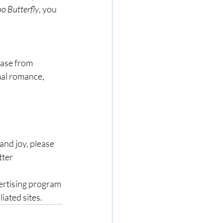
o Butterfly
, you 
hase from 
mal romance, 
nd joy, please 
ter 
ertising program 
iated sites.