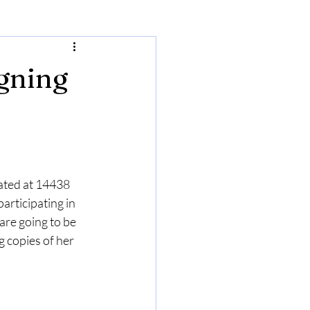
igning
ated at 14438 
articipating in 
 are going to be 
g copies of her 