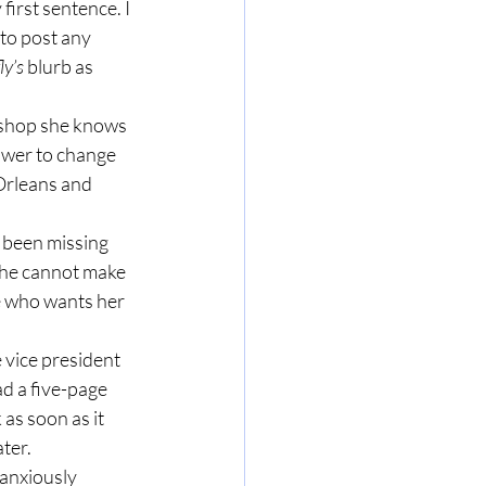
irst sentence. I 
to post any 
ly’s
 blurb as 
shop she knows 
ower to change 
Orleans and 
 been missing 
she cannot make 
e who wants her 
 vice president 
d a five-page 
as soon as it 
ter.
 anxiously 