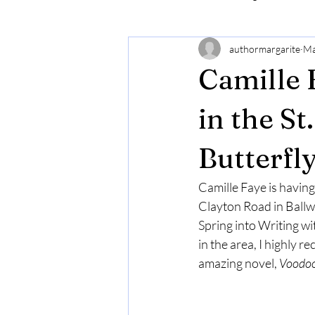
authormargarite
Ma
Camille 
in the S
Butterfl
Camille Faye is having
Clayton Road in Ballwin
Spring into Writing wi
in the area, I highly 
amazing novel, 
Voodoo