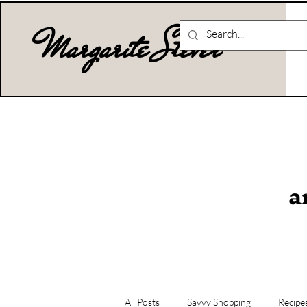
Margarite Stever
a
All Posts
Savvy Shopping
Recipe