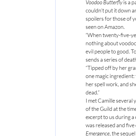
Voodoo Butterfly 
is a 
couldn’t put it down a
spoilers for those of 
seen on Amazon.
“When twenty-five-ye
nothing about voodoo.
evil people to good. 
sends a series of deat
“Tipped off by her gr
one magic ingredient: 
her spell work, and s
dead.”
I met Camille several 
of the Guild at the ti
excerpt to us during a 
was released and five 
Emergence
, the sequel 