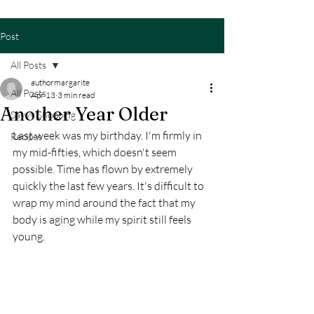
Post
All Posts
authormargarite
All Posts
Apr 13
3 min read
Another Year Older
Savvy Shopping
Last week was my birthday. I'm firmly in 
Recipes
my mid-fifties, which doesn't seem 
possible. Time has flown by extremely 
quickly the last few years. It's difficult to 
wrap my mind around the fact that my 
body is aging while my spirit still feels 
young. 