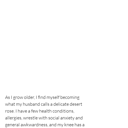
As I grow older, I find myself becoming 
what my husband calls a delicate desert 
rose. I have a few health conditions, 
allergies, wrestle with social anxiety and 
general awkwardness, and my knee has a 