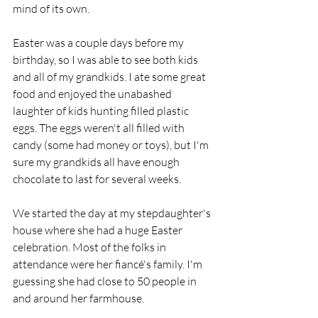
mind of its own.
Easter was a couple days before my 
birthday, so I was able to see both kids 
and all of my grandkids. I ate some great 
food and enjoyed the unabashed 
laughter of kids hunting filled plastic 
eggs. The eggs weren't all filled with 
candy (some had money or toys), but I'm 
sure my grandkids all have enough 
chocolate to last for several weeks.
We started the day at my stepdaughter's 
house where she had a huge Easter 
celebration. Most of the folks in 
attendance were her fiancé's family. I'm 
guessing she had close to 50 people in 
and around her farmhouse.  