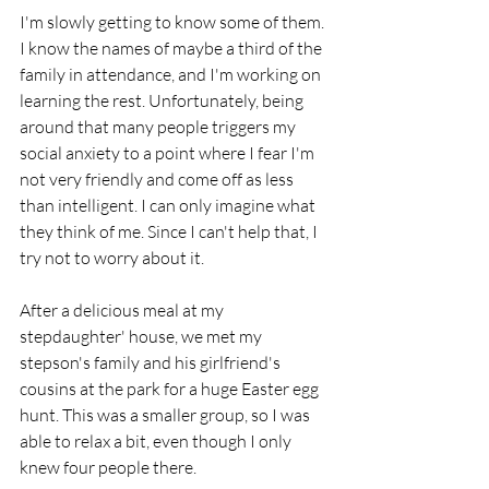
I'm slowly getting to know some of them. 
I know the names of maybe a third of the 
family in attendance, and I'm working on 
learning the rest. Unfortunately, being 
around that many people triggers my 
social anxiety to a point where I fear I'm 
not very friendly and come off as less 
than intelligent. I can only imagine what 
they think of me. Since I can't help that, I 
try not to worry about it.
After a delicious meal at my 
stepdaughter' house, we met my 
stepson's family and his girlfriend's 
cousins at the park for a huge Easter egg 
hunt. This was a smaller group, so I was 
able to relax a bit, even though I only 
knew four people there. 