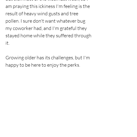
am praying this ickiness I'm feeling is the 
result of heavy wind gusts and tree 
pollen. I sure don't want whatever bug 
my coworker had, and I'm grateful they 
stayed home while they suffered through 
it.
Growing older has its challenges, but I'm 
happy to be here to enjoy the perks. 
Watching my grandchildren grow, laugh, 
and learn are precious gifts. I'm thankful 
to be able to spend time with my family, 
friends, and my writing community. 
Here's to another year--sniffles, 
creakiness, and all!
I am an Amazon Associate. As an 