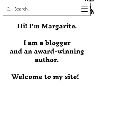
Stever
Hi! I'm Margarite.
I am a blogger
and an award-winning
author.
Welcome to my site!