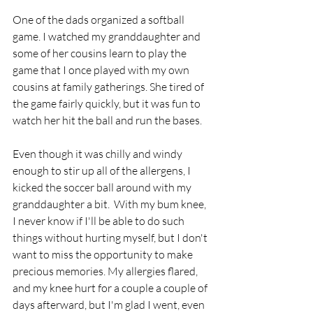
One of the dads organized a softball 
game. I watched my granddaughter and 
some of her cousins learn to play the 
game that I once played with my own 
cousins at family gatherings. She tired of 
the game fairly quickly, but it was fun to 
watch her hit the ball and run the bases.
Even though it was chilly and windy 
enough to stir up all of the allergens, I 
kicked the soccer ball around with my 
granddaughter a bit.  With my bum knee, 
I never know if I'll be able to do such 
things without hurting myself, but I don't 
want to miss the opportunity to make 
precious memories. My allergies flared, 
and my knee hurt for a couple a couple of 
days afterward, but I'm glad I went, even 