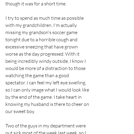
though it was for a short time.
I try to spend as much time as possible 
with my grandchildren. I'm actually 
missing my grandson's soccer game 
tonight due to a horrible cough and 
excessive sneezing that have grown 
worse as the day progressed. With it 
being incredibly windy outside, I know I 
would be more of a distraction to those 
watching the game than a good 
spectator. I can feel my left eye swelling, 
so I can only image what I would look like 
by the end of the game. I take heart in 
knowing my husband is there to cheer on 
our sweet boy.
Two of the guys in my department were 
out sick most of the week last week, so I 