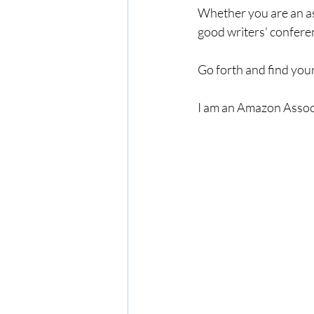
Whether you are an as
good writers' conferen
Go forth and find your
I am an Amazon Associ