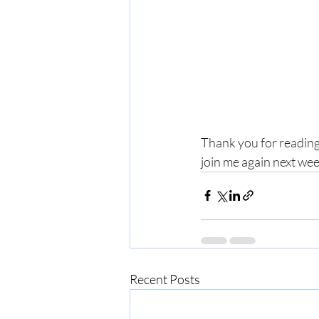
Thank you for reading
join me again next we
Recent Posts