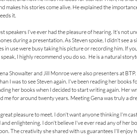
and makes his stories come alive. He explained the importanc
eds it. 
est speakers I've ever had the pleasure of hearing. It's not 
ones during a presentation. As Steven spoke, I didn't see a s
es in use were busy taking his picture or recording him. If you
speak, I highly recommend you do so.  He is a natural storyte
ena Showalter and Jill Monroe were also presenters at BTP.
han I was to see Steven again. I've been reading her books 
eading her books when I decided to start writing again. Her wr
d me for around twenty years. Meeting Gena was truly a dr
 great pleasure to meet. I don't want anyone thinking I'm cas
 and enlightening. I don't believe I've ever read any of her boo
n. The creativity she shared with us guarantees I'll enjoy her