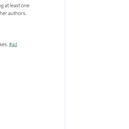
 at least one 
her authors. 
ses. 
#ad