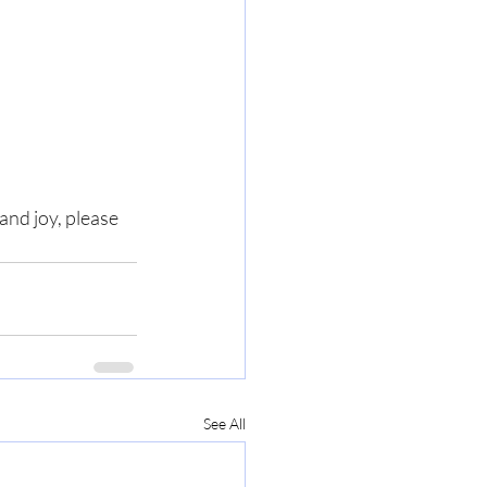
nd joy, please 
See All