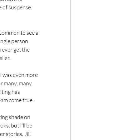
e of suspense 
uncommon to see a 
ingle person 
 ever get the 
ller. 
 I was even more 
for many, many 
iting has 
eam come true.
ting shade on 
ks, but I'll be 
 stories. Jill 