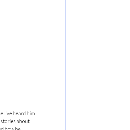
e I've heard him 
 stories about 
red how he 