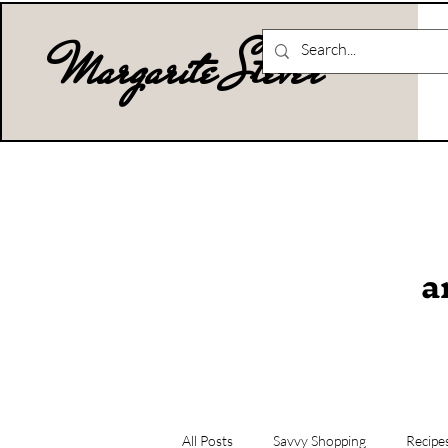
Margarite Stever
a
All Posts
Savvy Shopping
Recipe