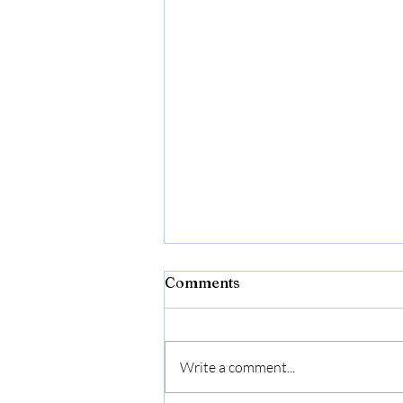
Comments
Write a comment...