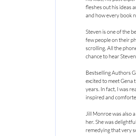
fleshes out his ideas 
and how every book ne
Steven is one of the b
few people on their ph
scrolling. All the phon
chance to hear Steven 
Bestselling Authors G
excited to meet Gena t
years. In fact, I was r
inspired and comforte
Jill Monroe was also a
her. She was delightful
remedying that very soo