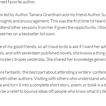
ext favorite author.
ons led by Author Tamara Grantham and my friend Author S
nsights and encouragement. This was the first time I'd hear
 attend other sessions from her if given the opportunity. I th
see her on a bestseller list soon.
 of my good friends, so all I have to do is ask if I want her a
ly, and with seventeen published novels, she knows a thing or 
mystery tropes yesterday. She shared her knowledge genero
e fantastic, the best part about attending a writers' confere
with other authors. Visiting with others who understand wha
a and turn it into a complete short story, poem, or book is a b
 be a relief to bounce ideas off people who know what it's like