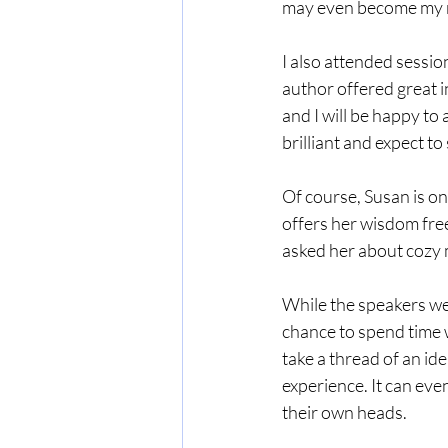
may even become my n
I also attended sessi
author offered great i
and I will be happy to
brilliant and expect to 
Of course, Susan is one
offers her wisdom free
asked her about cozy 
While the speakers wer
chance to spend time 
take a thread of an ide
experience. It can even
their own heads.