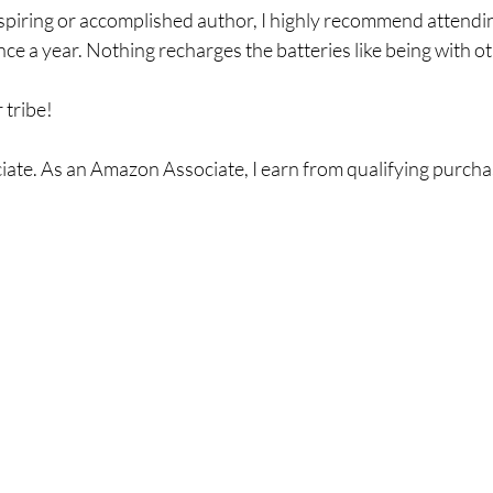
piring or accomplished author, I highly recommend attending
ce a year. Nothing recharges the batteries like being with ot
 tribe!
ate. As an Amazon Associate, I earn from qualifying purcha