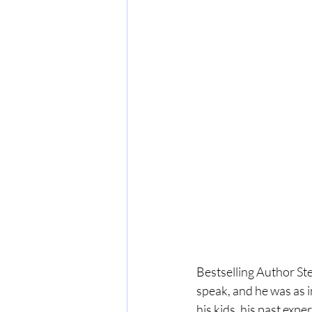
Bestselling Author St
speak, and he was as i
his kids, his past exp