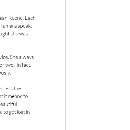
usan Keene. Each 
d Tamara speak, 
ought she was 
dvice. She always 
two.  In fact, I 
usly. 
nce is the 
t it means to 
eautiful 
 to get lost in 