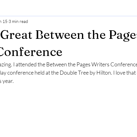
n 15
3 min read
Great Between the Page
Conference
ing. I attended the Between the Pages Writers Conference i
-day conference held at the Double Tree by Hilton. I love that
s year. 