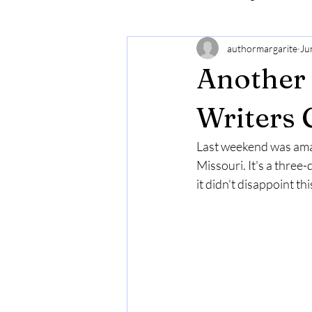
authormargarite
Ju
Another 
Writers 
Last weekend was amaz
Missouri. It's a three
it didn't disappoint thi