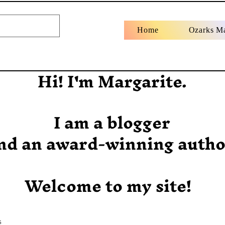
Home
Ozarks M
Hi! I'm Margarite.
I am a blogger
nd an award-winning autho
Welcome to my site!
s