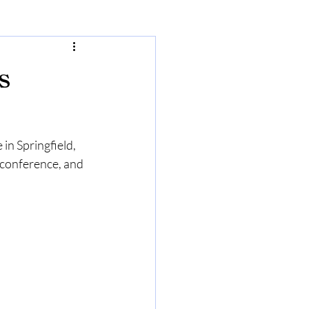
s
n Springfield, 
 conference, and 