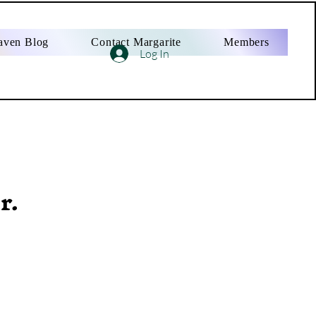
aven Blog
Contact Margarite
Members
Log In
r.