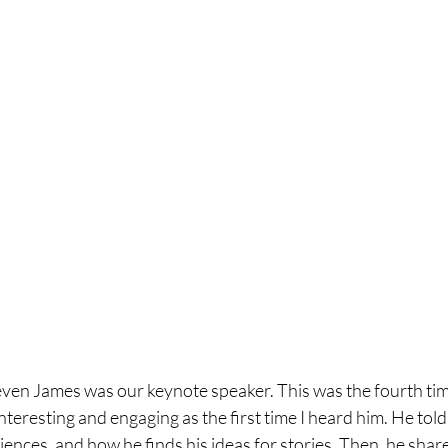
even James was our keynote speaker. This was the fourth tim
nteresting and engaging as the first time I heard him. He told
eriences, and how he finds his ideas for stories. Then, he sha