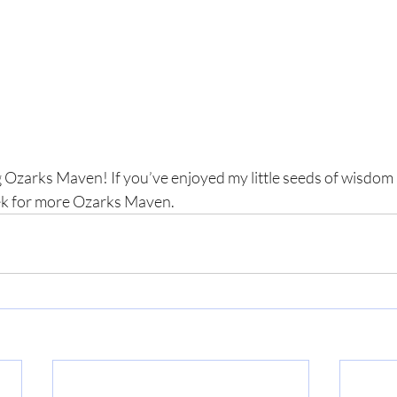
 Ozarks Maven! If you’ve enjoyed my little seeds of wisdom a
ek for more Ozarks Maven.