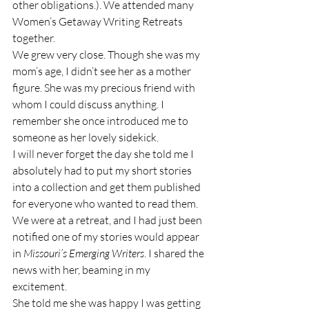
other obligations.). We attended many 
Women’s Getaway Writing Retreats 
together.  
We grew very close. Though she was my 
mom’s age, I didn’t see her as a mother 
figure. She was my precious friend with 
whom I could discuss anything. I 
remember she once introduced me to 
someone as her lovely sidekick.  
I will never forget the day she told me I 
absolutely had to put my short stories 
into a collection and get them published 
for everyone who wanted to read them. 
We were at a retreat, and I had just been 
notified one of my stories would appear 
in 
Missouri’s Emerging Writers
. I shared the 
news with her, beaming in my 
excitement.  
She told me she was happy I was getting 