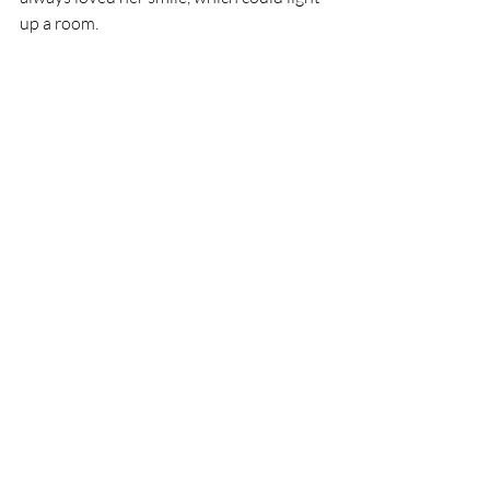
up a room. 