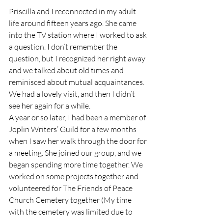
Priscilla and I reconnected in my adult 
life around fifteen years ago. She came 
into the TV station where I worked to ask 
a question. I don’t remember the 
question, but I recognized her right away 
and we talked about old times and 
reminisced about mutual acquaintances. 
We had a lovely visit, and then I didn’t 
see her again for a while.  
A year or so later, I had been a member of 
Joplin Writers’ Guild for a few months 
when I saw her walk through the door for 
a meeting. She joined our group, and we 
began spending more time together. We 
worked on some projects together and 
volunteered for The Friends of Peace 
Church Cemetery together (My time 
with the cemetery was limited due to 