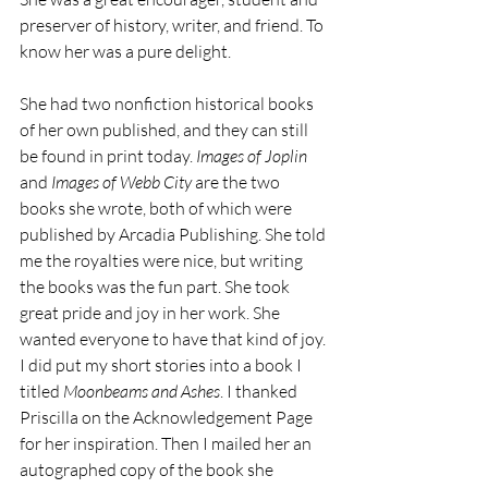
preserver of history, writer, and friend. To 
know her was a pure delight. 
She had two nonfiction historical books 
of her own published, and they can still 
be found in print today. 
Images of Joplin
and 
Images of Webb City
 are the two 
books she wrote, both of which were 
published by Arcadia Publishing. She told 
me the royalties were nice, but writing 
the books was the fun part. She took 
great pride and joy in her work. She 
wanted everyone to have that kind of joy. 
I did put my short stories into a book I 
titled 
Moonbeams and Ashes
. I thanked 
Priscilla on the Acknowledgement Page 
for her inspiration. Then I mailed her an 
autographed copy of the book she 