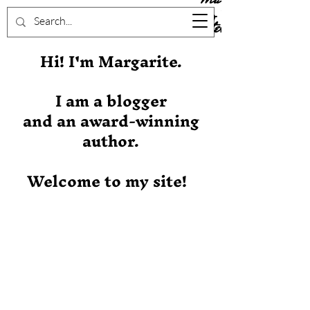
Stever
Hi! I'm Margarite.
I am a blogger
and an award-winning
author.
Welcome to my site!