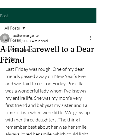
Post
All Posts
authormargarite
All Posts
Jan 9, 2023
4 min read
A Final Farewell to a Dear
Savvy Shopping
Friend
Recipes
Last Friday was rough. One of my dear 
friends passed away on New Year’s Eve 
and was laid to rest on Friday. Priscilla 
was a wonderful lady whom I’ve known 
my entire life. She was my mom’s very 
first friend and babysat my sister and I a 
time or two when were little. We grew up 
with her three daughters. The thing I 
remember best about her was her smile. I 
always loved her smile, which could light 