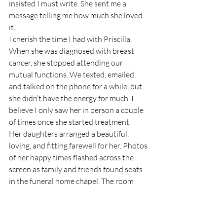
insisted I must write. She sent me a 
message telling me how much she loved 
it. 
I cherish the time I had with Priscilla. 
When she was diagnosed with breast 
cancer, she stopped attending our 
mutual functions. We texted, emailed, 
and talked on the phone for a while, but 
she didn’t have the energy for much. I 
believe I only saw her in person a couple 
of times once she started treatment.  
Her daughters arranged a beautiful, 
loving, and fitting farewell for her. Photos 
of her happy times flashed across the 
screen as family and friends found seats 
in the funeral home chapel. The room 
was full of flowers, plants, and cards from 
those who had loved her. 
The pastor who officiated was from 