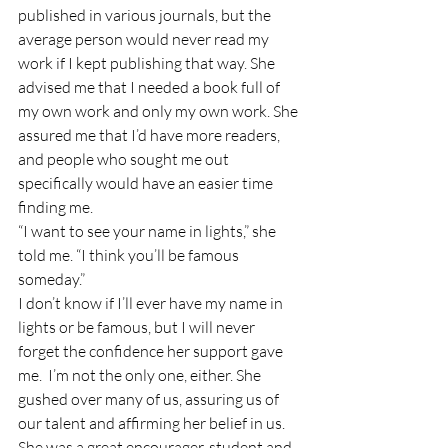
published in various journals, but the 
average person would never read my 
work if I kept publishing that way. She 
advised me that I needed a book full of 
my own work and only my own work. She 
assured me that I’d have more readers, 
and people who sought me out 
specifically would have an easier time 
finding me. 
“I want to see your name in lights,” she 
told me. “I think you’ll be famous 
someday.” 
I don’t know if I’ll ever have my name in 
lights or be famous, but I will never 
forget the confidence her support gave 
me.  I’m not the only one, either. She 
gushed over many of us, assuring us of 
our talent and affirming her belief in us. 
She was a great encourager, student and 