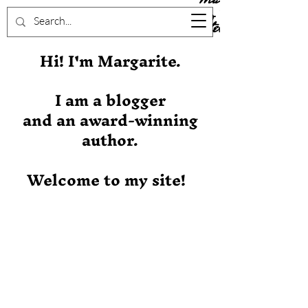
Stever
Hi! I'm Margarite.
I am a blogger
and an award-winning
author.
Welcome to my site!