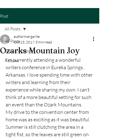
Post
All Posts
authormargarite
All Posts
Oct 13, 2017
3 min read
Ozarks Mountain Joy
Savvy Shopping
I’m currently attending a wonderful 
Recipes
writers conference in Eureka Springs, 
Arkansas. I love spending time with other 
writers and learning from their 
experience while sharing my own. I can’t 
think of a more beautiful setting for such 
an event than the Ozark Mountains.
My drive to the convention center from 
home was as exciting as it was beautiful. 
Summer is still clutching the area in a 
tight fist, so the leaves are still green on 