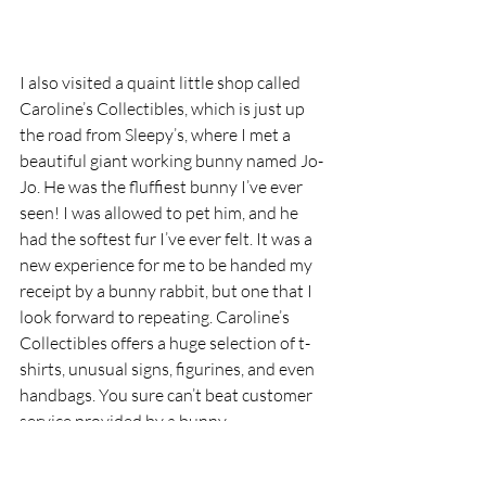
I also visited a quaint little shop called 
Caroline’s Collectibles, which is just up 
the road from Sleepy’s, where I met a 
beautiful giant working bunny named Jo-
Jo. He was the fluffiest bunny I’ve ever 
seen! I was allowed to pet him, and he 
had the softest fur I’ve ever felt. It was a 
new experience for me to be handed my 
receipt by a bunny rabbit, but one that I 
look forward to repeating. Caroline’s 
Collectibles offers a huge selection of t-
shirts, unusual signs, figurines, and even 
handbags. You sure can’t beat customer 
service provided by a bunny.
If you decide to visit Eureka Springs, 
Arkansas, be careful getting here. While I 