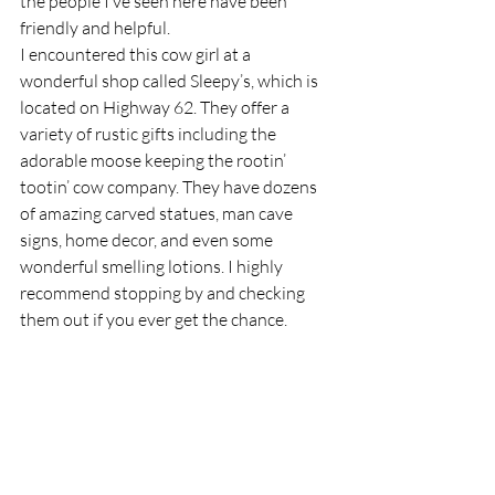
the people I’ve seen here have been 
friendly and helpful.
I encountered this cow girl at a 
wonderful shop called Sleepy’s, which is 
located on Highway 62. They offer a 
variety of rustic gifts including the 
adorable moose keeping the rootin’ 
tootin’ cow company. They have dozens 
of amazing carved statues, man cave 
signs, home decor, and even some 
wonderful smelling lotions. I highly 
recommend stopping by and checking 
them out if you ever get the chance.