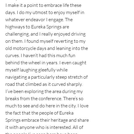
I make it a point to embrace life these 
days. I do my utmost to enjoy myself in 
whatever endeavor I engage. The 
highways to Eureka Springs are 
challenging, and I really enjoyed driving 
on them. I found myself reverting to my 
old motorcycle days and leaning into the 
curves. I haven’t had this much fun 
behind the wheel in years. I even caught 
myself laughing gleefully while 
navigating a particularly steep stretch of 
road that climbed as it curved sharply.
I’ve been exploring the area during my 
breaks from the conference. There’s so 
much to see and do here in the city. I love 
the fact that the people of Eureka 
Springs embrace their heritage and share 
it with anyone who is interested. All of 