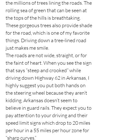
the millions of trees lining the roads. The 
rolling sea of green that can be seen at 
the tops of the hills is breathtaking. 
These gorgeous trees also provide shade 
for the road, which is one of my favorite 
things. Driving down a tree-lined road 
just makes me smile.
The roads are not wide, straight, or for 
the faint of heart. When you see the sign 
that says “steep and crooked” while 
driving down Highway 62 in Arkansas, I 
highly suggest you put both hands on 
the steering wheel because they aren’t 
kidding. Arkansas doesn’t seem to 
believe in guard rails. They expect you to 
pay attention to your driving and their 
speed limit signs which drop to 20 miles 
per hour in a 55 miles per hour zone for 
“sharp curves.”