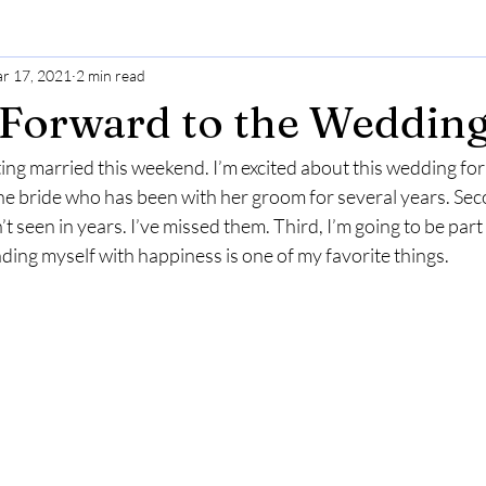
r 17, 2021
2 min read
Forward to the Weddin
ting married this weekend. I’m excited about this wedding fo
r the bride who has been with her groom for several years. Sec
t seen in years. I’ve missed them. Third, I’m going to be part 
ing myself with happiness is one of my favorite things. 