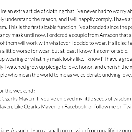
ire an extra article of clothing that I’ve never had to worry 
ly understand the reason, and I will happily comply. I have 
m. This is the first sizable function I’ve attended since the
 fancy mask until now. I ordered a couple from Amazon that s
 them will work with whatever I decide to wear. If all else fail
a little worse for wear, but at least I know it’s comfortable.  
p wearing or what my mask looks like, I know I’ll have a grea
dy I watched grow up pledge to love, honor, and cherish the ma
le who mean the world to me as we celebrate undying love.
or the weekend? 
 Ozarks Maven! If you’ve enjoyed my little seeds of wisdom a
aven, Like Ozarks Maven on Facebook, or follow me on Twit
ate. As such, I earn a small commission from qualifying pu