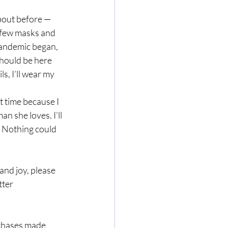
about before — 
a few masks and 
 pandemic began, 
hould be here 
s, I’ll wear my 
t time because I 
n she loves. I’ll 
 Nothing could 
nd joy, please 
ter 
rchases made 