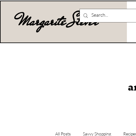
Margarite Stever
a
All Posts
Savvy Shopping
Recipe