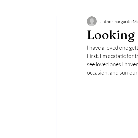
authormargarite
Ma
Looking 
I have a loved one get
First, I’m ecstatic fo
see loved ones I haven’
occasion, and surround