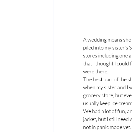
A wedding means shopp
piled into my sister’s
stores including one at
that I thought I could 
were there.  
The best part of the s
when my sister and I 
grocery store, but eve
usually keep ice cream
We had a lot of fun, a
jacket, but I still nee
not in panic mode yet. 