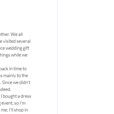
her. We all 
 visited several 
ice wedding gift 
things while we 
ack in time to 
 mainly to the 
 Since we didn’t 
ndeed. 
 I bought a dress 
 event, so I’m 
me, I’ll shop in 