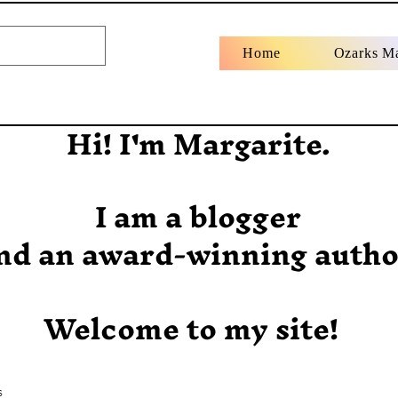
Home
Ozarks M
Hi! I'm Margarite.
I am a blogger
nd an award-winning autho
Welcome to my site!
s