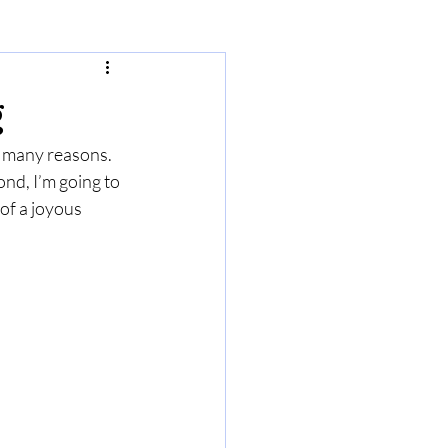
g
r many reasons. 
ond, I’m going to 
of a joyous 