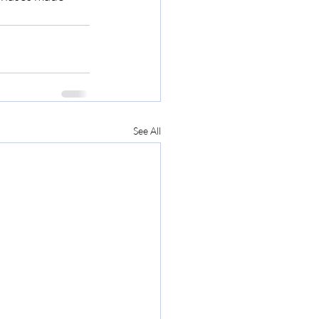
See All