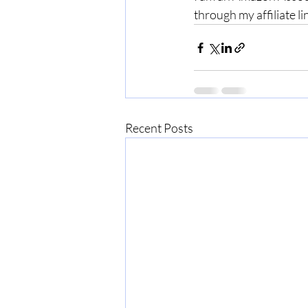
through my affiliate li
Recent Posts