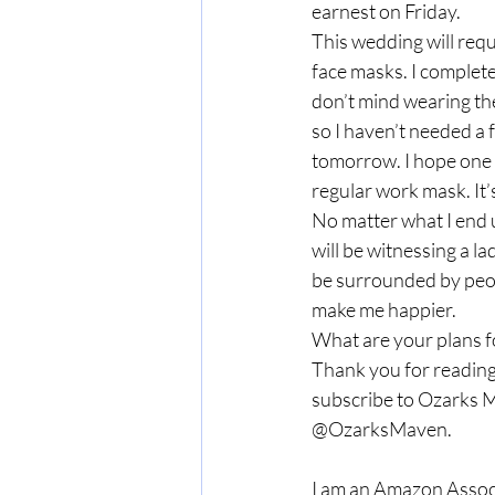
earnest on Friday.  
This wedding will requ
face masks. I complete
don’t mind wearing the
so I haven’t needed a
tomorrow. I hope one of
regular work mask. It’s 
No matter what I end u
will be witnessing a la
be surrounded by peop
make me happier.   
What are your plans f
Thank you for reading
subscribe to Ozarks M
@OzarksMaven. 
I am an Amazon Associ