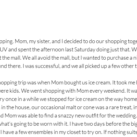
ing. Mom, my sister, and I decided to do our shopping toget
 SUV and spent the afternoon last Saturday doing just that. We
 the mall. We all avoid the mall, but I wanted to purchase a n
find there. I was successful, and we all picked up a few other 
hopping trip was when Mom bought us ice cream. It took me b
were kids. We went shopping with Mom every weekend. It was
ry once in a while we stopped for ice cream on the way home.
 in the house, our occasional malt or cone was a rare treat, i
nd Mom was able to find a snazzy new outfit for the wedding.
d what’s going to be worn with it. I have two days before the big
I have a few ensembles in my closet to try on. If nothing suits 