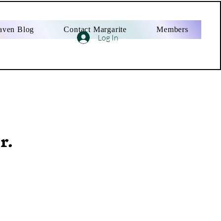
aven Blog
Contact Margarite
Members
Log In
r.