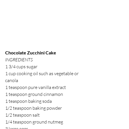
Chocolate Zucchini Cake
INGREDIENTS
1 3/4 cups sugar
1 cup cooking oil such as vegetable or 
canola
1 teaspoon pure vanilla extract
1 teaspoon ground cinnamon
1 teaspoon baking soda
1/2 teaspoon baking powder
1/2 teaspoon salt
1/4 teaspoon ground nutmeg
3 large eggs