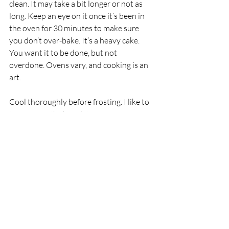
clean. It may take a bit longer or not as 
long. Keep an eye on it once it’s been in 
the oven for 30 minutes to make sure 
you don’t over-bake. It’s a heavy cake. 
You want it to be done, but not 
overdone. Ovens vary, and cooking is an 
art. 
Cool thoroughly before frosting. I like to 
top mine with chocolate frosting or fruity 
pie filling such as strawberry, blueberry, 
or cherry. For a real treat, top it with 
blackberry compote. 
Enjoy nature’s bounty, and stay safe and 
healthy, my friends! 
I am an Amazon Associate. As such, I earn 
a small commission from qualifying 
purchases made through my affiliate 