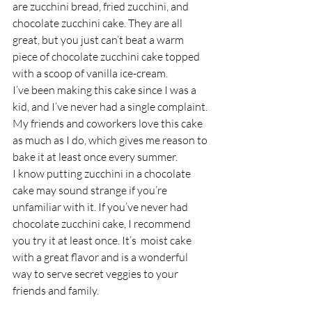
are zucchini bread, fried zucchini, and 
chocolate zucchini cake. They are all 
great, but you just can’t beat a warm 
piece of chocolate zucchini cake topped 
with a scoop of vanilla ice-cream. 
I’ve been making this cake since I was a 
kid, and I’ve never had a single complaint. 
My friends and coworkers love this cake 
as much as I do, which gives me reason to 
bake it at least once every summer. 
I know putting zucchini in a chocolate 
cake may sound strange if you’re 
unfamiliar with it. If you’ve never had 
chocolate zucchini cake, I recommend 
you try it at least once. It’s  moist cake 
with a great flavor and is a wonderful 
way to serve secret veggies to your 
friends and family. 