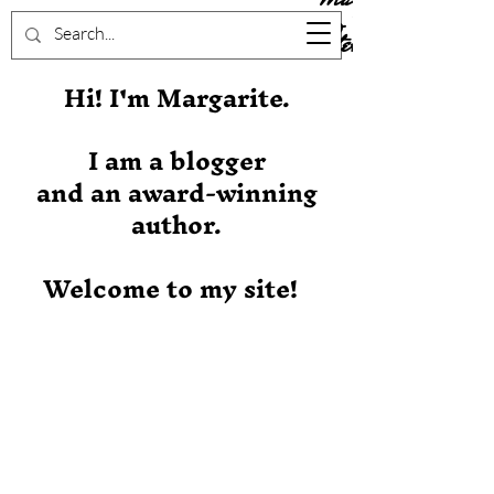
Stever
Hi! I'm Margarite.
I am a blogger
and an award-winning
author.
Welcome to my site!