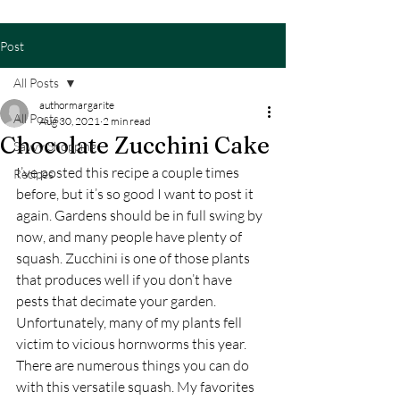
Post
All Posts
authormargarite
All Posts
Aug 30, 2021
2 min read
Chocolate Zucchini Cake
Savvy Shopping
I’ve posted this recipe a couple times 
Recipes
before, but it’s so good I want to post it 
again. Gardens should be in full swing by 
now, and many people have plenty of 
squash. Zucchini is one of those plants 
that produces well if you don’t have 
pests that decimate your garden. 
Unfortunately, many of my plants fell 
victim to vicious hornworms this year.  
There are numerous things you can do 
with this versatile squash. My favorites 