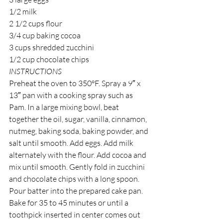
1/2 milk
2 1/2 cups flour
3/4 cup baking cocoa
3 cups shredded zucchini
1/2 cup chocolate chips 
INSTRUCTIONS
Preheat the oven to 350°F. Spray a 9″ x 
13″ pan with a cooking spray such as 
Pam. In a large mixing bowl, beat 
together the oil, sugar, vanilla, cinnamon, 
nutmeg, baking soda, baking powder, and 
salt until smooth. Add eggs. Add milk 
alternately with the flour. Add cocoa and 
mix until smooth. Gently fold in zucchini 
and chocolate chips with a long spoon. 
Pour batter into the prepared cake pan. 
Bake for 35 to 45 minutes or until a 
toothpick inserted in center comes out 