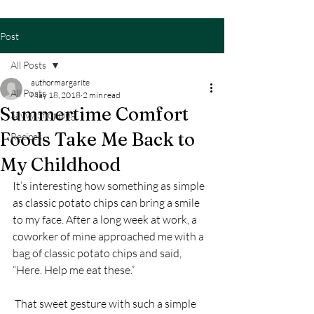
Post
All Posts
authormargarite
All Posts
May 18, 2018
2 min read
Summertime Comfort
Savvy Shopping
Foods Take Me Back to
Recipes
My Childhood
It’s interesting how something as simple 
as classic potato chips can bring a smile 
to my face. After a long week at work, a 
coworker of mine approached me with a 
bag of classic potato chips and said, 
“Here. Help me eat these.”
 That sweet gesture with such a simple 