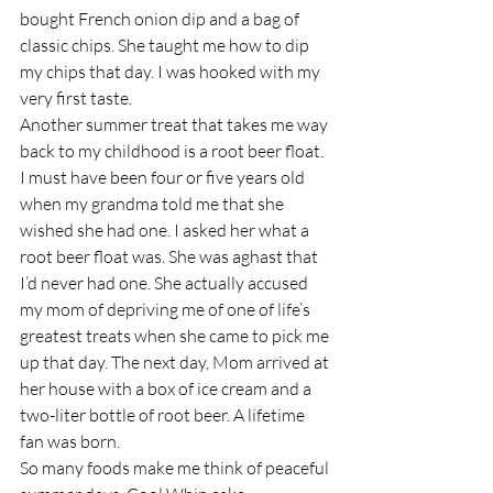
bought French onion dip and a bag of 
classic chips. She taught me how to dip 
my chips that day. I was hooked with my 
very first taste.
Another summer treat that takes me way 
back to my childhood is a root beer float. 
I must have been four or five years old 
when my grandma told me that she 
wished she had one. I asked her what a 
root beer float was. She was aghast that 
I’d never had one. She actually accused 
my mom of depriving me of one of life’s 
greatest treats when she came to pick me 
up that day. The next day, Mom arrived at 
her house with a box of ice cream and a 
two-liter bottle of root beer. A lifetime 
fan was born.
So many foods make me think of peaceful 