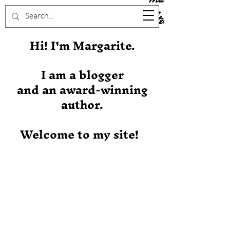
Stever
Hi! I'm Margarite.
I am a blogger
and an award-winning
author.
Welcome to my site!