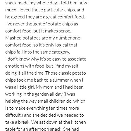
snack made my whole day. I told him how 
much I loved those particular chips, and 
he agreed they are a great comfort food. 
I’ve never thought of potato chips as 
comfort food, but it makes sense. 
Mashed potatoes are my number one 
comfort food, so it’s only logical that 
chips fall into the same category.
I don’t know why it’s so easy to associate 
emotions with food, but I find myself 
doing it all the time. Those classic potato 
chips took me back to a summer when I 
was a little girl. My mom and I had been 
working in the garden all day (I was 
helping the way small children do, which 
is to make everything ten times more 
difficult.) and she decided we needed to 
take a break. We sat down at the kitchen 
table for an afternoon snack. She had 