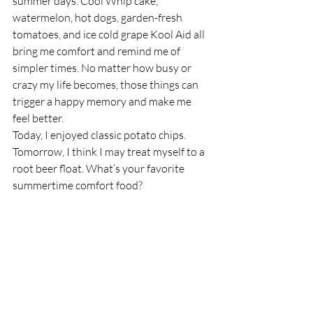
summer days. Cool Whip cake, 
watermelon, hot dogs, garden-fresh 
tomatoes, and ice cold grape Kool Aid all 
bring me comfort and remind me of 
simpler times. No matter how busy or 
crazy my life becomes, those things can 
trigger a happy memory and make me 
feel better.
Today, I enjoyed classic potato chips. 
Tomorrow, I think I may treat myself to a 
root beer float. What’s your favorite 
summertime comfort food?