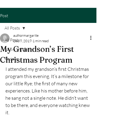
Post
All Posts
authormargarite
All Posts
Dec 9, 2019
1 min read
My Grandson’s First
Savvy Shopping
Christmas Program
Recipes
I attended my grandson’s first Christmas 
program this evening. It’s a milestone for 
our little Rye; the first of many new 
experiences. Like his mother before him, 
he sang not a single note. He didn’t want 
to be there, and everyone watching knew 
it.