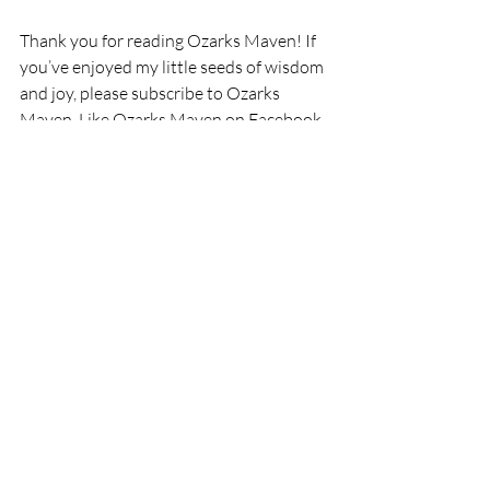
Thank you for reading Ozarks Maven! If 
you’ve enjoyed my little seeds of wisdom 
and joy, please subscribe to Ozarks 
Maven, Like Ozarks Maven on Facebook, 
or follow me on Twitter @OzarksMaven.
I am a participant in the Amazon Services 
LLC Associates Program, an affiliate 
advertising program designed to provide 
a means for me to earn fees by linking to 
Amazon.com and affiliated sites.
Recent Posts
See All