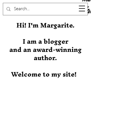
Stever
Hi! I'm Margarite.
I am a blogger
and an award-winning
author.
Welcome to my site!