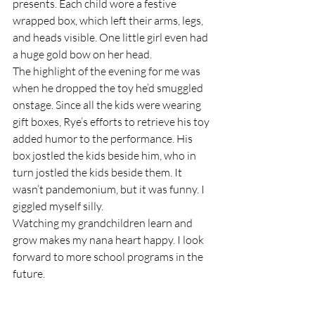
presents. Each child wore a festive 
wrapped box, which left their arms, legs, 
and heads visible. One little girl even had 
a huge gold bow on her head.
The highlight of the evening for me was 
when he dropped the toy he’d smuggled 
onstage. Since all the kids were wearing 
gift boxes, Rye’s efforts to retrieve his toy 
added humor to the performance. His 
box jostled the kids beside him, who in 
turn jostled the kids beside them. It 
wasn’t pandemonium, but it was funny. I 
giggled myself silly. 
Watching my grandchildren learn and 
grow makes my nana heart happy. I look 
forward to more school programs in the 
future.