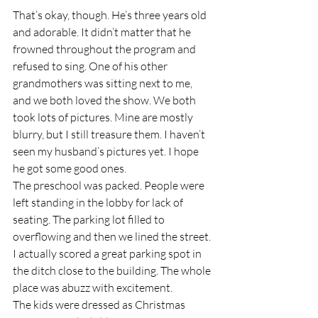
That’s okay, though. He’s three years old 
and adorable. It didn’t matter that he 
frowned throughout the program and 
refused to sing. One of his other 
grandmothers was sitting next to me, 
and we both loved the show. We both 
took lots of pictures. Mine are mostly 
blurry, but I still treasure them. I haven’t 
seen my husband’s pictures yet. I hope 
he got some good ones.
The preschool was packed. People were 
left standing in the lobby for lack of 
seating. The parking lot filled to 
overflowing and then we lined the street. 
I actually scored a great parking spot in 
the ditch close to the building. The whole 
place was abuzz with excitement.
The kids were dressed as Christmas 