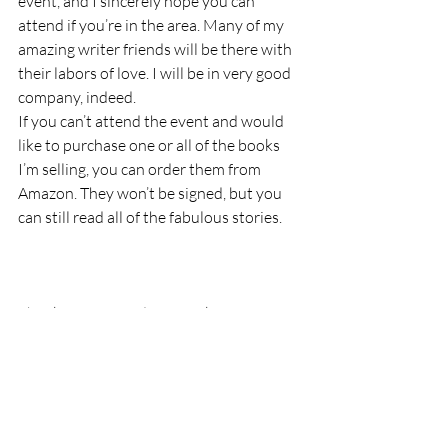
event, and I sincerely hope you can 
attend if you’re in the area. Many of my 
amazing writer friends will be there with 
their labors of love. I will be in very good 
company, indeed.
If you can’t attend the event and would 
like to purchase one or all of the books 
I’m selling, you can order them from 
Amazon. They won’t be signed, but you 
can still read all of the fabulous stories.
Thank you for reading Ozarks Maven! If 
you’ve enjoyed my little seeds of wisdom 
and joy, please subscribe to Ozarks 
Maven, Like Ozarks Maven on Facebook, 
or follow me on Twitter @OzarksMaven.
I am a participant in the Amazon Services 