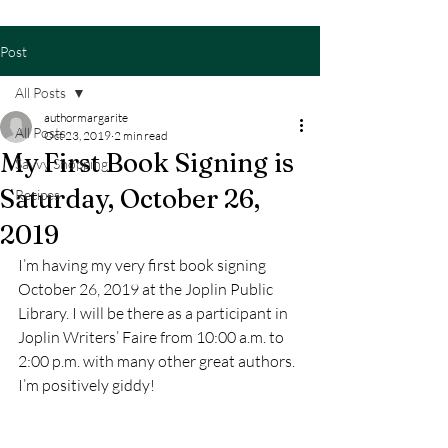
Post
All Posts
authormargarite
All Posts
Oct 23, 2019
2 min read
My First Book Signing is
Savvy Shopping
Saturday, October 26,
Recipes
2019
I’m having my very first book signing 
October 26, 2019 at the Joplin Public 
Library. I will be there as a participant in 
Joplin Writers’ Faire from 10:00 a.m. to 
2:00 p.m. with many other great authors. 
I’m positively giddy!