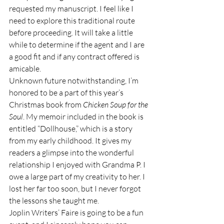
requested my manuscript. I feel like I 
need to explore this traditional route 
before proceeding. It will take a little 
while to determine if the agent and I are 
a good fit and if any contract offered is 
amicable. 
Unknown future notwithstanding, I’m 
honored to be a part of this year’s 
Christmas book from 
Chicken Soup for the 
Soul
. My memoir included in the book is 
entitled “Dollhouse,” which is a story 
from my early childhood. It gives my 
readers a glimpse into the wonderful 
relationship I enjoyed with Grandma P. I 
owe a large part of my creativity to her. I 
lost her far too soon, but I never forgot 
the lessons she taught me.
Joplin Writers’ Faire is going to be a fun 