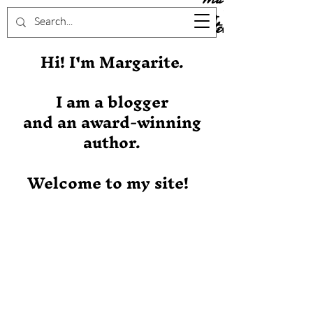
Stever
Hi! I'm Margarite.
I am a blogger
and an award-winning
author.
Welcome to my site!