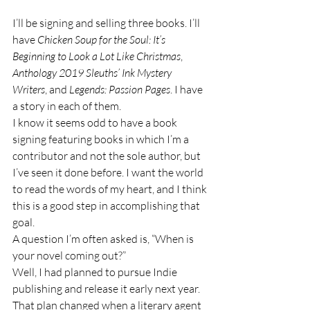
I’ll be signing and selling three books. I’ll 
have 
Chicken Soup for the Soul: It’s 
Beginning to Look a Lot Like Christmas
, 
Anthology 2019 Sleuths’ Ink Mystery 
Writers
, and 
Legends: Passion Pages
. I have 
a story in each of them.
I know it seems odd to have a book 
signing featuring books in which I’m a 
contributor and not the sole author, but 
I’ve seen it done before. I want the world 
to read the words of my heart, and I think 
this is a good step in accomplishing that 
goal.
A question I’m often asked is, “When is 
your novel coming out?”
Well, I had planned to pursue Indie 
publishing and release it early next year. 
That plan changed when a literary agent 