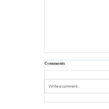
Comments
Write a comment...
First Pickles, Now Salsa.
Recipe Included.