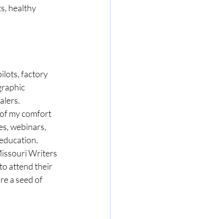
s, healthy 
ilots, factory 
graphic 
alers. 
 of my comfort 
es, webinars, 
education. 
Missouri Writers 
to attend their 
re a seed of 