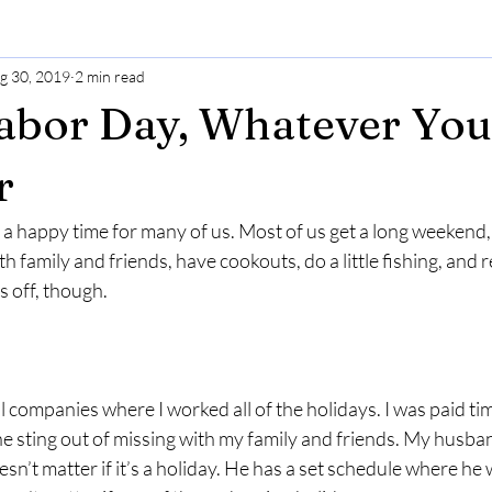
g 30, 2019
2 min read
abor Day, Whatever You
r
a happy time for many of us. Most of us get a long weekend,
 family and friends, have cookouts, do a little fishing, and r
 off, though.
l companies where I worked all of the holidays. I was paid tim
 the sting out of missing with my family and friends. My husba
esn’t matter if it’s a holiday. He has a set schedule where he