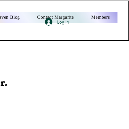
aven Blog
Contact Margarite
Members
Log In
r.