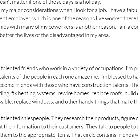
sn’t matter if one of those days is a holiday. 
 my major considerations when I look for a job. I have a fab
nt employer, which is one of the reasons I’ve worked there f
ships with many of my coworkers is another reason. I am a c
etter the lives of the disadvantaged in my area.
talented friends who work in a variety of occupations. I’m pa
e talents of the people in each one amaze me. I’m blessed to h
come friends with those who have construction talents. Thos
iding, fix heating systems, rewire homes, replace roofs, build
ible, replace windows, and other handy things that make t
 talented salespeople. They research their products, figure 
 the information to their customers. They talk to people to 
them to the appropriate items. That circle contains friends w