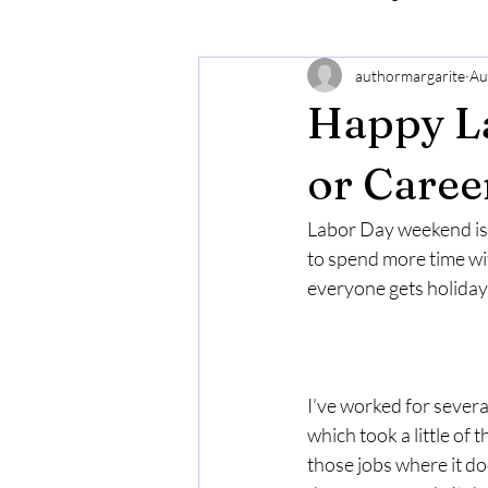
authormargarite
Au
Happy L
or Caree
Labor Day weekend is 
to spend more time with
everyone gets holidays
I’ve worked for severa
which took a little of
those jobs where it do