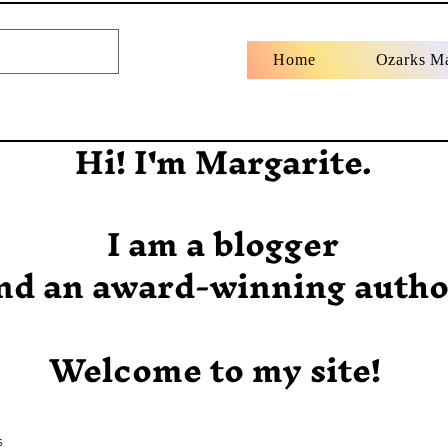
Home
Ozarks M
Hi! I'm Margarite.
I am a blogger
nd an award-winning autho
Welcome to my site!
s