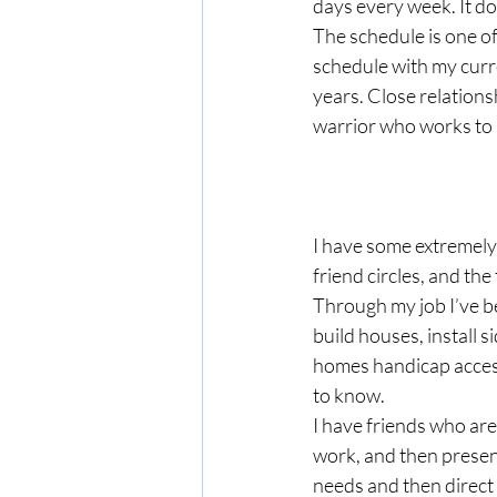
days every week. It doe
The schedule is one of
schedule with my curre
years. Close relation
warrior who works to b
I have some extremely 
friend circles, and th
Through my job I’ve be
build houses, install s
homes handicap access
to know.
I have friends who are
work, and then present
needs and then direct 