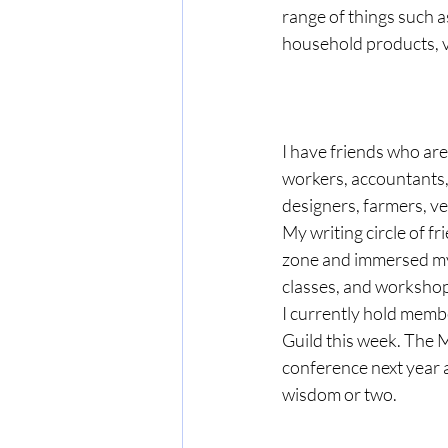
range of things such a
household products, 
I have friends who are 
workers, accountants, 
designers, farmers, ve
My writing circle of f
zone and immersed myse
classes, and workshop
I currently hold membe
Guild this week. The M
conference next year a
wisdom or two.