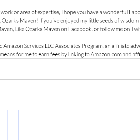
 work or area of expertise, I hope you have a wonderful La
 Ozarks Maven! If you’ve enjoyed my little seeds of wisdom a
aven, Like Ozarks Maven on Facebook, or follow me on Twit
the Amazon Services LLC Associates Program, an affiliate adv
means for me to earn fees by linking to Amazon.com and affilia