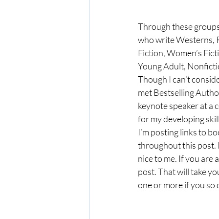
Through these groups, 
who write Westerns, R
Fiction, Women’s Fict
Young Adult, Nonficti
Though I can’t consider
met Bestselling Autho
keynote speaker at a 
for my developing skill
I’m posting links to b
throughout this post. 
nice to me. If you are a
post. That will take y
one or more if you so 