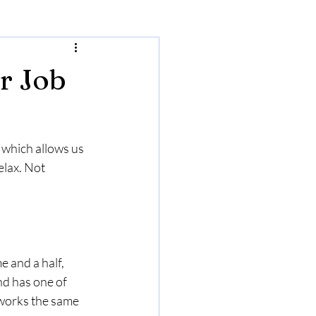
r Job
 which allows us 
elax. Not 
e and a half, 
nd has one of 
 works the same 