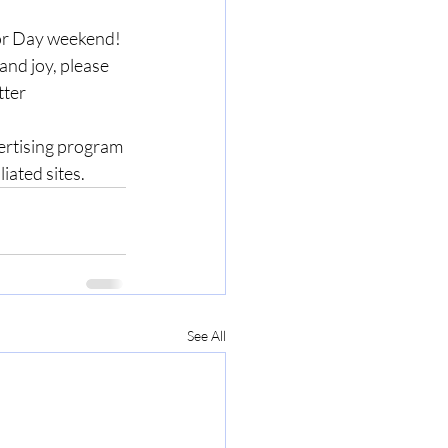
bor Day weekend! 
nd joy, please 
ter 
ertising program 
ted sites.    
See All