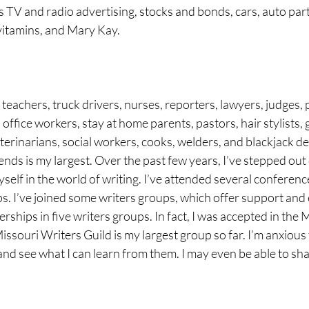
s TV and radio advertising, stocks and bonds, cars, auto part
vitamins, and Mary Kay.
teachers, truck drivers, nurses, reporters, lawyers, judges, p
office workers, stay at home parents, pastors, hair stylists, 
terinarians, social workers, cooks, welders, and blackjack de
riends is my largest. Over the past few years, I’ve stepped out
lf in the world of writing. I’ve attended several conferenc
s. I’ve joined some writers groups, which offer support and 
rships in five writers groups. In fact, I was accepted in the 
issouri Writers Guild is my largest group so far. I’m anxious 
nd see what I can learn from them. I may even be able to sha