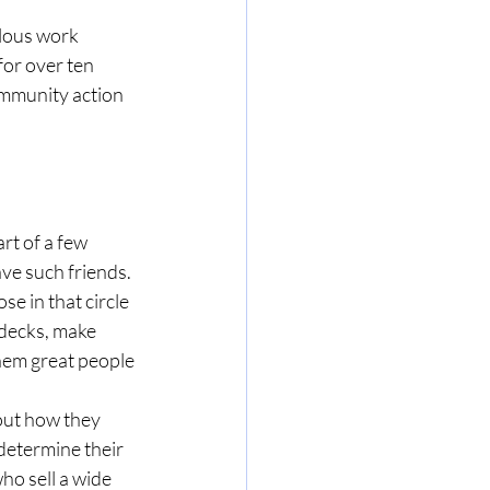
ulous work 
or over ten 
ommunity action 
rt of a few 
ave such friends. 
e in that circle 
 decks, make 
hem great people 
out how they 
determine their 
ho sell a wide 