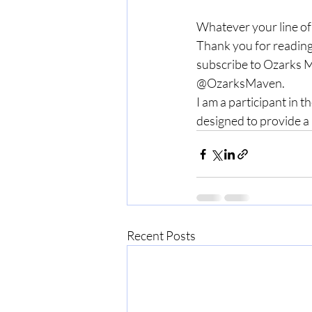
Whatever your line of
Thank you for reading
subscribe to Ozarks M
@OzarksMaven.
I am a participant in 
designed to provide a 
Recent Posts