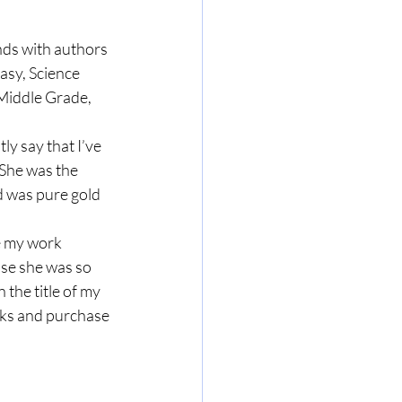
nds with authors 
sy, Science 
Middle Grade, 
ly say that I’ve 
She was the 
 was pure gold 
e my work 
use she was so 
 the title of my 
nks and purchase 