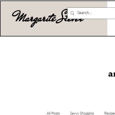
Margarite Stever
a
All Posts
Savvy Shopping
Recipe