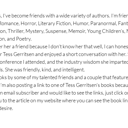
I’ve become friends with a wide variety of authors. I’m frie
omance, Horror, Literary Fiction, Humor, Paranormal, Fanta
ion, Thriller, Mystery, Suspense, Memoir, Young Children’s, 
on, and Poetry. 
 her a friend because I don’t know her that well, I can honest
r Tess Gerritsen and enjoyed a short conversation with her. 
conference I attended, and the industry wisdom she imparted
s. She was friendly, kind, and intelligent.
ooks by some of my talented friends and a couple that featur
I’m also posting a link to one of Tess Gerritsen’s books beca
n email subscriber and would like to see the links, just click on
ou to the article on my website where you can see the book li
desire.