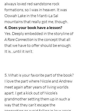
always loved red sandstone rock 
formations, so I was in heaven. It was 
Oowah Lake in the Manti-La Sal 
mountains that really got me, though.
4. Does your book have a lesson?
Yes. Deeply embedded in the storyline of 
A Rare Connection
 is the concept that all 
that we have to offer should be enough. 
It is…until it isn’t.
5. What is your favorite part of the book?
I love the part where Nicole and Andrew 
meet again after years of living worlds 
apart. I get a kick out of Nicole’s 
grandmother setting them up in such a 
way that they can’t escape the 
connection or avoid falling in love again.