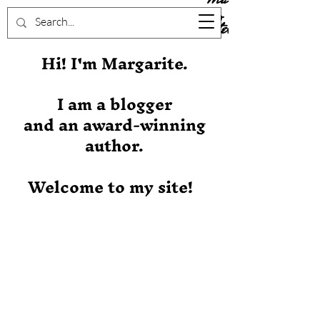
Stever
Hi! I'm Margarite.
I am a blogger
and an award-winning
author.
Welcome to my site!