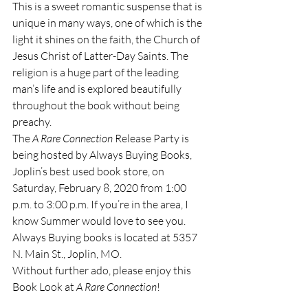
This is a sweet romantic suspense that is 
unique in many ways, one of which is the 
light it shines on the faith, the Church of 
Jesus Christ of Latter-Day Saints. The 
religion is a huge part of the leading 
man’s life and is explored beautifully 
throughout the book without being 
preachy.
The 
A Rare Connection
 Release Party is 
being hosted by Always Buying Books, 
Joplin’s best used book store, on 
Saturday, February 8, 2020 from 1:00 
p.m. to 3:00 p.m. If you’re in the area, I 
know Summer would love to see you. 
Always Buying books is located at 5357 
N. Main St., Joplin, MO. 
Without further ado, please enjoy this 
Book Look at 
A Rare Connection
!