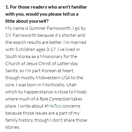
1. For those readers who aren’t familiar 
with you, would you please tell us a 
little about yourself? 
My name is Summer Farnsworth. I go by 
S.V. Farnsworth because it’s shorter and 
the search results are better. I’m married 
with 5 children ages 3-17. I’ve lived in 
South Korea as a Missionary for the 
Church of Jesus Christ of Latter-day 
Saints, so I’m part Korean at heart, 
though mostly Midwestern USA to the 
core. I was born in Monticello, Utah 
which by happenstance is close to Moab, 
where much of 
A Rare Connection
 takes 
place. I write about 
#MeToo
 concerns 
because those issues are a part of my 
family history, though I don’t share those 
stories.