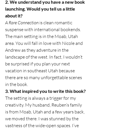
2. We understand you have a new book 
launching. Would you tell us a little 
about it?
A Rare Connection
 is clean romantic 
suspense with international bookends. 
The main setting is in the Moab, Utah 
area. You will fall in love with Nicole and 
Andrew as they adventure in the 
landscape of the west. In fact, I wouldn’t 
be surprised if you plan your next 
vacation in southeast Utah because 
there are so many unforgettable scenes 
in the book.
3. What inspired you to write this book?
The setting is always a trigger for my 
creativity. My husband, Reuben’s family 
is from Moab, Utah and a few years back, 
we moved there. I was stunned by the 
vastness of the wide-open spaces. I’ve 