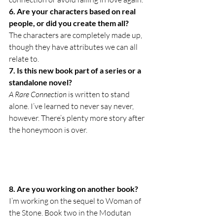
6. Are your characters based on real 
people, or did you create them all?
The characters are completely made up, 
though they have attributes we can all 
relate to.
7. Is this new book part of a series or a 
standalone novel?
A Rare Connection
 is written to stand 
alone. I’ve learned to never say never, 
however. There’s plenty more story after 
the honeymoon is over.
8. Are you working on another book?
I’m working on the sequel to Woman of 
the Stone. Book two in the Modutan 