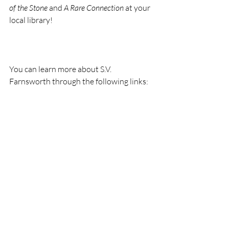
of the Stone
 and 
A Rare Connection
 at your 
local library!
You can learn more about S.V. 
Farnsworth through the following links: 
https://sites.google.com/site/svfarnswort
h/
 website
https://twitter.com/s_v_farnsworth
Twitter 
https://www.facebook.com/S.V.Farnswor
th/
 Facebook Author Page
https://www.linkedin.com/in/s-v-
summer-farnsworth-0802b092/
 LinkIn
https://www.goodreads.com/user/show/
16811495-s-v-farnsworth
 Goodreads.
Thank you for reading Ozarks Maven! If 
you’ve enjoyed my little seeds of wisdom 