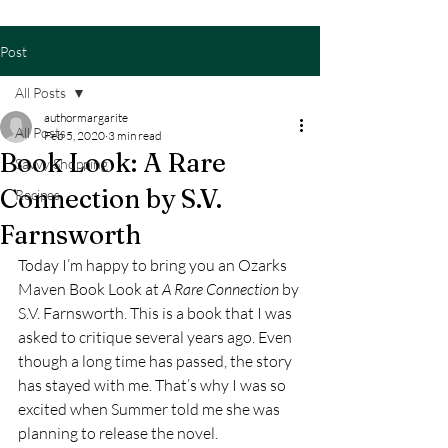
Post
All Posts
authormargarite
All Posts
Feb 5, 2020
3 min read
Book Look: A Rare
Savvy Shopping
Connection by S.V.
Recipes
Farnsworth
Today I’m happy to bring you an Ozarks 
Maven Book Look at 
A Rare Connection
 by 
S.V. Farnsworth. This is a book that I was 
asked to critique several years ago. Even 
though a long time has passed, the story 
has stayed with me. That’s why I was so 
excited when Summer told me she was 
planning to release the novel. 