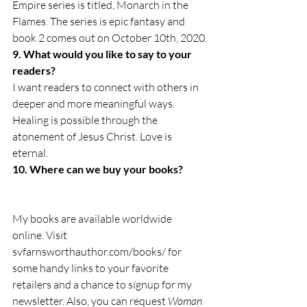
Empire series is titled, Monarch in the 
Flames. The series is epic fantasy and 
book 2 comes out on October 10th, 2020.
9. What would you like to say to your 
readers?
I want readers to connect with others in 
deeper and more meaningful ways. 
Healing is possible through the 
atonement of Jesus Christ. Love is 
eternal.
10. Where can we buy your books?
My books are available worldwide 
online. Visit 
svfarnsworthauthor.com/books/ for 
some handy links to your favorite 
retailers and a chance to signup for my 
newsletter. Also, you can request 
Woman 